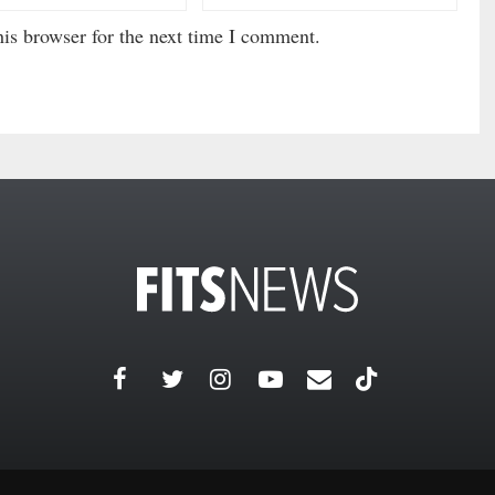
is browser for the next time I comment.