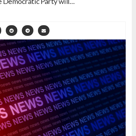
he Democratic Party will…