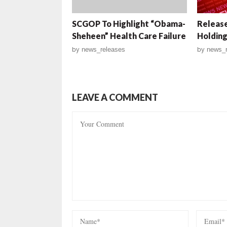
SCGOP To Highlight “Obama-
Release
Sheheen” Health Care Failure
Holding
by
news_releases
by
news_r
LEAVE A COMMENT