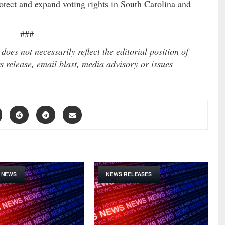
protect and expand voting rights in South Carolina and
###
es not necessarily reflect the editorial position of
 release, email blast, media advisory or issues
 NEWS
NEWS RELEASES