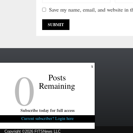
Save my name, email, and website in th
0
x
Posts
Remaining
Subscribe today for full access
Current subscriber? Login here
Copyright ©2026 FITSNews LLC