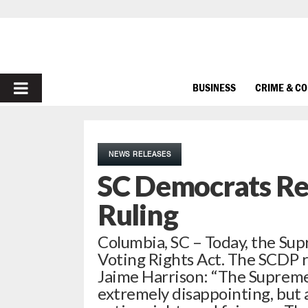
PRIMARY
BUSINESS
CRIME & C
MENU
NEWS RELEASES
SC Democrats Re
Ruling
Columbia, SC – Today, the Sup
Voting Rights Act. The SCDP 
Jaime Harrison: “The Supreme 
extremely disappointing, but a