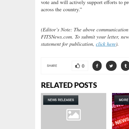
vote and will actively support efforts to 
across the country.”
(Editor’s Note: The above communication do
FITSNews.com. To submit your letter, news
statement for publication,
click here
).
0
SHARE
RELATED POSTS
NEWS RELEASES
MORE