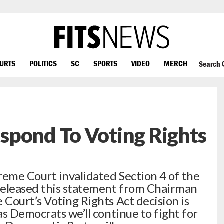
OURTS
POLITICS
SC
SPORTS
VIDEO
MERCH
Search
spond To Voting Rights
reme Court invalidated Section 4 of the
released this statement from Chairman
Court’s Voting Rights Act decision is
s Democrats we’ll continue to fight for