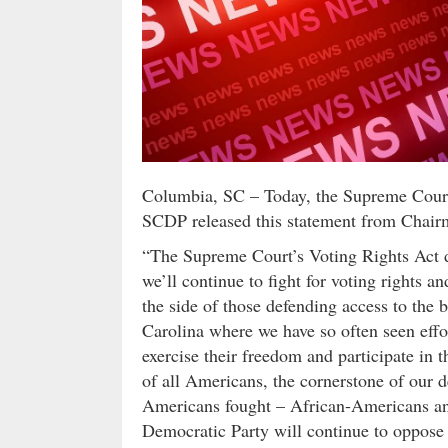
Columbia, SC – Today, the Supreme Court 
SCDP released this statement from Chair
“The Supreme Court’s Voting Rights Act d
we’ll continue to fight for voting rights 
the side of those defending access to the b
Carolina where we have so often seen effor
exercise their freedom and participate in th
of all Americans, the cornerstone of our
Americans fought – African-Americans and
Democratic Party will continue to oppose le