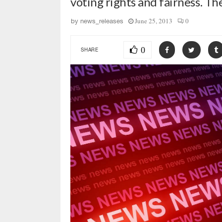
voting rights and fairness. T
June 25, 2013
0
by
news_releases
0
SHARE