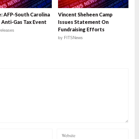
: AFP-South Carolina
Vincent Sheheen Camp
 Anti-Gas Tax Event
Issues Statement On
Fundraising Efforts
eleases
by
FITSNews