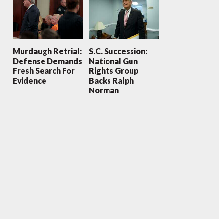
Murdaugh Retrial:
S.C. Succession:
Defense Demands
National Gun
Fresh Search For
Rights Group
Evidence
Backs Ralph
Norman