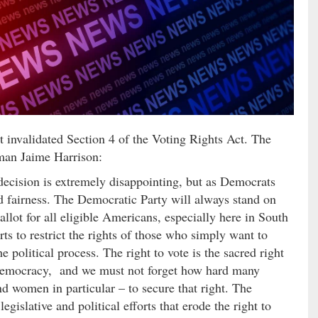
invalidated Section 4 of the Voting Rights Act. The
man Jaime Harrison:
ecision is extremely disappointing, but as Democrats
and fairness. The Democratic Party will always stand on
allot for all eligible Americans, especially here in South
ts to restrict the rights of those who simply want to
e political process. The right to vote is the sacred right
 democracy, and we must not forget how hard many
 women in particular – to secure that right. The
gislative and political efforts that erode the right to