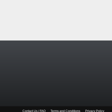
Contact Us / FAQ
Terms and Conditions
Privacy Policy