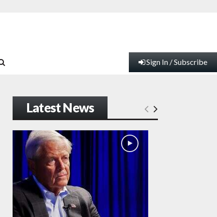
Sign In / Subscribe
Latest News