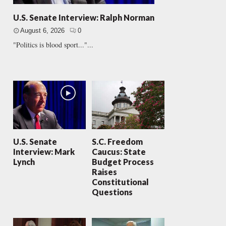
U.S. Senate Interview: Ralph Norman
August 6, 2026
0
"Politics is blood sport..."...
U.S. Senate
S.C. Freedom
Interview: Mark
Caucus: State
Lynch
Budget Process
Raises
Constitutional
Questions