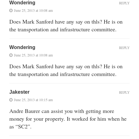
Wondering
REPLY
June 25, 2013 at 10:08 am
Does Mark Sanford have any say on thls? He is on
the transportation and infrastructure committee.
Wondering
REPLY
June 25, 2013 at 10:08 am
Does Mark Sanford have any say on thls? He is on
the transportation and infrastructure committee.
Jakester
REPLY
June 25, 2013 at 10:15 am
Andre Baurer can assist you with getting more
money for your property. It worked for him when he
as “SC2”.