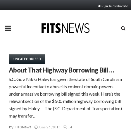
Sign In / Subscribe
PRIMARY
MENU
UNCATEGORIZED
About That Highway Borrowing Bill …
S.C. Gov. Nikki Haley has given the state of South Carolina a
powerful incentive to abuse its eminent domain powers
under a massive borrowing bill signed this week. Here’s the
relevant section of the $500 million highway borrowing bill
signed by Haley … The (S.C. Department of Transportation)
may transfer…
June 25, 2013
14
by
FITSNews