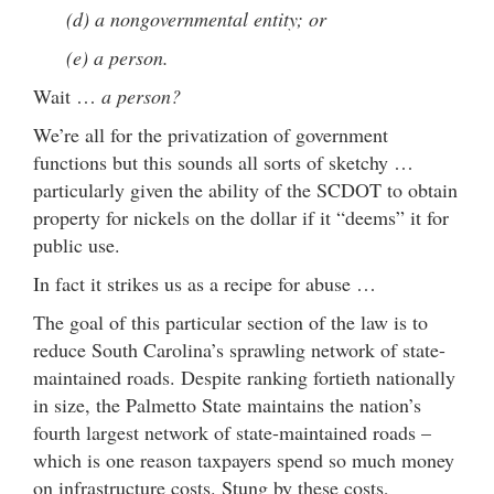
(d) a nongovernmental entity; or
(e) a person.
Wait …
a person?
We’re all for the privatization of government
functions but this sounds all sorts of sketchy …
particularly given the ability of the SCDOT to obtain
property for nickels on the dollar if it “deems” it for
public use.
In fact it strikes us as a recipe for abuse …
The goal of this particular section of the law is to
reduce South Carolina’s sprawling network of state-
maintained roads. Despite ranking fortieth nationally
in size, the Palmetto State maintains the nation’s
fourth largest network of state-maintained roads –
which is one reason taxpayers spend so much money
on infrastructure costs. Stung by these costs,