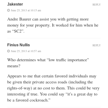
Jakester
REPLY
June 25, 2013 at 10:15 am
Andre Baurer can assist you with getting more
money for your property. It worked for him when he
as “SC2”.
Finius Nullis
REPLY
June 25, 2013 at 10:57 am
Who determines what “low traffic importance”
means?
Appears to me that certain favored individuals may
be given their private access roads (including the
rights-of-way) at no cost to them. This could be very
interesting if true. You could say “it’s a great day to
be a favored cockroach.”