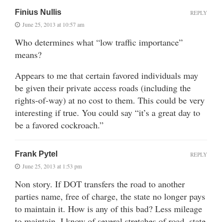
Finius Nullis
REPLY
June 25, 2013 at 10:57 am
Who determines what “low traffic importance”
means?
Appears to me that certain favored individuals may
be given their private access roads (including the
rights-of-way) at no cost to them. This could be very
interesting if true. You could say “it’s a great day to
be a favored cockroach.”
Frank Pytel
REPLY
June 25, 2013 at 1:53 pm
Non story. If DOT transfers the road to another
parties name, free of charge, the state no longer pays
to maintain it. How is any of this bad? Less mileage
to maintain. I know of several stretches of road, state