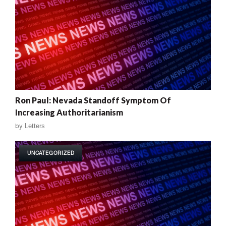
Ron Paul: Nevada Standoff Symptom Of
Increasing Authoritarianism
by
Letters
UNCATEGORIZED