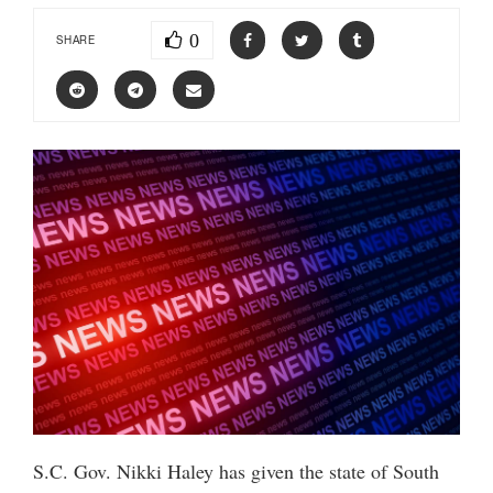
0
SHARE
S.C. Gov. Nikki Haley has given the state of South