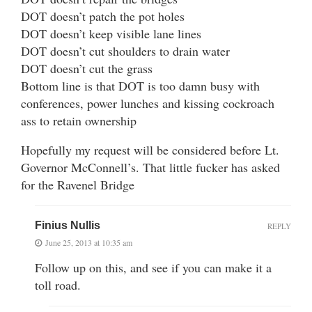
DOT doesn’t patch the pot holes
DOT doesn’t keep visible lane lines
DOT doesn’t cut shoulders to drain water
DOT doesn’t cut the grass
Bottom line is that DOT is too damn busy with
conferences, power lunches and kissing cockroach
ass to retain ownership
Hopefully my request will be considered before Lt.
Governor McConnell’s. That little fucker has asked
for the Ravenel Bridge
Finius Nullis
REPLY
June 25, 2013 at 10:35 am
Follow up on this, and see if you can make it a
toll road.