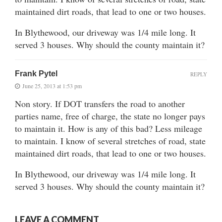
maintained dirt roads, that lead to one or two houses.
In Blythewood, our driveway was 1/4 mile long. It
served 3 houses. Why should the county maintain it?
Frank Pytel
REPLY
June 25, 2013 at 1:53 pm
Non story. If DOT transfers the road to another
parties name, free of charge, the state no longer pays
to maintain it. How is any of this bad? Less mileage
to maintain. I know of several stretches of road, state
maintained dirt roads, that lead to one or two houses.
In Blythewood, our driveway was 1/4 mile long. It
served 3 houses. Why should the county maintain it?
LEAVE A COMMENT