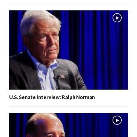
U.S. Senate Interview: Ralph Norman