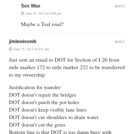
Sex Wax
REPLY
June 25, 2013 at 9:08 pm
Maybe a Toal road?
jimlewisowb
REPLY
June 25, 2013 at 9:51 am
Just sent an email to DOT for Section of I-26 from
mile marker 172 to mile marker 232 to be transferred
to my ownership
Justification for transfer:
DOT doesn’t repair the bridges
DOT doesn’t patch the pot holes
DOT doesn’t keep visible lane lines
DOT doesn’t cut shoulders to drain water
DOT doesn’t cut the grass
Bottom line is that DOT is too damn busy with