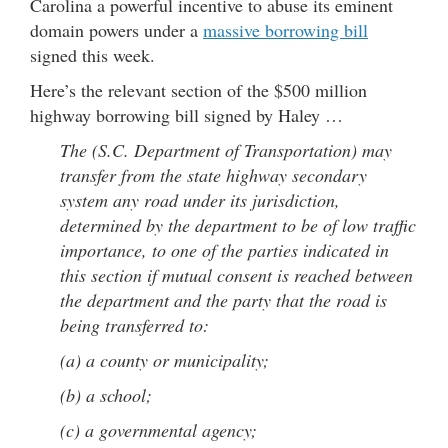
Carolina a powerful incentive to abuse its eminent
domain powers under a
massive borrowing bill
signed this week.
Here’s the relevant section of the $500 million
highway borrowing bill signed by Haley …
The (S.C. Department of Transportation) may
transfer from the state highway secondary
system any road under its jurisdiction,
determined by the department to be of low traffic
importance, to one of the parties indicated in
this section if mutual consent is reached between
the department and the party that the road is
being transferred to:
(a) a county or municipality;
(b) a school;
(c) a governmental agency;