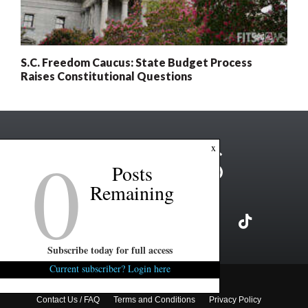
S.C. Freedom Caucus: State Budget Process
Raises Constitutional Questions
0
x
Posts
Remaining
Subscribe today for full access
Current subscriber? Login here
Copyright ©2026 FITSNews LLC
Contact Us / FAQ
Terms and Conditions
Privacy Policy