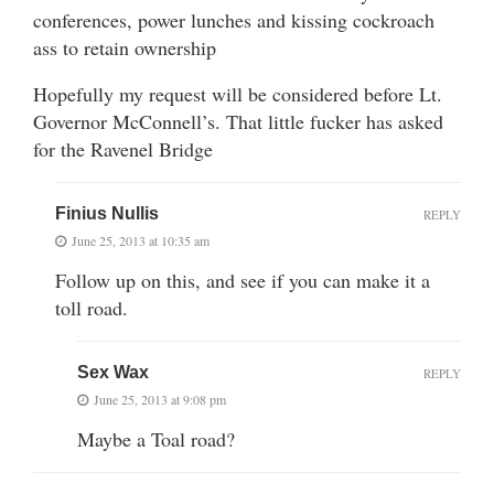
conferences, power lunches and kissing cockroach
ass to retain ownership
Hopefully my request will be considered before Lt.
Governor McConnell’s. That little fucker has asked
for the Ravenel Bridge
Finius Nullis
REPLY
June 25, 2013 at 10:35 am
Follow up on this, and see if you can make it a
toll road.
Sex Wax
REPLY
June 25, 2013 at 9:08 pm
Maybe a Toal road?