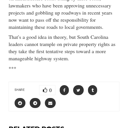
lawmakers who have been approving unnecessary
projects and gobbling up roadways in recent years
now want to pass off the responsibility for
maintaining these roads to local governments.
That’s a good idea in theory, but South Carolina
leaders cannot trample on private property rights as
they take the first tentative steps toward a more
manageable highway system.
***
0
SHARE