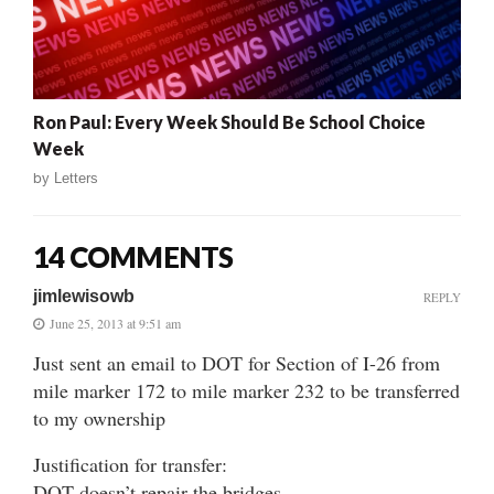
Ron Paul: Every Week Should Be School Choice
Week
by
Letters
14 COMMENTS
jimlewisowb
REPLY
June 25, 2013 at 9:51 am
Just sent an email to DOT for Section of I-26 from
mile marker 172 to mile marker 232 to be transferred
to my ownership
Justification for transfer:
DOT doesn’t repair the bridges