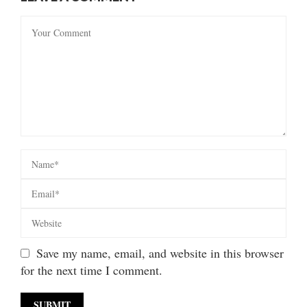
Save my name, email, and website in this browser
for the next time I comment.