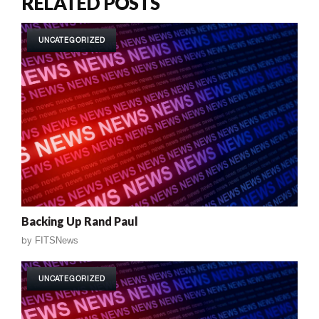
RELATED POSTS
UNCATEGORIZED
Backing Up Rand Paul
by
FITSNews
UNCATEGORIZED