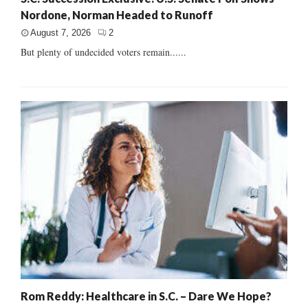
Nordone, Norman Headed to Runoff
August 7, 2026
2
But plenty of undecided voters remain......
Rom Reddy: Healthcare in S.C. – Dare We Hope?