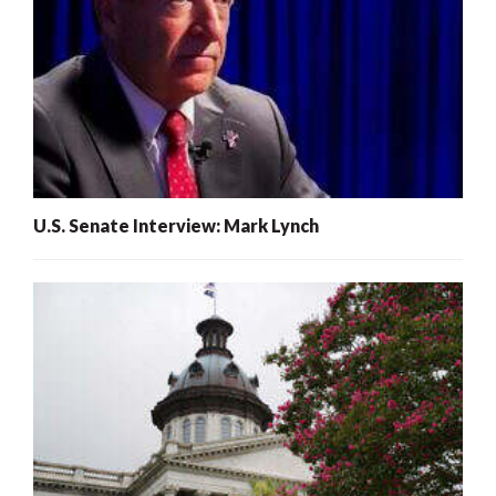
U.S. Senate Interview: Mark Lynch