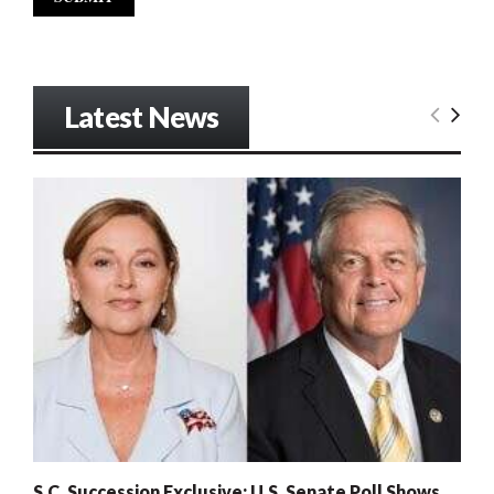
Latest News
S.C. Succession Exclusive: U.S. Senate Poll Shows