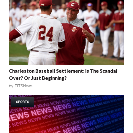
Charleston Baseball Settlement: Is The Scandal
Over? Or Just Beginning?
by
FITSNews
SPORTS