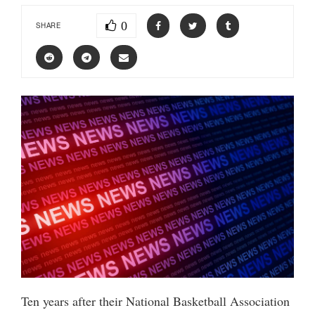
0
SHARE
Ten years after their National Basketball Association