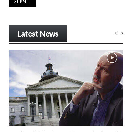
Latest News