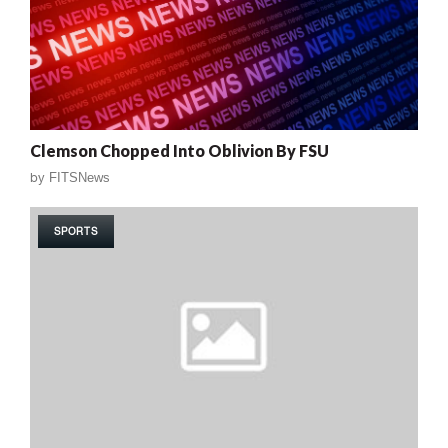
Clemson Chopped Into Oblivion By FSU
by
FITSNews
SPORTS