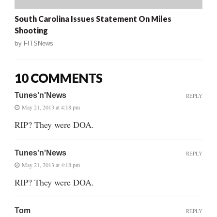
South Carolina Issues Statement On Miles
Shooting
by
FITSNews
10 COMMENTS
Tunes'n'News
REPLY
May 21, 2013 at 4:18 pm
RIP? They were DOA.
Tunes'n'News
REPLY
May 21, 2013 at 4:18 pm
RIP? They were DOA.
Tom
REPLY