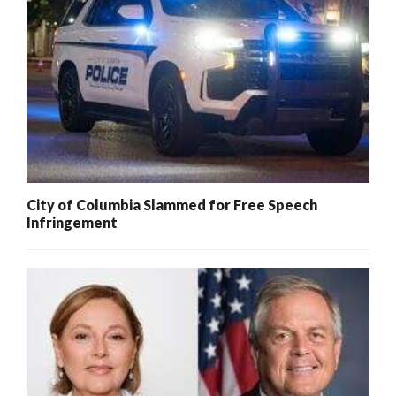
City of Columbia Slammed for Free Speech
Infringement