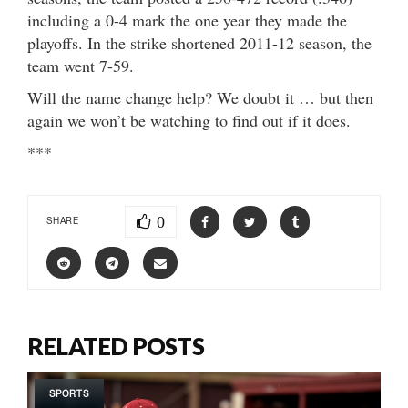
including a 0-4 mark the one year they made the
playoffs. In the strike shortened 2011-12 season, the
team went 7-59.
Will the name change help? We doubt it … but then
again we won’t be watching to find out if it does.
***
0
SHARE
RELATED POSTS
SPORTS