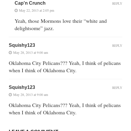
Cap'n Crunch
REPLY
May 22, 2013 at 2:05 pm
Yeah, those Mormons love their “white and
delightsome” jazz.
Squishy123
REPLY
May 28, 2013 at 9:00 am
Oklahoma City Pelicans??? Yeah, I think of pelicans
when I think of Oklahoma City.
Squishy123
REPLY
May 28, 2013 at 9:00 am
Oklahoma City Pelicans??? Yeah, I think of pelicans
when I think of Oklahoma City.