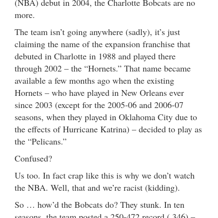
(NBA) debut in 2004, the Charlotte Bobcats are no
more.
The team isn’t going anywhere (sadly), it’s just
claiming the name of the expansion franchise that
debuted in Charlotte in 1988 and played there
through 2002 – the “Hornets.” That name became
available a few months ago when the existing
Hornets – who have played in New Orleans ever
since 2003 (except for the 2005-06 and 2006-07
seasons, when they played in Oklahoma City due to
the effects of Hurricane Katrina) – decided to play as
the “Pelicans.”
Confused?
Us too. In fact crap like this is why we don’t watch
the NBA. Well, that and we’re racist (kidding).
So … how’d the Bobcats do? They stunk. In ten
seasons, the team posted a 250-472 record (.346) –