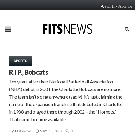
Sign In / Subscribe
PRIMARY
MENU
SPORTS
R.I.P., Bobcats
Ten years after their National Basketball Association
(NBA) debut in 2004, the Charlotte Bobcats are no more.
The team isn’t going anywhere (sadly), it’s just claiming the
name of the expansion franchise that debuted in Charlotte
in 1988 and played there through 2002 – the “Hornets.”
That name became available…
May 21, 2013
10
by
FITSNews