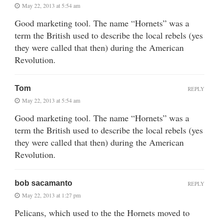
May 22, 2013 at 5:54 am
Good marketing tool. The name “Hornets” was a
term the British used to describe the local rebels (yes
they were called that then) during the American
Revolution.
Tom
REPLY
May 22, 2013 at 5:54 am
Good marketing tool. The name “Hornets” was a
term the British used to describe the local rebels (yes
they were called that then) during the American
Revolution.
bob sacamanto
REPLY
May 22, 2013 at 1:27 pm
Pelicans, which used to the the Hornets moved to