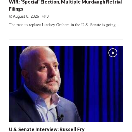
WIR: ‘Special’ Election, Multiple Murdaugh Retrial
Filings
August 8, 2026
3
The race to replace Lindsey Graham in the U.S. Senate is going...
U.S. Senate Interview: Russell Fry