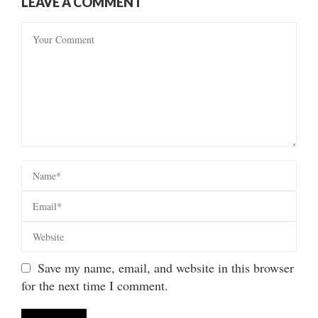
LEAVE A COMMENT
Save my name, email, and website in this browser
for the next time I comment.