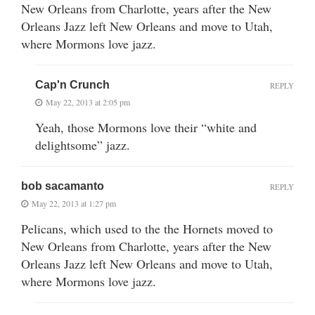
New Orleans from Charlotte, years after the New
Orleans Jazz left New Orleans and move to Utah,
where Mormons love jazz.
Cap'n Crunch
REPLY
May 22, 2013 at 2:05 pm
Yeah, those Mormons love their “white and
delightsome” jazz.
bob sacamanto
REPLY
May 22, 2013 at 1:27 pm
Pelicans, which used to the the Hornets moved to
New Orleans from Charlotte, years after the New
Orleans Jazz left New Orleans and move to Utah,
where Mormons love jazz.