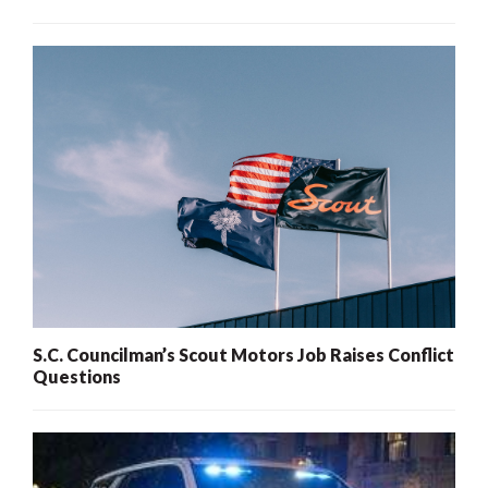
S.C. Councilman’s Scout Motors Job Raises Conflict
Questions