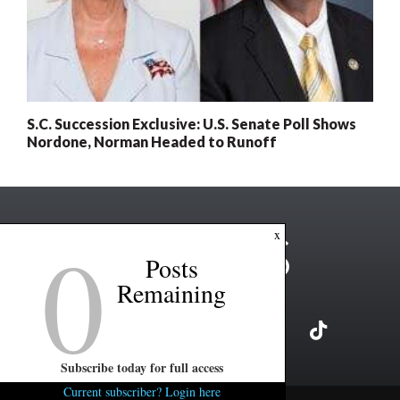
S.C. Succession Exclusive: U.S. Senate Poll Shows
Nordone, Norman Headed to Runoff
0
x
Posts
Remaining
Subscribe today for full access
Current subscriber? Login here