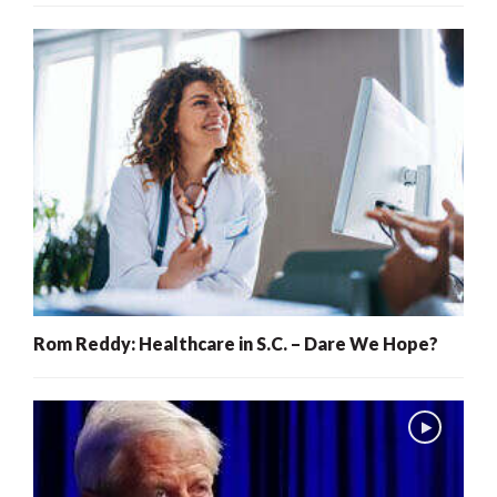
Rom Reddy: Healthcare in S.C. – Dare We Hope?