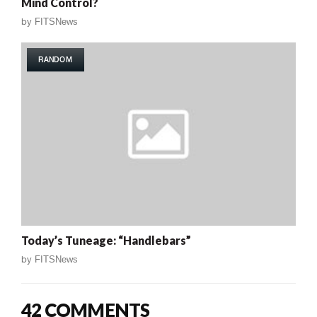
Mind Control?
by
FITSNews
RANDOM
Today’s Tuneage: “Handlebars”
by
FITSNews
42 COMMENTS