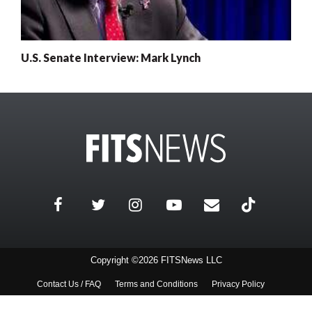
U.S. Senate Interview: Mark Lynch
Copyright ©2026 FITSNews LLC
Contact Us / FAQ
Terms and Conditions
Privacy Policy