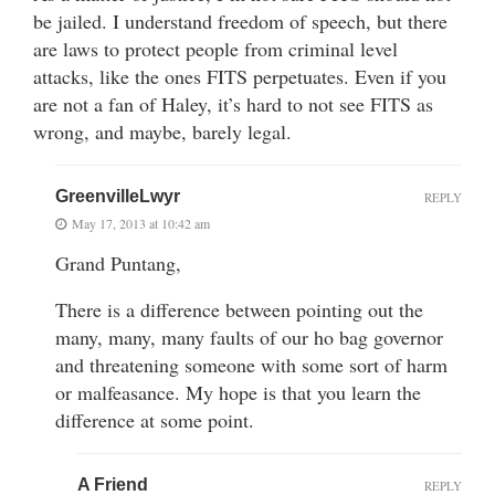
be jailed. I understand freedom of speech, but there
are laws to protect people from criminal level
attacks, like the ones FITS perpetuates. Even if you
are not a fan of Haley, it’s hard to not see FITS as
wrong, and maybe, barely legal.
GreenvilleLwyr
REPLY
May 17, 2013 at 10:42 am
Grand Puntang,
There is a difference between pointing out the
many, many, many faults of our ho bag governor
and threatening someone with some sort of harm
or malfeasance. My hope is that you learn the
difference at some point.
A Friend
REPLY