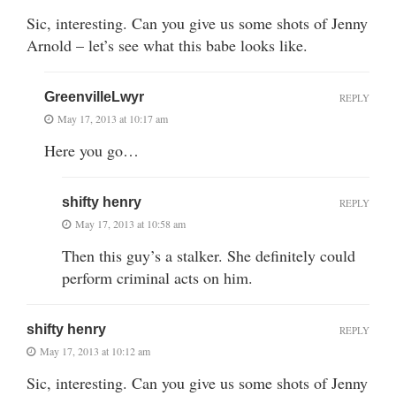
Sic, interesting. Can you give us some shots of Jenny
Arnold – let’s see what this babe looks like.
GreenvilleLwyr
REPLY
May 17, 2013 at 10:17 am
Here you go…
shifty henry
REPLY
May 17, 2013 at 10:58 am
Then this guy’s a stalker. She definitely could
perform criminal acts on him.
shifty henry
REPLY
May 17, 2013 at 10:12 am
Sic, interesting. Can you give us some shots of Jenny