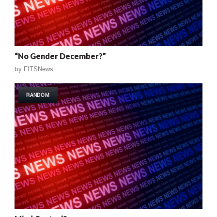
“No Gender December?”
by
FITSNews
RANDOM