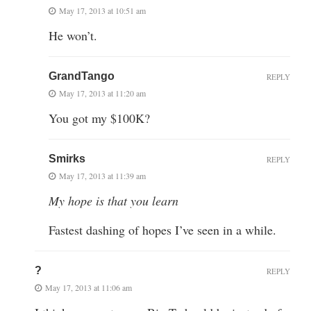
May 17, 2013 at 10:51 am
He won’t.
GrandTango
REPLY
May 17, 2013 at 11:20 am
You got my $100K?
Smirks
REPLY
May 17, 2013 at 11:39 am
My hope is that you learn
Fastest dashing of hopes I’ve seen in a while.
?
REPLY
May 17, 2013 at 11:06 am