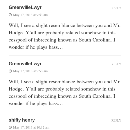
GreenvilleLwyr
REPLY
May 17, 2013 at 9:53 am
Will, I see a slight resemblance between you and Mr.
Hodge. Y’all are probably related somehow in this
cesspool of inbreeding known as South Carolina. I
wonder if he plays bass…
GreenvilleLwyr
REPLY
May 17, 2013 at 9:53 am
Will, I see a slight resemblance between you and Mr.
Hodge. Y’all are probably related somehow in this
cesspool of inbreeding known as South Carolina. I
wonder if he plays bass…
shifty henry
REPLY
May 17, 2013 at 10:12 am