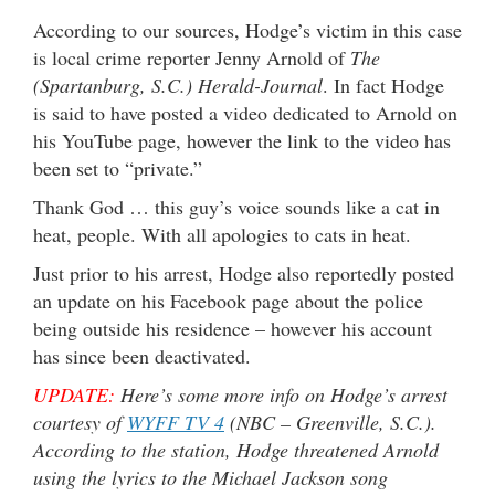
According to our sources, Hodge’s victim in this case
is local crime reporter Jenny Arnold of
The
(Spartanburg, S.C.) Herald-Journal
. In fact Hodge
is said to have posted a video dedicated to Arnold on
his YouTube page, however the link to the video has
been set to “private.”
Thank God … this guy’s voice sounds like a cat in
heat, people. With all apologies to cats in heat.
Just prior to his arrest, Hodge also reportedly posted
an update on his Facebook page about the police
being outside his residence – however his account
has since been deactivated.
UPDATE:
Here’s some more info on Hodge’s arrest
courtesy of
WYFF TV 4
(NBC – Greenville, S.C.).
According to the station, Hodge threatened Arnold
using the lyrics to the Michael Jackson song