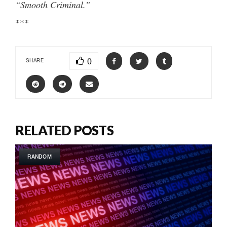
“Smooth Criminal.”
***
0
SHARE
RELATED POSTS
RANDOM