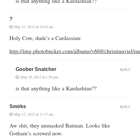
is that anything like a Kardashian??
?
May 17, 2013 at 10:43 am
Holy Cow, dude’s a Cardassian:
http://img.photobucket.com/albums/v668/christinuviel
Goober Snatcher
REPLY
May 18, 2013 at 1:58 pm
is that anything like a Kardashian??
Smirks
REPLY
May 17, 2013 at 11:37 am
Aw shit, they unmasked Batman. Looks like
Gotham’s screwed now.