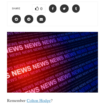
0
SHARE
Remember
Colton Hodge
?