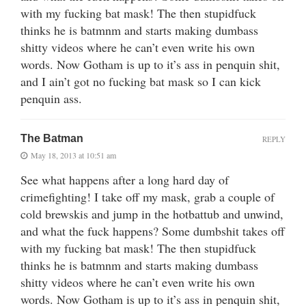
with my fucking bat mask! The then stupidfuck
thinks he is batmnm and starts making dumbass
shitty videos where he can’t even write his own
words. Now Gotham is up to it’s ass in penquin shit,
and I ain’t got no fucking bat mask so I can kick
penquin ass.
The Batman
REPLY
May 18, 2013 at 10:51 am
See what happens after a long hard day of
crimefighting! I take off my mask, grab a couple of
cold brewskis and jump in the hotbattub and unwind,
and what the fuck happens? Some dumbshit takes off
with my fucking bat mask! The then stupidfuck
thinks he is batmnm and starts making dumbass
shitty videos where he can’t even write his own
words. Now Gotham is up to it’s ass in penquin shit,