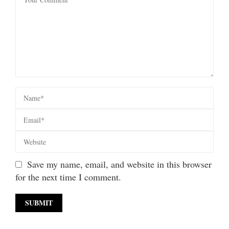
Save my name, email, and website in this browser
for the next time I comment.