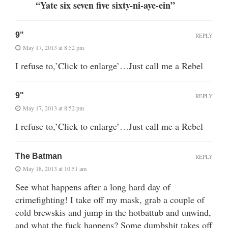
“Yate six seven five sixty-ni-aye-ein”
9"
REPLY
May 17, 2013 at 8:52 pm
I refuse to,’Click to enlarge’…Just call me a Rebel
9"
REPLY
May 17, 2013 at 8:52 pm
I refuse to,’Click to enlarge’…Just call me a Rebel
The Batman
REPLY
May 18, 2013 at 10:51 am
See what happens after a long hard day of
crimefighting! I take off my mask, grab a couple of
cold brewskis and jump in the hotbattub and unwind,
and what the fuck happens? Some dumbshit takes off