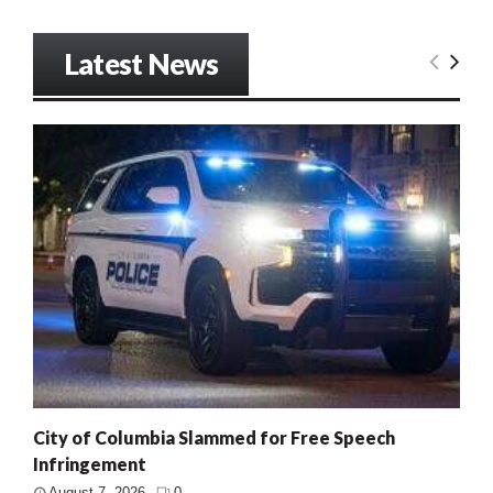
Latest News
City of Columbia Slammed for Free Speech
Infringement
August 7, 2026
0