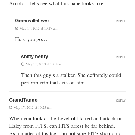
Arnold – let’s see what this babe looks like.
GreenvilleLwyr
REPLY
May 17, 2013 at 10:17 am
Here you go…
shifty henry
REPLY
May 17, 2013 at 10:58 am
Then this guy’s a stalker. She definitely could
perform criminal acts on him.
GrandTango
REPLY
May 17, 2013 at 10:23 am
When you look at the Level of Hatred and attack on
Haley from FITS, can FITS arrest be far behind.
As a matter of justice, I’m not sure FITS should not