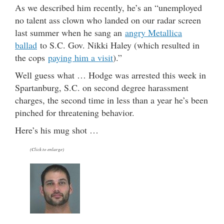
As we described him recently, he’s an “unemployed
no talent ass clown who landed on our radar screen
last summer when he sang an
angry Metallica
ballad
to S.C. Gov. Nikki Haley (which resulted in
the cops
paying him a visit
).”
Well guess what … Hodge was arrested this week in
Spartanburg, S.C. on second degree harassment
charges, the second time in less than a year he’s been
pinched for threatening behavior.
Here’s his mug shot …
(Click to enlarge)