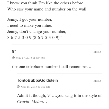
I know you think I’m like the others before
Who saw your name and number on the wall
Jenny, I got your number,
I need to make you mine.
Jenny, don’t change your number,
8-6-7-5-3-0-9 (8-6-7-5-3-0-9)”
9"
REPLY
May 17, 2013 at 8:44 pm
the one telephone number i still remember…
TontoBubbaGoldstein
REPLY
May 18, 2013 at 8:05 am
Admit it though, 9″….you sang it in the style of
Cravin’ Melon
…