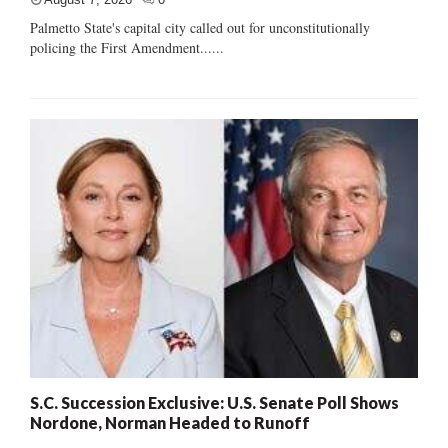
Palmetto State's capital city called out for unconstitutionally
policing the First Amendment......
S.C. Succession Exclusive: U.S. Senate Poll Shows
Nordone, Norman Headed to Runoff