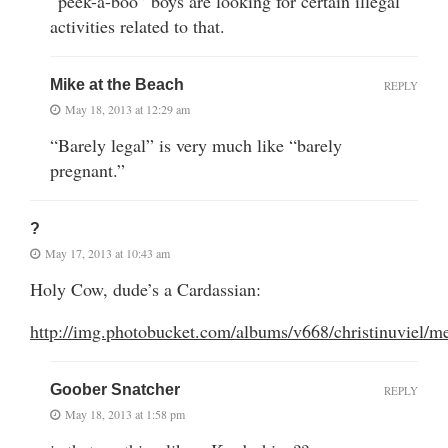
“peek-a-boo” boys are looking for certain illegal
activities related to that.
Mike at the Beach
REPLY
May 18, 2013 at 12:29 am
“Barely legal” is very much like “barely
pregnant.”
?
May 17, 2013 at 10:43 am
Holy Cow, dude’s a Cardassian:
http://img.photobucket.com/albums/v668/christinuviel
Goober Snatcher
REPLY
May 18, 2013 at 1:58 pm