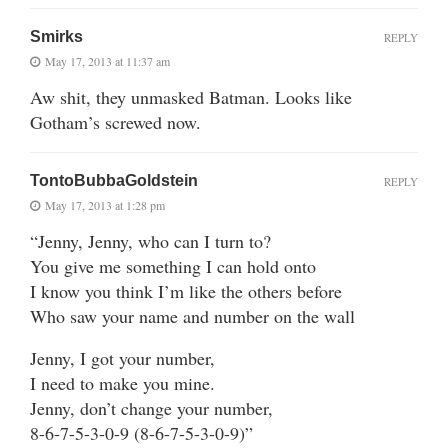
Smirks
REPLY
May 17, 2013 at 11:37 am
Aw shit, they unmasked Batman. Looks like
Gotham’s screwed now.
TontoBubbaGoldstein
REPLY
May 17, 2013 at 1:28 pm
“Jenny, Jenny, who can I turn to?
You give me something I can hold onto
I know you think I’m like the others before
Who saw your name and number on the wall
Jenny, I got your number,
I need to make you mine.
Jenny, don’t change your number,
8-6-7-5-3-0-9 (8-6-7-5-3-0-9)”