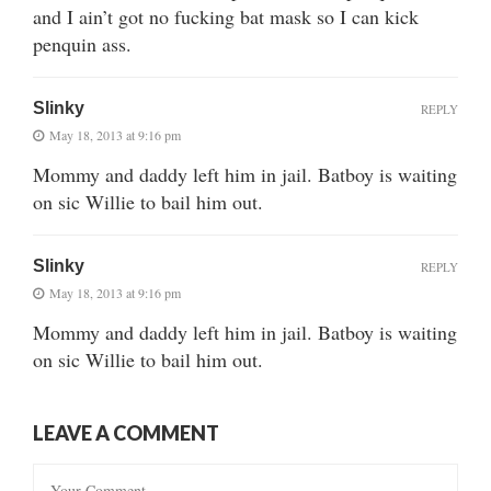
and I ain’t got no fucking bat mask so I can kick
penquin ass.
Slinky
REPLY
May 18, 2013 at 9:16 pm
Mommy and daddy left him in jail. Batboy is waiting
on sic Willie to bail him out.
Slinky
REPLY
May 18, 2013 at 9:16 pm
Mommy and daddy left him in jail. Batboy is waiting
on sic Willie to bail him out.
LEAVE A COMMENT