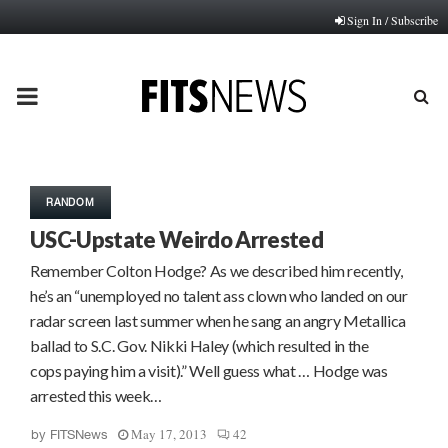
Sign In / Subscribe
PRIMARY
MENU
RANDOM
USC-Upstate Weirdo Arrested
Remember Colton Hodge? As we described him recently,
he’s an “unemployed no talent ass clown who landed on our
radar screen last summer when he sang an angry Metallica
ballad to S.C. Gov. Nikki Haley (which resulted in the
cops paying him a visit).” Well guess what … Hodge was
arrested this week…
May 17, 2013
42
by
FITSNews