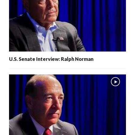
U.S. Senate Interview: Ralph Norman