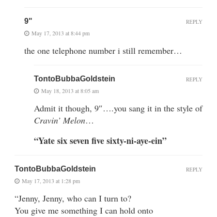
9"
REPLY
May 17, 2013 at 8:44 pm
the one telephone number i still remember…
TontoBubbaGoldstein
REPLY
May 18, 2013 at 8:05 am
Admit it though, 9″….you sang it in the style of
Cravin’ Melon
…
“Yate six seven five sixty-ni-aye-ein”
TontoBubbaGoldstein
REPLY
May 17, 2013 at 1:28 pm
“Jenny, Jenny, who can I turn to?
You give me something I can hold onto