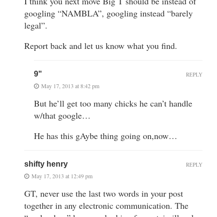
I think you next move Big T should be instead of
googling “NAMBLA”, googling instead “barely
legal”.
Report back and let us know what you find.
9"
REPLY
May 17, 2013 at 8:42 pm
But he’ll get too many chicks he can’t handle
w/that google…
He has this gAybe thing going on,now…
shifty henry
REPLY
May 17, 2013 at 12:49 pm
GT, never use the last two words in your post
together in any electronic communication. The