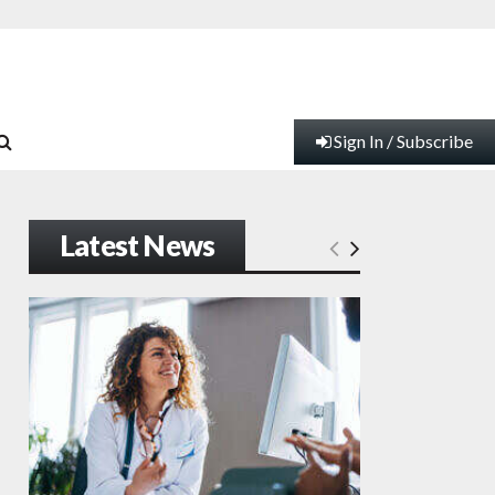
Sign In / Subscribe
Latest News