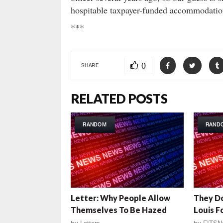
hospitable taxpayer-funded accommodatio
***
0
SHARE
RELATED POSTS
RANDOM
RAND
Letter: Why People Allow
They Do
Themselves To Be Hazed
Louis 