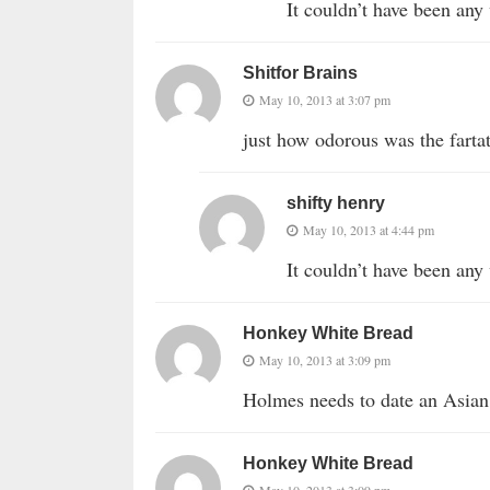
It couldn’t have been 
Shitfor Brains
May 10, 2013 at 3:07 pm
just how odorous was the fartati
shifty henry
May 10, 2013 at 4:44 pm
It couldn’t have been 
Honkey White Bread
May 10, 2013 at 3:09 pm
Holmes needs to date an Asian
Honkey White Bread