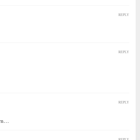
REPLY
REPLY
REPLY
orn…
REPLY