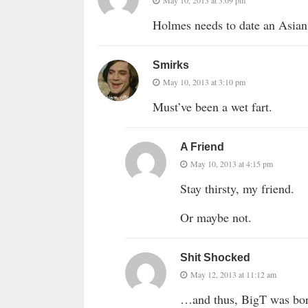
May 10, 2013 at 3:09 pm
Holmes needs to date an Asian
Smirks
May 10, 2013 at 3:10 pm
Must’ve been a wet fart.
A Friend
May 10, 2013 at 4:15 pm
Stay thirsty, my friend.
Or maybe not.
Shit Shocked
May 12, 2013 at 11:12 am
…and thus, BigT was b