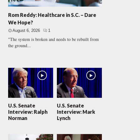
Rom Reddy: Healthcare in S.C. – Dare
We Hope?
August 6, 2026
1
"The system is broken and needs to be rebuilt from
the ground...
U.S. Senate
U.S. Senate
Interview: Ralph
Interview: Mark
Norman
Lynch