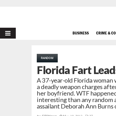
PRIMARY
BUSINESS
CRIME & C
MENU
RANDOM
Florida Fart Lead
A 37-year-old Florida woman 
a deadly weapon charges after
her boyfriend. WTF happened?
interesting than any random a
assailant Deborah Ann Burns 