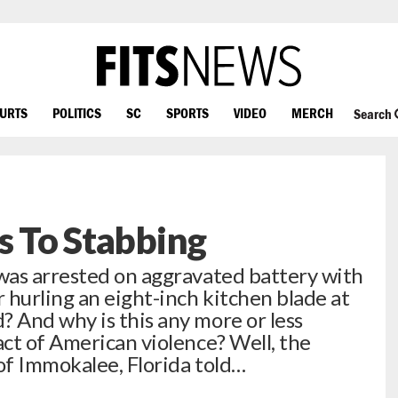
OURTS
POLITICS
SC
SPORTS
VIDEO
MERCH
Search
s To Stabbing
was arrested on aggravated battery with
 hurling an eight-inch kitchen blade at
 And why is this any more or less
ct of American violence? Well, the
of Immokalee, Florida told…