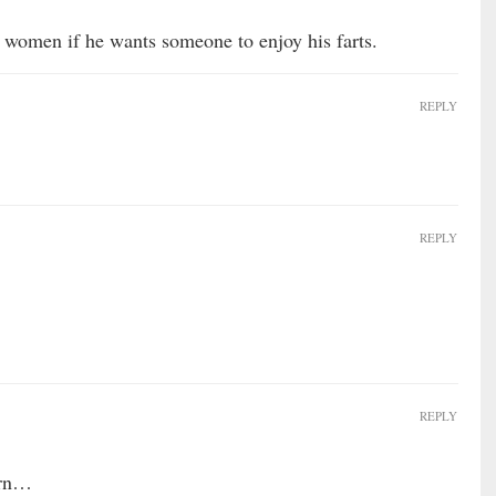
 women if he wants someone to enjoy his farts.
REPLY
REPLY
REPLY
orn…