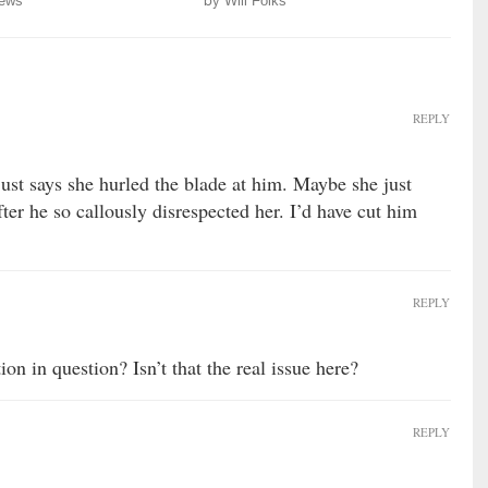
ews
by
Will Folks
REPLY
 just says she hurled the blade at him. Maybe she just
ter he so callously disrespected her. I’d have cut him
REPLY
on in question? Isn’t that the real issue here?
REPLY