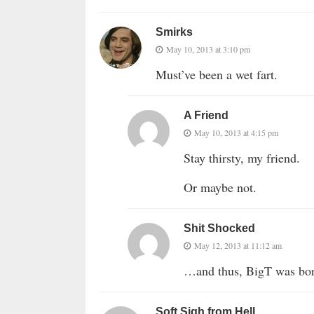
Smirks
May 10, 2013 at 3:10 pm
Must’ve been a wet fart.
A Friend
May 10, 2013 at 4:15 pm
Stay thirsty, my friend.
Or maybe not.
Shit Shocked
May 12, 2013 at 11:12 am
…and thus, BigT was b
Soft Sigh from Hell