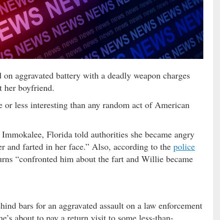
 on aggravated battery with a deadly weapon charges
t her boyfriend.
or less interesting than any random act of American
 Immokalee, Florida told authorities she became angry
r and farted in her face.” Also, according to the
police
urns “confronted him about the fart and Willie became
hind bars for an aggravated assault on a law enforcement
he’s about to pay a return visit to some less-than-