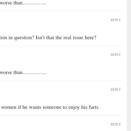
any worse than…………..
REPLY
on in question? Isn’t that the real issue here?
REPLY
any worse than…………..
REPLY
 women if he wants someone to enjoy his farts.
REPLY