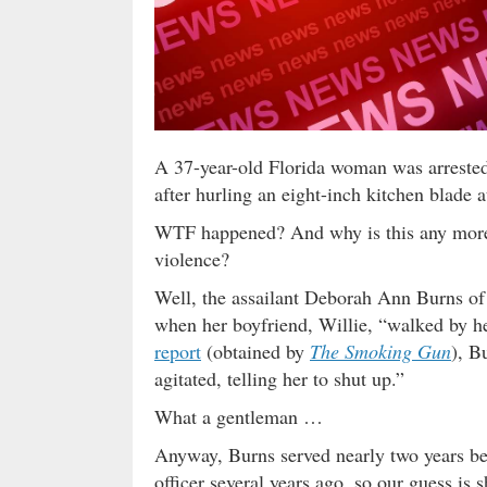
A 37-year-old Florida woman was arrested
after hurling an eight-inch kitchen blade a
WTF happened? And why is this any more 
violence?
Well, the assailant Deborah Ann Burns of
when her boyfriend, Willie, “walked by he
report
(obtained by
The Smoking Gun
), B
agitated, telling her to shut up.”
What a gentleman …
Anyway, Burns served nearly two years be
officer several years ago, so our guess is s