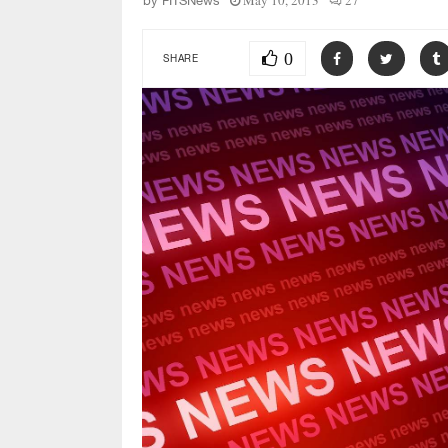
May 10, 2013
27
by
FITSNews
0
SHARE