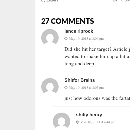
by
Letters
by
FITSN
27 COMMENTS
lance riprock
May 10, 2013 at 3:06 pm
Did she hit her target? Article
wanted to shake him up a bit af
long and deep.
Shitfor Brains
May 10, 2013 at 3:07 pm
just how odorous was the fartati
shifty henry
May 10, 2013 at 4:44 pm