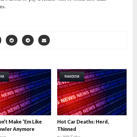
ns.
OM
RANDOM
n’t Make ‘Em Like
Hot Car Deaths: Herd,
Fowler Anymore
Thinned