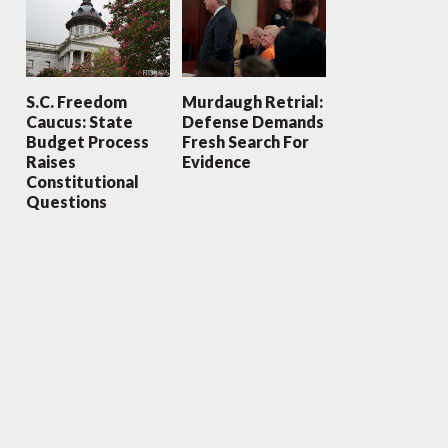
S.C. Freedom
Murdaugh Retrial:
Caucus: State
Defense Demands
Budget Process
Fresh Search For
Raises
Evidence
Constitutional
Questions