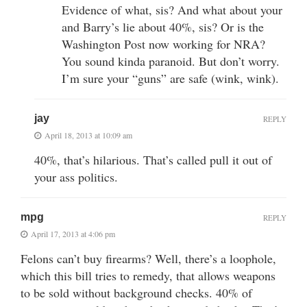
Evidence of what, sis? And what about your
and Barry’s lie about 40%, sis? Or is the
Washington Post now working for NRA?
You sound kinda paranoid. But don’t worry.
I’m sure your “guns” are safe (wink, wink).
jay
REPLY
April 18, 2013 at 10:09 am
40%, that’s hilarious. That’s called pull it out of
your ass politics.
mpg
REPLY
April 17, 2013 at 4:06 pm
Felons can’t buy firearms? Well, there’s a loophole,
which this bill tries to remedy, that allows weapons
to be sold without background checks. 40% of