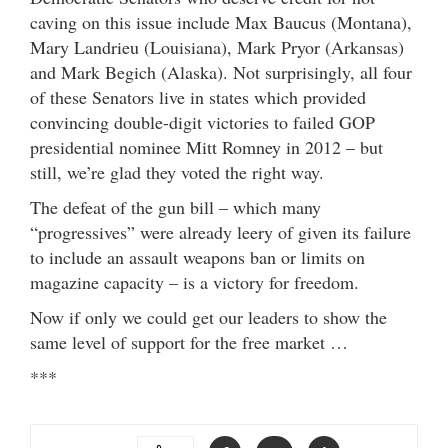
caving on this issue include Max Baucus (Montana),
Mary Landrieu (Louisiana), Mark Pryor (Arkansas)
and Mark Begich (Alaska). Not surprisingly, all four
of these Senators live in states which provided
convincing double-digit victories to failed GOP
presidential nominee Mitt Romney in 2012 – but
still, we’re glad they voted the right way.
The defeat of the gun bill – which many
“progressives” were already leery of given its failure
to include an assault weapons ban or limits on
magazine capacity – is a victory for freedom.
Now if only we could get our leaders to show the
same level of support for the free market …
***