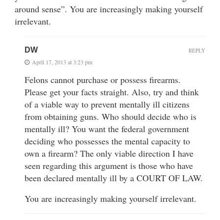
around sense”. You are increasingly making yourself
irrelevant.
DW
REPLY
April 17, 2013 at 3:23 pm
Felons cannot purchase or possess firearms.
Please get your facts straight. Also, try and think
of a viable way to prevent mentally ill citizens
from obtaining guns. Who should decide who is
mentally ill? You want the federal government
deciding who possesses the mental capacity to
own a firearm? The only viable direction I have
seen regarding this argument is those who have
been declared mentally ill by a COURT OF LAW.
You are increasingly making yourself irrelevant.