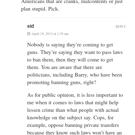
Americans that are cranks, malcontents or just
plan stupid. Pick.
sid
REPLY
April 19, 2013 at 1:39 am
Nobody is saying they’re coming to get
guns. They’re saying they want to pass laws
to ban them, then they will come to get
them. You are aware that there are
politicians, including Barry, who have been
promoting banning guns, right?
As for public opinion, it is less important to
me when it comes to laws that might help
lessen crime than what people with actual
knowledge on the subject say. Cops, for
example, oppose banning private transfers
because they know such laws won’t have an