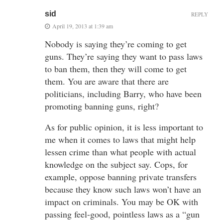
sid
REPLY
April 19, 2013 at 1:39 am
Nobody is saying they’re coming to get
guns. They’re saying they want to pass laws
to ban them, then they will come to get
them. You are aware that there are
politicians, including Barry, who have been
promoting banning guns, right?
As for public opinion, it is less important to
me when it comes to laws that might help
lessen crime than what people with actual
knowledge on the subject say. Cops, for
example, oppose banning private transfers
because they know such laws won’t have an
impact on criminals. You may be OK with
passing feel-good, pointless laws as a “gun