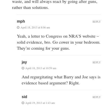
waste, and will always react by going after guns,
rather than solutions.
mph
REPLY
April 18, 2013 at 8:06 am
Yeah, a letter to Congress on NRA’S website –
solid evidence, bro. Go cower in your bedroom.
They’re coming for your guns.
jay
REPLY
April 18, 2013 at 10:59 am
And regurgitating what Barry and Joe says is
evidence based argument? Right.
sid
REPLY
April 19, 2013 at 1:43 am