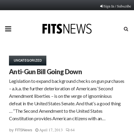
Sign In / Subscribe
PRIMARY
MENU
UNCATEGORIZED
Anti-Gun Bill Going Down
Legislation to expand background checks on gun purchases
– a.k.a. the further deterioration of Americans’ Second
Amendment liberties – is on the verge of ignominious
defeat in the United States Senate. And that’s a good thing
… “The Second Amendment to the United States
Constitution provides American citizens with an…
April 17, 2013
64
by
FITSNews