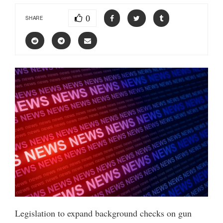
0
SHARE
Legislation to expand background checks on gun