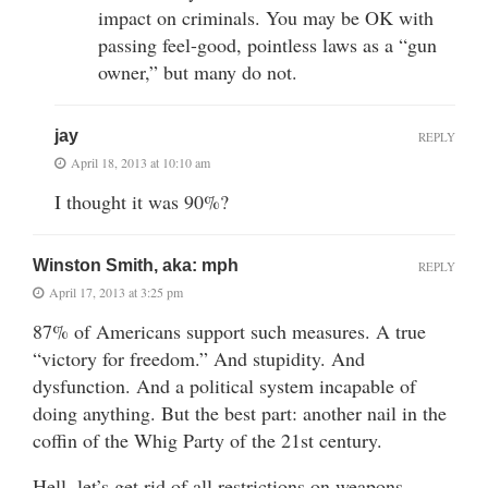
impact on criminals. You may be OK with
passing feel-good, pointless laws as a “gun
owner,” but many do not.
jay
REPLY
April 18, 2013 at 10:10 am
I thought it was 90%?
Winston Smith, aka: mph
REPLY
April 17, 2013 at 3:25 pm
87% of Americans support such measures. A true
“victory for freedom.” And stupidity. And
dysfunction. And a political system incapable of
doing anything. But the best part: another nail in the
coffin of the Whig Party of the 21st century.
Hell, let’s get rid of all restrictions on weapons.