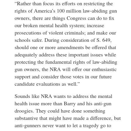
“Rather than focus its efforts on restricting the
rights of America’s 100 million law-abiding gun
owners, there are things Congress can do to fix
our broken mental health system; increase
prosecutions of violent criminals; and make our
schools safer. During consideration of S. 649,
should one or more amendments be offered that
adequately address these important issues while
protecting the fundamental rights of law-abiding
gun owners, the NRA will offer our enthusiastic
support and consider those votes in our future
candidate evaluations as well.”
Sounds like NRA wants to address the mental
health issue more than Barry and his anti-gun
droogies. They could have done something
substantive that might have made a difference, but
anti-gunners never want to let a tragedy go to