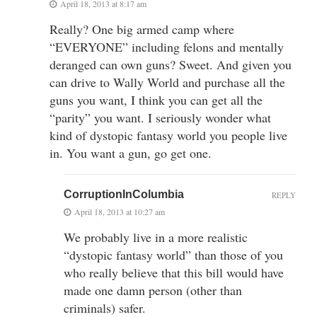
April 18, 2013 at 8:17 am
Really? One big armed camp where
“EVERYONE” including felons and mentally
deranged can own guns? Sweet. And given you
can drive to Wally World and purchase all the
guns you want, I think you can get all the
“parity” you want. I seriously wonder what
kind of dystopic fantasy world you people live
in. You want a gun, go get one.
CorruptionInColumbia
REPLY
April 18, 2013 at 10:27 am
We probably live in a more realistic
“dystopic fantasy world” than those of you
who really believe that this bill would have
made one damn person (other than
criminals) safer.