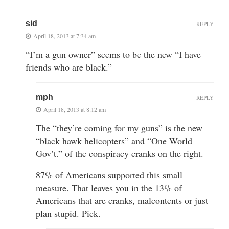
sid
REPLY
April 18, 2013 at 7:34 am
“I’m a gun owner” seems to be the new “I have
friends who are black.”
mph
REPLY
April 18, 2013 at 8:12 am
The “they’re coming for my guns” is the new
“black hawk helicopters” and “One World
Gov’t.” of the conspiracy cranks on the right.
87% of Americans supported this small
measure. That leaves you in the 13% of
Americans that are cranks, malcontents or just
plan stupid. Pick.