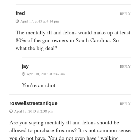
fred
REPLY
April 17, 2013 at 4:14 pm
The mentally ill and felons would make up at least
80% of the gun owners in South Carolina. So
what the big deal?
jay
REPLY
April 18, 2013 at 9:47 am
You’re an idiot.
roswellstreetantique
REPLY
April 17, 2013 at 2:38 pm
Are you saying mentally ill and felons should be
allowed to purchase firearms? It is not common sense
you do not have. You do not even have “walking