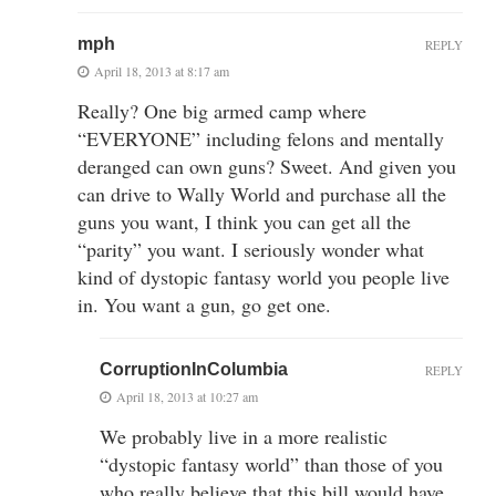
mph
REPLY
April 18, 2013 at 8:17 am
Really? One big armed camp where
“EVERYONE” including felons and mentally
deranged can own guns? Sweet. And given you
can drive to Wally World and purchase all the
guns you want, I think you can get all the
“parity” you want. I seriously wonder what
kind of dystopic fantasy world you people live
in. You want a gun, go get one.
CorruptionInColumbia
REPLY
April 18, 2013 at 10:27 am
We probably live in a more realistic
“dystopic fantasy world” than those of you
who really believe that this bill would have