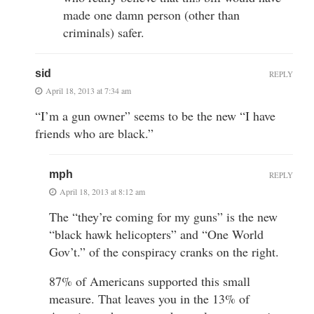
made one damn person (other than
criminals) safer.
sid
REPLY
April 18, 2013 at 7:34 am
“I’m a gun owner” seems to be the new “I have
friends who are black.”
mph
REPLY
April 18, 2013 at 8:12 am
The “they’re coming for my guns” is the new
“black hawk helicopters” and “One World
Gov’t.” of the conspiracy cranks on the right.
87% of Americans supported this small
measure. That leaves you in the 13% of