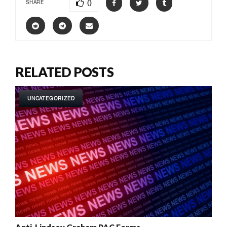
0
SHARE
RELATED POSTS
UNCATEGORIZED