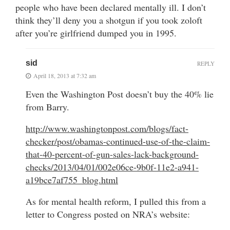
people who have been declared mentally ill. I don’t
think they’ll deny you a shotgun if you took zoloft
after you’re girlfriend dumped you in 1995.
sid
REPLY
April 18, 2013 at 7:32 am
Even the Washington Post doesn’t buy the 40% lie
from Barry.
http://www.washingtonpost.com/blogs/fact-
checker/post/obamas-continued-use-of-the-claim-
that-40-percent-of-gun-sales-lack-background-
checks/2013/04/01/002e06ce-9b0f-11e2-a941-
a19bce7af755_blog.html
As for mental health reform, I pulled this from a
letter to Congress posted on NRA’s website: