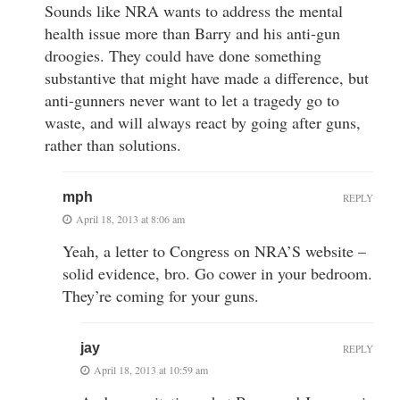
Sounds like NRA wants to address the mental
health issue more than Barry and his anti-gun
droogies. They could have done something
substantive that might have made a difference, but
anti-gunners never want to let a tragedy go to
waste, and will always react by going after guns,
rather than solutions.
mph
REPLY
April 18, 2013 at 8:06 am
Yeah, a letter to Congress on NRA’S website –
solid evidence, bro. Go cower in your bedroom.
They’re coming for your guns.
jay
REPLY
April 18, 2013 at 10:59 am