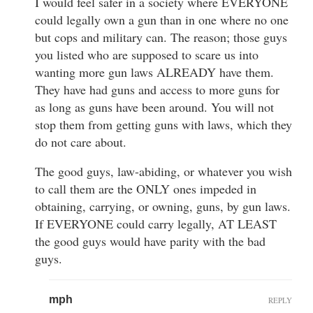
I would feel safer in a society where EVERYONE
could legally own a gun than in one where no one
but cops and military can. The reason; those guys
you listed who are supposed to scare us into
wanting more gun laws ALREADY have them.
They have had guns and access to more guns for
as long as guns have been around. You will not
stop them from getting guns with laws, which they
do not care about.
The good guys, law-abiding, or whatever you wish
to call them are the ONLY ones impeded in
obtaining, carrying, or owning, guns, by gun laws.
If EVERYONE could carry legally, AT LEAST
the good guys would have parity with the bad
guys.
mph
REPLY