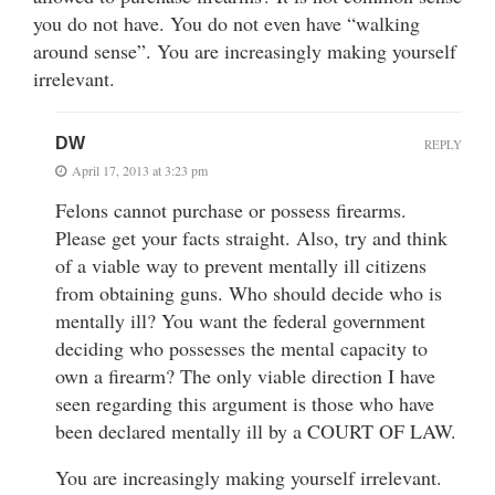
you do not have. You do not even have “walking
around sense”. You are increasingly making yourself
irrelevant.
DW
REPLY
April 17, 2013 at 3:23 pm
Felons cannot purchase or possess firearms.
Please get your facts straight. Also, try and think
of a viable way to prevent mentally ill citizens
from obtaining guns. Who should decide who is
mentally ill? You want the federal government
deciding who possesses the mental capacity to
own a firearm? The only viable direction I have
seen regarding this argument is those who have
been declared mentally ill by a COURT OF LAW.
You are increasingly making yourself irrelevant.