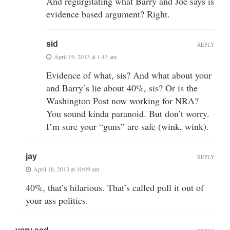
And regurgitating what Barry and Joe says is
evidence based argument? Right.
sid
REPLY
April 19, 2013 at 1:43 am
Evidence of what, sis? And what about your
and Barry’s lie about 40%, sis? Or is the
Washington Post now working for NRA?
You sound kinda paranoid. But don’t worry.
I’m sure your “guns” are safe (wink, wink).
jay
REPLY
April 18, 2013 at 10:09 am
40%, that’s hilarious. That’s called pull it out of
your ass politics.