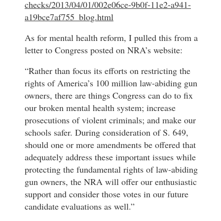
checks/2013/04/01/002e06ce-9b0f-11e2-a941-
a19bce7af755_blog.html
As for mental health reform, I pulled this from a
letter to Congress posted on NRA’s website:
“Rather than focus its efforts on restricting the
rights of America’s 100 million law-abiding gun
owners, there are things Congress can do to fix
our broken mental health system; increase
prosecutions of violent criminals; and make our
schools safer. During consideration of S. 649,
should one or more amendments be offered that
adequately address these important issues while
protecting the fundamental rights of law-abiding
gun owners, the NRA will offer our enthusiastic
support and consider those votes in our future
candidate evaluations as well.”