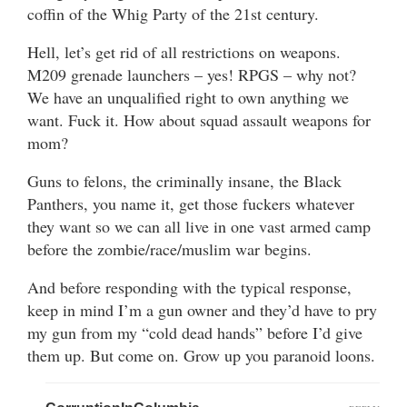
coffin of the Whig Party of the 21st century.
Hell, let’s get rid of all restrictions on weapons.
M209 grenade launchers – yes! RPGS – why not?
We have an unqualified right to own anything we
want. Fuck it. How about squad assault weapons for
mom?
Guns to felons, the criminally insane, the Black
Panthers, you name it, get those fuckers whatever
they want so we can all live in one vast armed camp
before the zombie/race/muslim war begins.
And before responding with the typical response,
keep in mind I’m a gun owner and they’d have to pry
my gun from my “cold dead hands” before I’d give
them up. But come on. Grow up you paranoid loons.