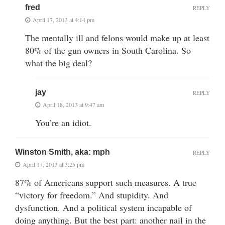
fred
REPLY
April 17, 2013 at 4:14 pm
The mentally ill and felons would make up at least
80% of the gun owners in South Carolina. So
what the big deal?
jay
REPLY
April 18, 2013 at 9:47 am
You’re an idiot.
Winston Smith, aka: mph
REPLY
April 17, 2013 at 3:25 pm
87% of Americans support such measures. A true
“victory for freedom.” And stupidity. And
dysfunction. And a political system incapable of
doing anything. But the best part: another nail in the