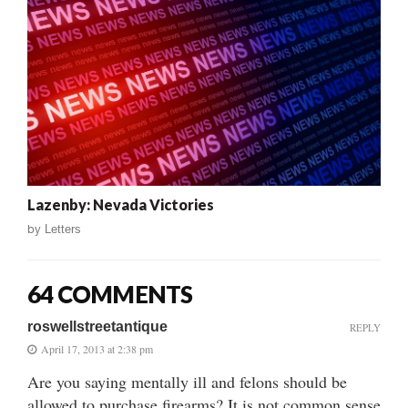
Lazenby: Nevada Victories
by
Letters
64 COMMENTS
roswellstreetantique
REPLY
April 17, 2013 at 2:38 pm
Are you saying mentally ill and felons should be
allowed to purchase firearms? It is not common sense