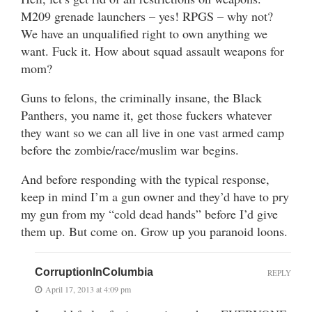
M209 grenade launchers – yes! RPGS – why not?
We have an unqualified right to own anything we
want. Fuck it. How about squad assault weapons for
mom?
Guns to felons, the criminally insane, the Black
Panthers, you name it, get those fuckers whatever
they want so we can all live in one vast armed camp
before the zombie/race/muslim war begins.
And before responding with the typical response,
keep in mind I’m a gun owner and they’d have to pry
my gun from my “cold dead hands” before I’d give
them up. But come on. Grow up you paranoid loons.
CorruptionInColumbia
REPLY
April 17, 2013 at 4:09 pm