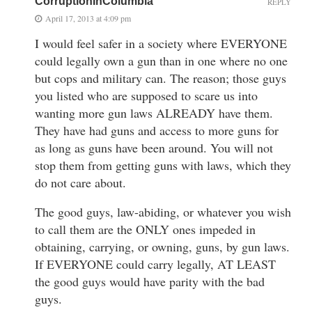
CorruptionInColumbia
REPLY
April 17, 2013 at 4:09 pm
I would feel safer in a society where EVERYONE
could legally own a gun than in one where no one
but cops and military can. The reason; those guys
you listed who are supposed to scare us into
wanting more gun laws ALREADY have them.
They have had guns and access to more guns for
as long as guns have been around. You will not
stop them from getting guns with laws, which they
do not care about.
The good guys, law-abiding, or whatever you wish
to call them are the ONLY ones impeded in
obtaining, carrying, or owning, guns, by gun laws.
If EVERYONE could carry legally, AT LEAST
the good guys would have parity with the bad
guys.