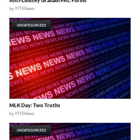
Anti-Lindsey Graham PAC Forms
by
FITSNews
UNCATEGORIZED
MLK Day: Two Truths
by
FITSNews
UNCATEGORIZED