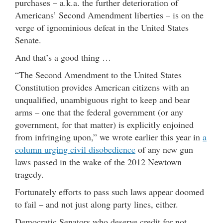
purchases – a.k.a. the further deterioration of
Americans’ Second Amendment liberties – is on the
verge of ignominious defeat in the United States
Senate.
And that’s a good thing …
“The Second Amendment to the United States
Constitution provides American citizens with an
unqualified, unambiguous right to keep and bear
arms – one that the federal government (or any
government, for that matter) is explicitly enjoined
from infringing upon,” we wrote earlier this year in
a
column urging civil disobedience
of any new gun
laws passed in the wake of the 2012 Newtown
tragedy.
Fortunately efforts to pass such laws appear doomed
to fail – and not just along party lines, either.
Democratic Senators who deserve credit for not