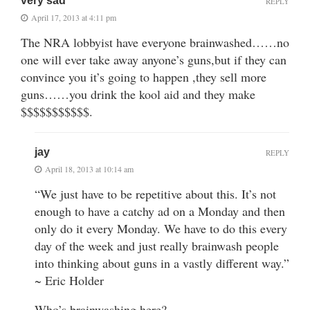
very sad
REPLY
April 17, 2013 at 4:11 pm
The NRA lobbyist have everyone brainwashed……no
one will ever take away anyone’s guns,but if they can
convince you it’s going to happen ,they sell more
guns……you drink the kool aid and they make
$$$$$$$$$$$.
jay
REPLY
April 18, 2013 at 10:14 am
“We just have to be repetitive about this. It’s not
enough to have a catchy ad on a Monday and then
only do it every Monday. We have to do this every
day of the week and just really brainwash people
into thinking about guns in a vastly different way.”
~ Eric Holder
Who’s brainwashing here?