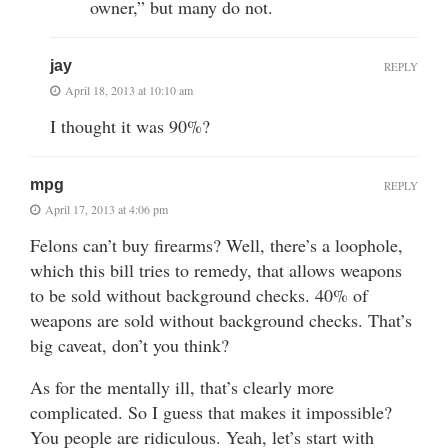
owner,” but many do not.
jay
REPLY
April 18, 2013 at 10:10 am
I thought it was 90%?
mpg
REPLY
April 17, 2013 at 4:06 pm
Felons can’t buy firearms? Well, there’s a loophole,
which this bill tries to remedy, that allows weapons
to be sold without background checks. 40% of
weapons are sold without background checks. That’s
big caveat, don’t you think?
As for the mentally ill, that’s clearly more
complicated. So I guess that makes it impossible?
You people are ridiculous. Yeah, let’s start with