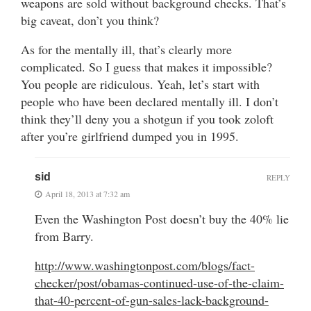
weapons are sold without background checks. That’s
big caveat, don’t you think?
As for the mentally ill, that’s clearly more
complicated. So I guess that makes it impossible?
You people are ridiculous. Yeah, let’s start with
people who have been declared mentally ill. I don’t
think they’ll deny you a shotgun if you took zoloft
after you’re girlfriend dumped you in 1995.
sid
REPLY
April 18, 2013 at 7:32 am
Even the Washington Post doesn’t buy the 40% lie
from Barry.
http://www.washingtonpost.com/blogs/fact-
checker/post/obamas-continued-use-of-the-claim-
that-40-percent-of-gun-sales-lack-background-