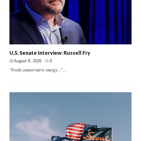
U.S. Senate Interview: Russell Fry
August 8, 2026
0
"Fresh conservative energy..."...