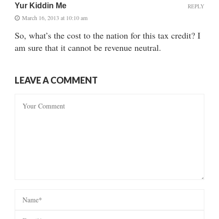
Yur Kiddin Me
REPLY
March 16, 2013 at 10:10 am
So, what’s the cost to the nation for this tax credit? I
am sure that it cannot be revenue neutral.
LEAVE A COMMENT