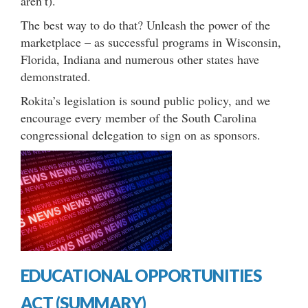
aren’t).
The best way to do that? Unleash the power of the
marketplace – as successful programs in Wisconsin,
Florida, Indiana and numerous other states have
demonstrated.
Rokita’s legislation is sound public policy, and we
encourage every member of the South Carolina
congressional delegation to sign on as sponsors.
EDUCATIONAL OPPORTUNITIES
ACT (SUMMARY)