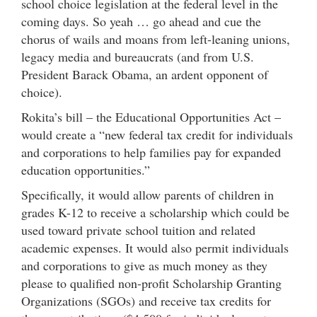
school choice legislation at the federal level in the
coming days. So yeah … go ahead and cue the
chorus of wails and moans from left-leaning unions,
legacy media and bureaucrats (and from U.S.
President Barack Obama, an ardent opponent of
choice).
Rokita’s bill – the Educational Opportunities Act –
would create a “new federal tax credit for individuals
and corporations to help families pay for expanded
education opportunities.”
Specifically, it would allow parents of children in
grades K-12 to receive a scholarship which could be
used toward private school tuition and related
academic expenses. It would also permit individuals
and corporations to give as much money as they
please to qualified non-profit Scholarship Granting
Organizations (SGOs) and receive tax credits for