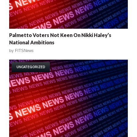
Palmetto Voters Not Keen On Nikki Haley’s
National Ambitions
by
FITSNews
UNCATEGORIZED