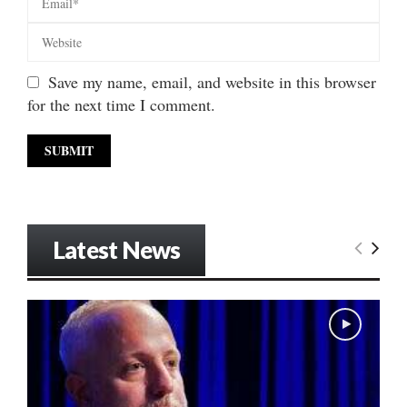
Save my name, email, and website in this browser
for the next time I comment.
Latest News