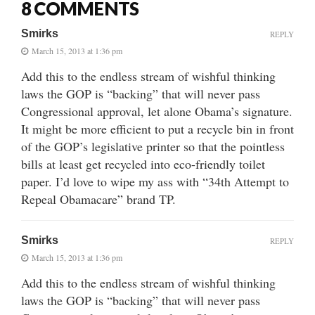
8 COMMENTS
Smirks
REPLY
March 15, 2013 at 1:36 pm
Add this to the endless stream of wishful thinking
laws the GOP is “backing” that will never pass
Congressional approval, let alone Obama’s signature.
It might be more efficient to put a recycle bin in front
of the GOP’s legislative printer so that the pointless
bills at least get recycled into eco-friendly toilet
paper. I’d love to wipe my ass with “34th Attempt to
Repeal Obamacare” brand TP.
Smirks
REPLY
March 15, 2013 at 1:36 pm
Add this to the endless stream of wishful thinking
laws the GOP is “backing” that will never pass