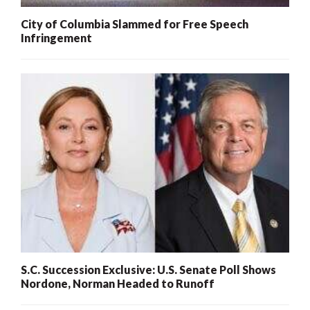
City of Columbia Slammed for Free Speech
Infringement
S.C. Succession Exclusive: U.S. Senate Poll Shows
Nordone, Norman Headed to Runoff