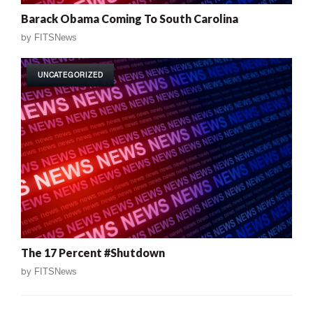
Barack Obama Coming To South Carolina
by
FITSNews
UNCATEGORIZED
The 17 Percent #Shutdown
by
FITSNews