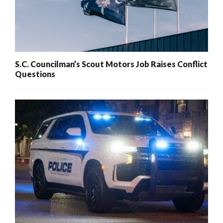
S.C. Councilman’s Scout Motors Job Raises Conflict
Questions