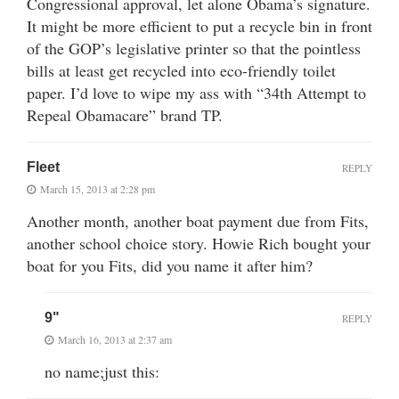
Congressional approval, let alone Obama’s signature.
It might be more efficient to put a recycle bin in front
of the GOP’s legislative printer so that the pointless
bills at least get recycled into eco-friendly toilet
paper. I’d love to wipe my ass with “34th Attempt to
Repeal Obamacare” brand TP.
Fleet
REPLY
March 15, 2013 at 2:28 pm
Another month, another boat payment due from Fits,
another school choice story. Howie Rich bought your
boat for you Fits, did you name it after him?
9"
REPLY
March 16, 2013 at 2:37 am
no name;just this: