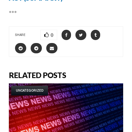
***
0
SHARE
RELATED POSTS
UNCATEGORIZED