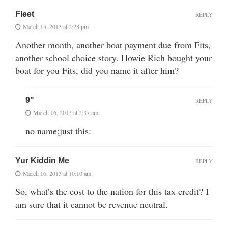
Fleet
REPLY
March 15, 2013 at 2:28 pm
Another month, another boat payment due from Fits,
another school choice story. Howie Rich bought your
boat for you Fits, did you name it after him?
9"
REPLY
March 16, 2013 at 2:37 am
no name;just this:
Yur Kiddin Me
REPLY
March 16, 2013 at 10:10 am
So, what’s the cost to the nation for this tax credit? I
am sure that it cannot be revenue neutral.