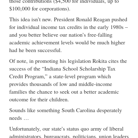
those contributions ($4,500 for individuals, up to
$100,000 for corporations).
This idea isn’t new. President Ronald Reagan pushed
for individual income tax credits in the early 1980s –
and you better believe our nation’s free-falling
academic achievement levels would be much higher
had he been successful.
Of note, in promoting his legislation Rokita cites the
success of the “Indiana School Scholarship Tax
Credit Program,” a state-level program which
provides thousands of low and middle-income
families the chance to seek out a better academic
outcome for their children.
Sounds like something South Carolina desperately
needs …
Unfortunately, our state’s status quo army of liberal
administrators, bureaucrats, politicians, union leaders