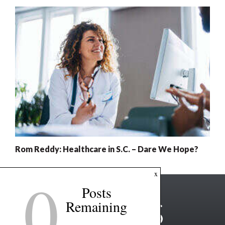
Rom Reddy: Healthcare in S.C. – Dare We Hope?
0
x
Posts
Remaining