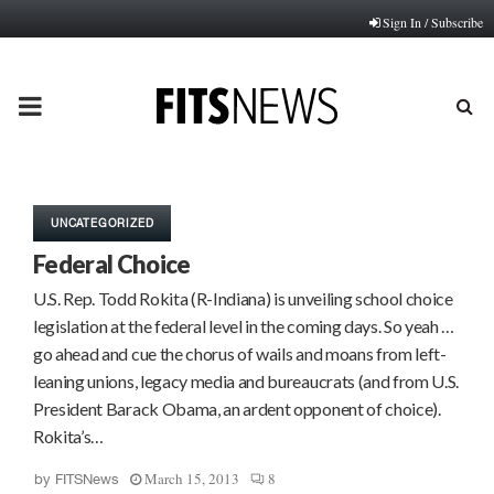
Sign In / Subscribe
PRIMARY
MENU
UNCATEGORIZED
Federal Choice
U.S. Rep. Todd Rokita (R-Indiana) is unveiling school choice
legislation at the federal level in the coming days. So yeah …
go ahead and cue the chorus of wails and moans from left-
leaning unions, legacy media and bureaucrats (and from U.S.
President Barack Obama, an ardent opponent of choice).
Rokita’s…
March 15, 2013
8
by
FITSNews