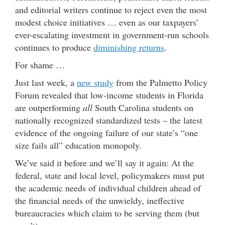
and editorial writers continue to reject even the most
modest choice initiatives … even as our taxpayers’
ever-escalating investment in government-run schools
continues to produce
diminishing returns
.
For shame …
Just last week, a
new study
from the Palmetto Policy
Forum revealed that low-income students in Florida
are outperforming
all
South Carolina students on
nationally recognized standardized tests – the latest
evidence of the ongoing failure of our state’s “one
size fails all” education monopoly.
We’ve said it before and we’ll say it again: At the
federal, state and local level, policymakers must put
the academic needs of individual children ahead of
the financial needs of the unwieldy, ineffective
bureaucracies which claim to be serving them (but