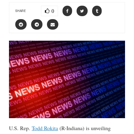
0
SHARE
U.S. Rep.
Todd Rokita
(R-Indiana) is unveiling