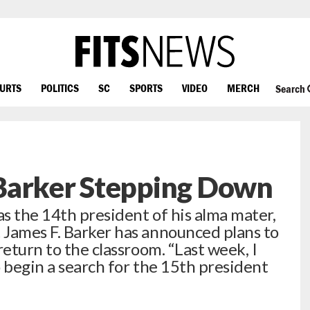
OURTS
POLITICS
SC
SPORTS
VIDEO
MERCH
Search
Barker Stepping Down
as the 14th president of his alma mater,
 James F. Barker has announced plans to
return to the classroom. “Last week, I
 begin a search for the 15th president