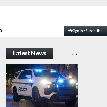
Sign In / Subscribe
Latest News