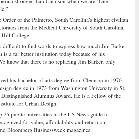
 America stronger than Clemson when we are ‘One
le.”
e Order of the Palmetto, South Carolina’s highest civilian
torates from the Medical University of South Carolina,
 Hill College.
 difficult to find words to express how much Jim Barker
s a far better institution today because of his
 We know that there is no replacing Jim Barker, only
ived his bachelor of arts degree from Clemson in 1970
design degree in 1973 from Washington University in St.
s Distinguished Alumnus Award. He is a Fellow of the
nstitute for Urban Design.
 25 public universities in the US News guide to
cognized for value, affordability and return on
 and Bloomberg Businessweek magazines.