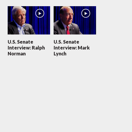
U.S. Senate
U.S. Senate
Interview: Ralph
Interview: Mark
Norman
Lynch