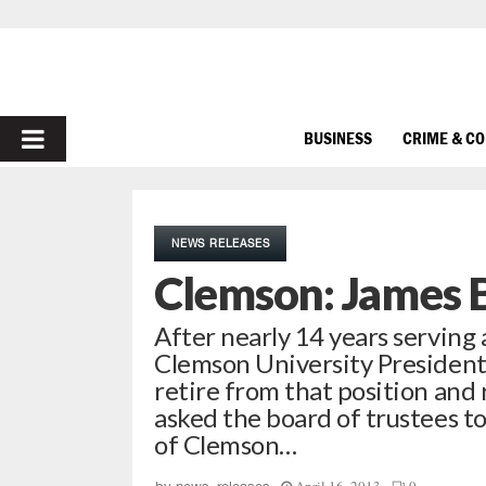
PRIMARY
BUSINESS
CRIME & C
MENU
NEWS RELEASES
Clemson: James 
After nearly 14 years serving 
Clemson University President
retire from that position and 
asked the board of trustees to
of Clemson…