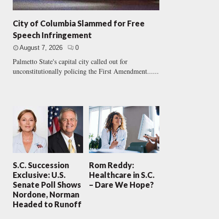
City of Columbia Slammed for Free
Speech Infringement
August 7, 2026
0
Palmetto State's capital city called out for
unconstitutionally policing the First Amendment......
S.C. Succession
Rom Reddy:
Exclusive: U.S.
Healthcare in S.C.
Senate Poll Shows
– Dare We Hope?
Nordone, Norman
Headed to Runoff