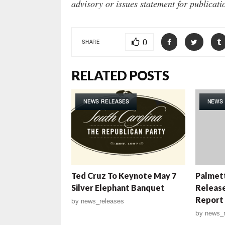
advisory or issues statement for publicat
0
SHARE
RELATED POSTS
NEWS RELEASES
NEWS 
Ted Cruz To Keynote May 7
Palmett
Silver Elephant Banquet
Releas
Report
by
news_releases
by
news_r