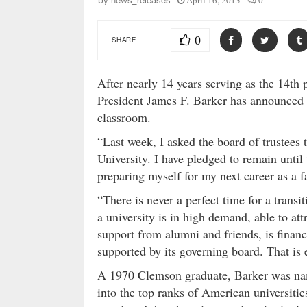
April 16, 2013
0
by
news_releases
0
SHARE
After nearly 14 years serving as the 14th
President James F. Barker has announced pl
classroom.
“Last week, I asked the board of trustees 
University. I have pledged to remain until
preparing myself for my next career as a f
“There is never a perfect time for a transi
a university is in high demand, able to att
support from alumni and friends, is financi
supported by its governing board. That is 
A 1970 Clemson graduate, Barker was nam
into the top ranks of American universitie