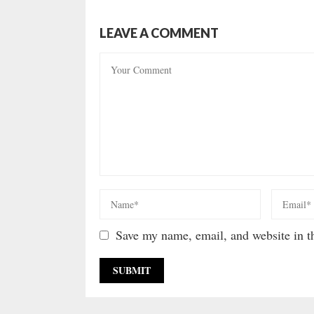
LEAVE A COMMENT
Save my name, email, and website in th