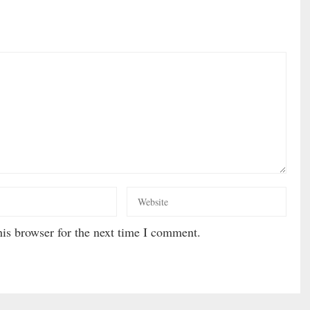
is browser for the next time I comment.