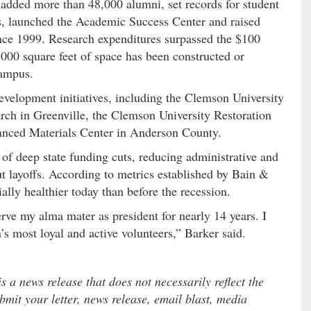
added more than 48,000 alumni, set records for student
es, launched the Academic Success Center and raised
ince 1999. Research expenditures surpassed the $100
000 square feet of space has been constructed or
campus.
elopment initiatives, including the Clemson University
rch in Greenville, the Clemson University Restoration
vanced Materials Center in Anderson County.
of deep state funding cuts, reducing administrative and
ut layoffs. According to metrics established by Bain &
ally healthier today than before the recession.
erve my alma mater as president for nearly 14 years. I
 most loyal and active volunteers,” Barker said.
 a news release that does not necessarily reflect the
mit your letter, news release, email blast, media