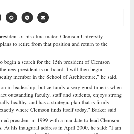
 president of his alma mater, Clemson University
ans to retire from that position and return to the
to begin a search for the 15th president of Clemson
 the new president is on board. I will then begin
aculty member in the School of Architecture,” he said.
tion in leadership, but certainly a very good time is when
ract outstanding faculty, staff and students, enjoys strong
ally healthy, and has a strategic plan that is firmly
exactly where Clemson finds itself today,” Barker said.
ed president in 1999 with a mandate to lead Clemson
s. At his inaugural address in April 2000, he said: “I am