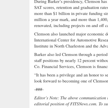
During Barker’s presidency, Clemson has 
SAT scores, retention and graduation rat
more than $1 billion in private funding s
million a year mark, and more than 1,400,
renovated, including projects on and off 
Clemson also launched major economic dev
International Center for Automotive Resea
Institute in North Charleston and the Ad
Barker also led Clemson through a period 
staff positions by nearly 12 percent witho
Co. Financial Services, Clemson is financi
“It has been a privilege and an honor to s
look forward to becoming one of Clemson’s
-###-
Editor’s Note: The above communication is
editorial position of FITSNews.com. To sub