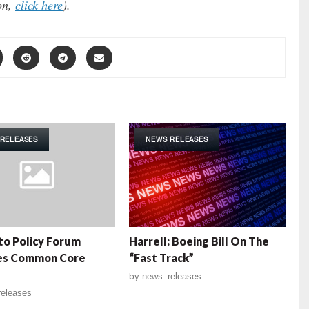
ion,
click here
).
RELEASES
NEWS RELEASES
o Policy Forum
Harrell: Boeing Bill On The
es Common Core
“Fast Track”
by
news_releases
eleases