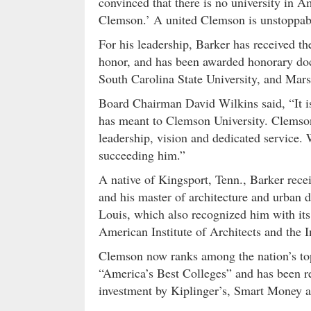
convinced that there is no university in
Clemson.’ A united Clemson is unstoppab
For his leadership, Barker has received th
honor, and has been awarded honorary doc
South Carolina State University, and Mars
Board Chairman David Wilkins said, “It is
has meant to Clemson University. Clemson i
leadership, vision and dedicated service.
succeeding him.”
A native of Kingsport, Tenn., Barker rece
and his master of architecture and urban 
Louis, which also recognized him with it
American Institute of Architects and the I
Clemson now ranks among the nation’s top
“America’s Best Colleges” and has been re
investment by Kiplinger’s, Smart Money