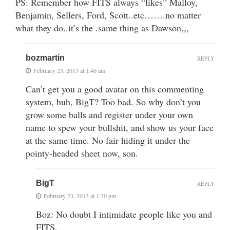
PS: Remember how FITS always “likes” Malloy,
Benjamin, Sellers, Ford, Scott..etc…….no matter
what they do..it’s the .same thing as Dawson,,,
bozmartin
REPLY
February 23, 2013 at 1:46 am
Can’t get you a good avatar on this commenting
system, huh, BigT? Too bad. So why don’t you
grow some balls and register under your own
name to spew your bullshit, and show us your face
at the same time. No fair hiding it under the
pointy-headed sheet now, son.
BigT
REPLY
February 23, 2013 at 1:30 pm
Boz: No doubt I intimidate people like you and
FITS.