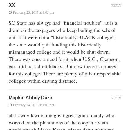
XX
REPLY
February 23, 2013 at 1:05 pm
SC State has always had “financial troubles”. It is a
drain on the taxpayers who keep bailing the school
out. If it were not a “historically BLACK college”,
the state would quit funding this historically
mismanaged college and it would be shut down.
There was once a need for it when U.S.C., Clemson,
etc., did not admit blacks. But now there is no need
for this college. There are plenty of other respectable
colleges within driving distance.
Mepkin Abbey Daze
REPLY
February 24, 2013 at 1:01 pm
ah Lawdy lawdy, my great great grand-daddy who
worked on the plantations of the coopah rivuah
would say oh Massa Katon, please don’t whup me