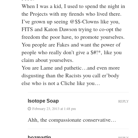
When I was a kid, I used to spend the night in
the Projects with my firends who lived there.
I’ve grown up seeing @$$-Clowns like you,
FITS and Katon Dawson trying to co-opt the
freedom the poor have, to promote yourselves.
You people are Fakes and want the power of
people who really don’t give a $#!*, like you
claim about yourselves.
You are Lame and pathetic…and even more
disgusting than the Racists you call er’body
else who is not a Cliche like you…
Isotope Soap
REPLY
February 23, 2013 at 1:48 pm
Ahh, the compassionate conservative…
bozmartin
REPLY