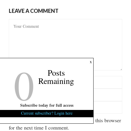
LEAVE A COMMENT
0
x
Posts
Remaining
Subscribe today for full access
Current subscriber? Login here
Save my name, email, and website in this browser
for the next time I comment.