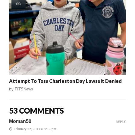
SC
Attempt To Toss Charleston Day Lawsuit Denied
by
FITSNews
53 COMMENTS
Moman50
REPLY
February 22, 2013 at 5:12 pm