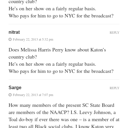
country club?
He’s on her show on a fairly regular basis.
Who pays for him to go to NYC for the broadcast?
nitrat
REPLY
February 22, 2013 at 5:32 pm
Does Melissa Harris Perry know about Katon’s
country club?
He’s on her show on a fairly regular basis.
Who pays for him to go to NYC for the broadcast?
Sarge
REPLY
February 22, 2013 at 7:07 pm
How many members of the present SC State Board
are members of the NAACP? I.S. Leevy Johnson, a
Toal do-boy if ever there was one – is a member of at
least two all Black social clubs. I know Katon very