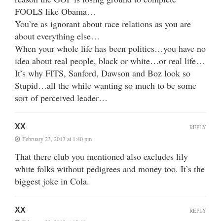
FOOLS like Obama…
You’re as ignorant about race relations as you are
about everything else…
When your whole life has been politics…you have no
idea about real people, black or white…or real life…
It’s why FITS, Sanford, Dawson and Boz look so
Stupid…all the while wanting so much to be some
sort of perceived leader…
XX
REPLY
February 23, 2013 at 1:40 pm
That there club you mentioned also excludes lily
white folks without pedigrees and money too. It’s the
biggest joke in Cola.
XX
REPLY