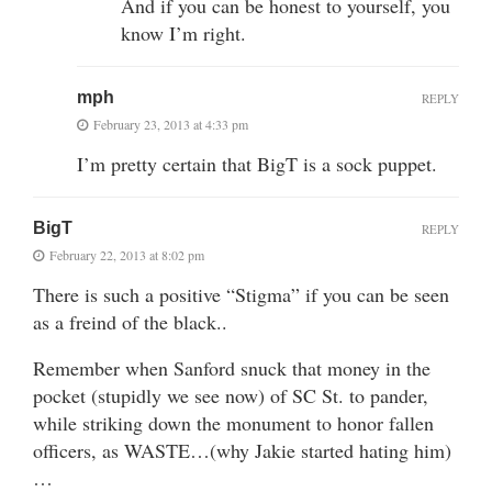
And if you can be honest to yourself, you
know I’m right.
mph
REPLY
February 23, 2013 at 4:33 pm
I’m pretty certain that BigT is a sock puppet.
BigT
REPLY
February 22, 2013 at 8:02 pm
There is such a positive “Stigma” if you can be seen
as a freind of the black..
Remember when Sanford snuck that money in the
pocket (stupidly we see now) of SC St. to pander,
while striking down the monument to honor fallen
officers, as WASTE…(why Jakie started hating him)
…