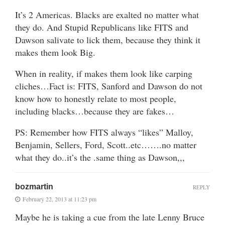
It’s 2 Americas. Blacks are exalted no matter what
they do. And Stupid Republicans like FITS and
Dawson salivate to lick them, because they think it
makes them look Big.
When in reality, if makes them look like carping
cliches…Fact is: FITS, Sanford and Dawson do not
know how to honestly relate to most people,
including blacks…because they are fakes…
PS: Remember how FITS always “likes” Malloy,
Benjamin, Sellers, Ford, Scott..etc…….no matter
what they do..it’s the .same thing as Dawson,,,
bozmartin
REPLY
February 22, 2013 at 11:23 pm
Maybe he is taking a cue from the late Lenny Bruce