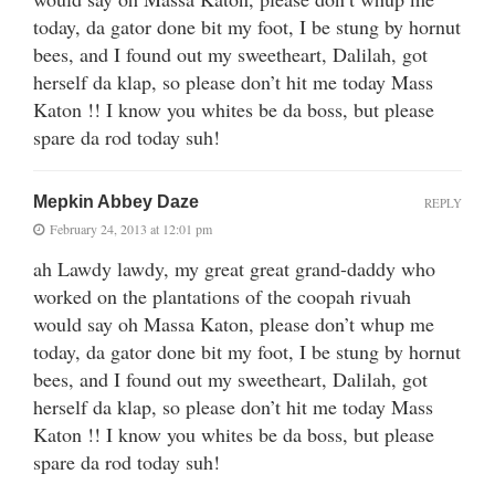
today, da gator done bit my foot, I be stung by hornut
bees, and I found out my sweetheart, Dalilah, got
herself da klap, so please don’t hit me today Mass
Katon !! I know you whites be da boss, but please
spare da rod today suh!
Mepkin Abbey Daze
REPLY
February 24, 2013 at 12:01 pm
ah Lawdy lawdy, my great great grand-daddy who
worked on the plantations of the coopah rivuah
would say oh Massa Katon, please don’t whup me
today, da gator done bit my foot, I be stung by hornut
bees, and I found out my sweetheart, Dalilah, got
herself da klap, so please don’t hit me today Mass
Katon !! I know you whites be da boss, but please
spare da rod today suh!