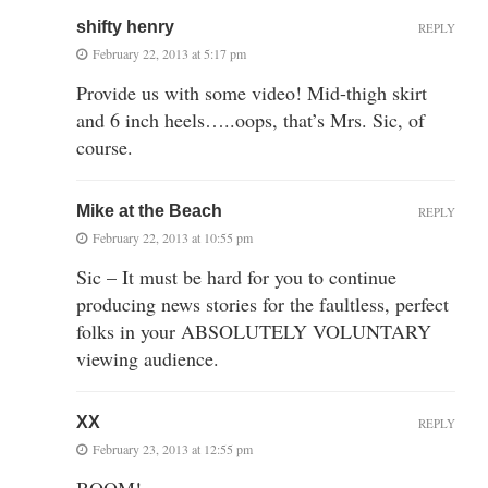
shifty henry
REPLY
February 22, 2013 at 5:17 pm
Provide us with some video! Mid-thigh skirt
and 6 inch heels…..oops, that’s Mrs. Sic, of
course.
Mike at the Beach
REPLY
February 22, 2013 at 10:55 pm
Sic – It must be hard for you to continue
producing news stories for the faultless, perfect
folks in your ABSOLUTELY VOLUNTARY
viewing audience.
XX
REPLY
February 23, 2013 at 12:55 pm
BOOM!