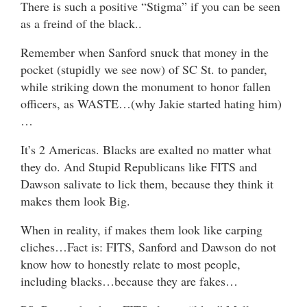
There is such a positive “Stigma” if you can be seen
as a freind of the black..
Remember when Sanford snuck that money in the
pocket (stupidly we see now) of SC St. to pander,
while striking down the monument to honor fallen
officers, as WASTE…(why Jakie started hating him)
…
It’s 2 Americas. Blacks are exalted no matter what
they do. And Stupid Republicans like FITS and
Dawson salivate to lick them, because they think it
makes them look Big.
When in reality, if makes them look like carping
cliches…Fact is: FITS, Sanford and Dawson do not
know how to honestly relate to most people,
including blacks…because they are fakes…