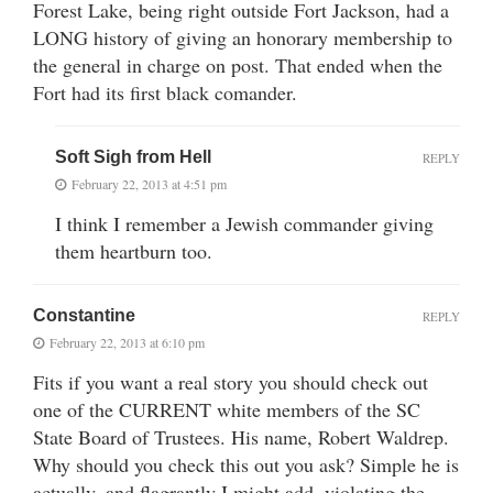
Forest Lake, being right outside Fort Jackson, had a
LONG history of giving an honorary membership to
the general in charge on post. That ended when the
Fort had its first black comander.
Soft Sigh from Hell
REPLY
February 22, 2013 at 4:51 pm
I think I remember a Jewish commander giving
them heartburn too.
Constantine
REPLY
February 22, 2013 at 6:10 pm
Fits if you want a real story you should check out
one of the CURRENT white members of the SC
State Board of Trustees. His name, Robert Waldrep.
Why should you check this out you ask? Simple he is
actually, and flagrantly I might add, violating the