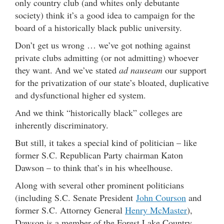
only country club (and whites only debutante
society) think it’s a good idea to campaign for the
board of a historically black public university.
Don’t get us wrong … we’ve got nothing against
private clubs admitting (or not admitting) whoever
they want. And we’ve stated
ad nauseam
our support
for the privatization of our state’s bloated, duplicative
and dysfunctional higher ed system.
And we think “historically black” colleges are
inherently discriminatory.
But still, it takes a special kind of politician – like
former S.C. Republican Party chairman Katon
Dawson – to think that’s in his wheelhouse.
Along with several other prominent politicians
(including S.C. Senate President
John Courson
and
former S.C. Attorney General
Henry McMaster
),
Dawson is a member of the Forest Lake Country