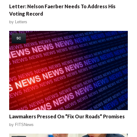
Letter: Nelson Faerber Needs To Address His
Voting Record
by
Letters
SC
Lawmakers Pressed On “Fix Our Roads” Promises
by
FITSNews