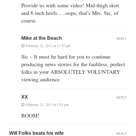
Provide us with some video! Mid-thigh skirt
and 6 inch heels…..oops, that’s Mrs. Sic, of
course.
Mike at the Beach
REPLY
February 22, 2013 at 11:55 pm
Sic – It must be hard for you to continue
producing news stories for the faultless, perfect
folks in your ABSOLUTELY VOLUNTARY
viewing audience.
XX
REPLY
February 23, 2013 at 1:55 pm
BOOM!
Will Folks beats his wife
REPLY