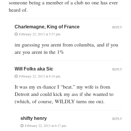
someone being a member of a club no one has ever
heard of.
Charlemagne, King of France
REPLY
February 22, 2013 at 5:37 pm
im guessing you arent from columbia, and if you
are you arent in the 1%
Will Folks aka Sic
REPLY
February 22, 2013 at 6:10 pm
It was my ex-fiance I “beat.” my wife is from
Detroit and could kick my ass if she wanted to
(which, of course, WILDLY turns me on).
shifty henry
REPLY
February 22, 2013 at 6:17 pm