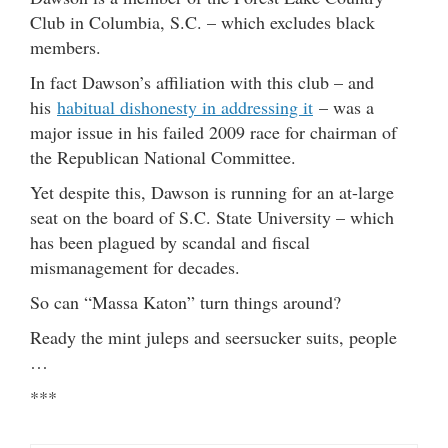
Club in Columbia, S.C. – which excludes black
members.
In fact Dawson’s affiliation with this club – and
his
habitual dishonesty in addressing it
– was a
major issue in his failed 2009 race for chairman of
the Republican National Committee.
Yet despite this, Dawson is running for an at-large
seat on the board of S.C. State University – which
has been plagued by scandal and fiscal
mismanagement for decades.
So can “Massa Katon” turn things around?
Ready the mint juleps and seersucker suits, people
…
***