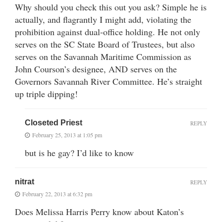
Why should you check this out you ask? Simple he is
actually, and flagrantly I might add, violating the
prohibition against dual-office holding. He not only
serves on the SC State Board of Trustees, but also
serves on the Savannah Maritime Commission as
John Courson’s designee, AND serves on the
Governors Savannah River Committee. He’s straight
up triple dipping!
Closeted Priest
REPLY
February 25, 2013 at 1:05 pm
but is he gay? I’d like to know
nitrat
REPLY
February 22, 2013 at 6:32 pm
Does Melissa Harris Perry know about Katon’s