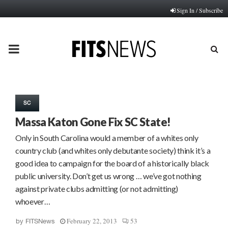
Sign In / Subscribe
PRIMARY
MENU
SC
Massa Katon Gone Fix SC State!
Only in South Carolina would a member of a whites only
country club (and whites only debutante society) think it’s a
good idea to campaign for the board of a historically black
public university. Don’t get us wrong … we’ve got nothing
against private clubs admitting (or not admitting)
whoever…
February 22, 2013
53
by
FITSNews