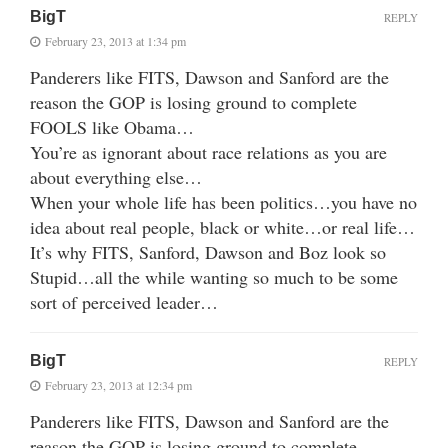
BigT
REPLY
February 23, 2013 at 1:34 pm
Panderers like FITS, Dawson and Sanford are the
reason the GOP is losing ground to complete
FOOLS like Obama…
You’re as ignorant about race relations as you are
about everything else…
When your whole life has been politics…you have no
idea about real people, black or white…or real life…
It’s why FITS, Sanford, Dawson and Boz look so
Stupid…all the while wanting so much to be some
sort of perceived leader…
BigT
REPLY
February 23, 2013 at 12:34 pm
Panderers like FITS, Dawson and Sanford are the
reason the GOP is losing ground to complete