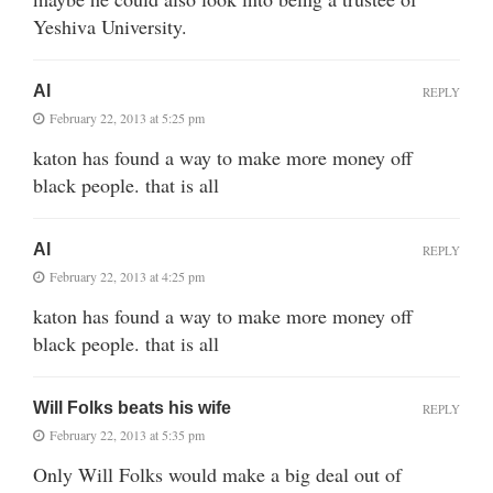
Yeshiva University.
Al
REPLY
February 22, 2013 at 5:25 pm
katon has found a way to make more money off
black people. that is all
Al
REPLY
February 22, 2013 at 4:25 pm
katon has found a way to make more money off
black people. that is all
Will Folks beats his wife
REPLY
February 22, 2013 at 5:35 pm
Only Will Folks would make a big deal out of