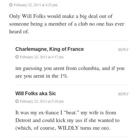
February 22, 2013 at 4:35 pm
Only Will Folks would make a big deal out of
someone being a member of a club no one has ever
heard of.
Charlemagne, King of France
REPLY
February 22, 2013 at 4:37 pm
im guessing you arent from columbia, and if you
are you arent in the 1%
Will Folks aka Sic
REPLY
February 22, 2013 at 5:10 pm
It was my ex-fiance I “beat.” my wife is from
Detroit and could kick my ass if she wanted to
(which, of course, WILDLY turns me on).