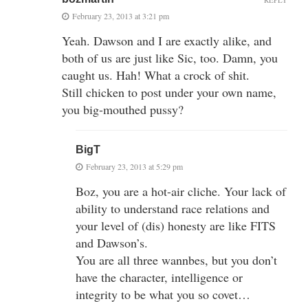
February 23, 2013 at 3:21 pm
Yeah. Dawson and I are exactly alike, and
both of us are just like Sic, too. Damn, you
caught us. Hah! What a crock of shit.
Still chicken to post under your own name,
you big-mouthed pussy?
BigT
February 23, 2013 at 5:29 pm
Boz, you are a hot-air cliche. Your lack of
ability to understand race relations and
your level of (dis) honesty are like FITS
and Dawson’s.
You are all three wannbes, but you don’t
have the character, intelligence or
integrity to be what you so covet…