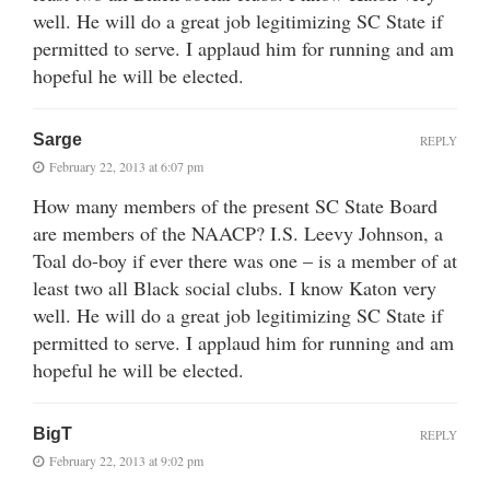
well. He will do a great job legitimizing SC State if
permitted to serve. I applaud him for running and am
hopeful he will be elected.
Sarge
REPLY
February 22, 2013 at 6:07 pm
How many members of the present SC State Board
are members of the NAACP? I.S. Leevy Johnson, a
Toal do-boy if ever there was one – is a member of at
least two all Black social clubs. I know Katon very
well. He will do a great job legitimizing SC State if
permitted to serve. I applaud him for running and am
hopeful he will be elected.
BigT
REPLY
February 22, 2013 at 9:02 pm