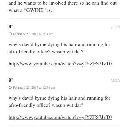
and he wants to be involved there so he can find out
what a “GWINE” is.
9"
REPLY
February 23, 2013 at 1:34 am
why’s david byrne dying his hair and running for
afro-friendly office? wasup wit dat?
http://www.youtube.com/watch?v=yfYZFS7JvT0
9"
REPLY
February 23, 2013 at 12:34 am
why’s david byrne dying his hair and running for
afro-friendly office? wasup wit dat?
http://www.youtube.com/watch?v=yfYZFS7JvT0