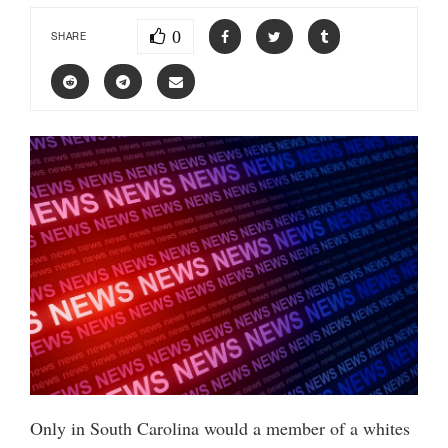
0
SHARE
Only in South Carolina would a member of a whites