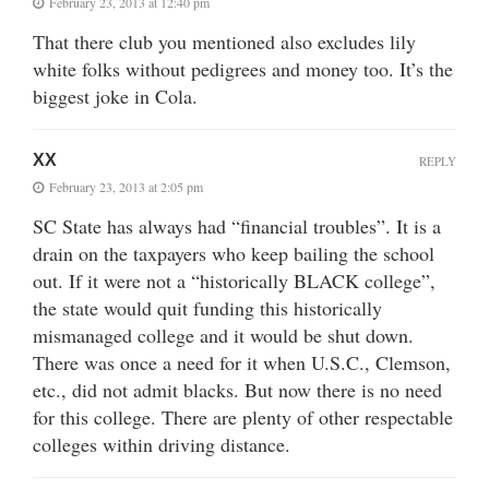
February 23, 2013 at 12:40 pm
That there club you mentioned also excludes lily
white folks without pedigrees and money too. It’s the
biggest joke in Cola.
XX
REPLY
February 23, 2013 at 2:05 pm
SC State has always had “financial troubles”. It is a
drain on the taxpayers who keep bailing the school
out. If it were not a “historically BLACK college”,
the state would quit funding this historically
mismanaged college and it would be shut down.
There was once a need for it when U.S.C., Clemson,
etc., did not admit blacks. But now there is no need
for this college. There are plenty of other respectable
colleges within driving distance.