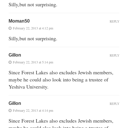
Silly,but not surprising.
Moman50
REPLY
February 22, 2013 at 4:12 pm
Silly,but not surprising.
Gillon
REPLY
February 22, 2013 at 5:14 pm
Since Forest Lakes also excludes Jewish members,
maybe he could also look into being a trustee of
Yeshiva University.
Gillon
REPLY
February 22, 2013 at 4:14 pm
Since Forest Lakes also excludes Jewish members,
maybe he could also look into being a trustee of