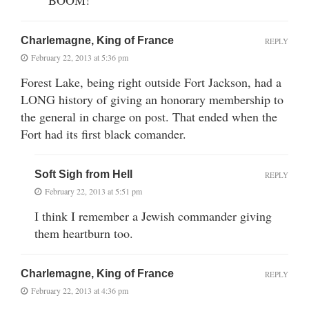
Charlemagne, King of France
REPLY
February 22, 2013 at 5:36 pm
Forest Lake, being right outside Fort Jackson, had a
LONG history of giving an honorary membership to
the general in charge on post. That ended when the
Fort had its first black comander.
Soft Sigh from Hell
REPLY
February 22, 2013 at 5:51 pm
I think I remember a Jewish commander giving
them heartburn too.
Charlemagne, King of France
REPLY
February 22, 2013 at 4:36 pm