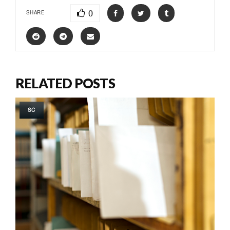
0
SHARE
RELATED POSTS
SC