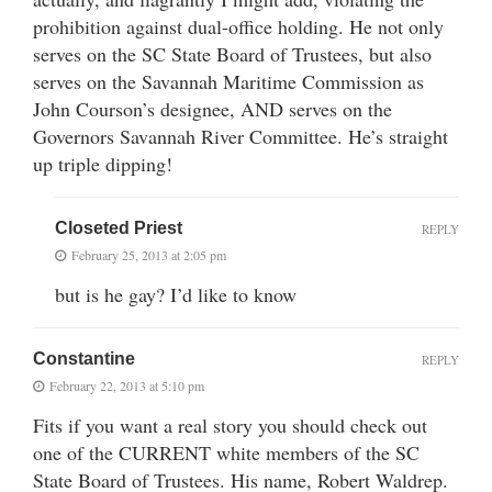
prohibition against dual-office holding. He not only
serves on the SC State Board of Trustees, but also
serves on the Savannah Maritime Commission as
John Courson’s designee, AND serves on the
Governors Savannah River Committee. He’s straight
up triple dipping!
Closeted Priest
REPLY
February 25, 2013 at 2:05 pm
but is he gay? I’d like to know
Constantine
REPLY
February 22, 2013 at 5:10 pm
Fits if you want a real story you should check out
one of the CURRENT white members of the SC
State Board of Trustees. His name, Robert Waldrep.