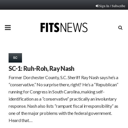
Sign In / Subscribe
PRIMARY
MENU
SC
SC-1: Ruh-Roh, Ray Nash
Former Dorchester County, S.C. Sheriff Ray Nash says he’s a
“conservative.” No surprise there, right? He’s a “Republican”
running for Congress in South Carolina, making self-
identification as a “conservative” practically an involuntary
response. Nash also lists “rampant fiscal irresponsibility” as
one of the major problems with the federal government.
Heard that…