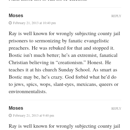
Moses
REPLY
February 21, 2013 at 10:40 pm
Ray is well known for wrongly subjecting county jail
prisoners to sermonizing by fanatic evangelistic
preachers. He was rebuked for that and stopped it.
Bostic isn’t much better; he’s an extremist, fanatical
Christian believing in “creationism.” Honest. He
teaches it at his church Sunday School. As smart as
Bostic may be, he’s crazy. God forbid what he’d do
to jews, spics, wops, slant-eyes, mexicans, queers or
environmentalists.
Moses
REPLY
February 21, 2013 at 9:40 pm
Ray is well known for wrongly subjecting county jail