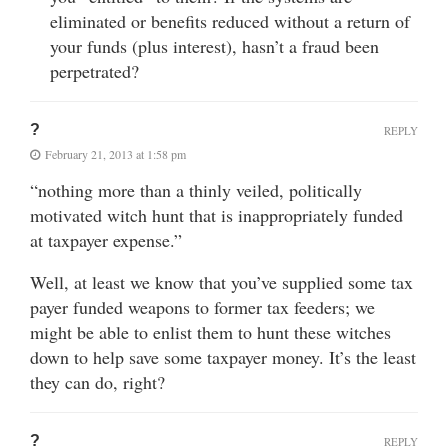
eliminated or benefits reduced without a return of
your funds (plus interest), hasn’t a fraud been
perpetrated?
?
REPLY
February 21, 2013 at 1:58 pm
“nothing more than a thinly veiled, politically
motivated witch hunt that is inappropriately funded
at taxpayer expense.”
Well, at least we know that you’ve supplied some tax
payer funded weapons to former tax feeders; we
might be able to enlist them to hunt these witches
down to help save some taxpayer money. It’s the least
they can do, right?
?
REPLY