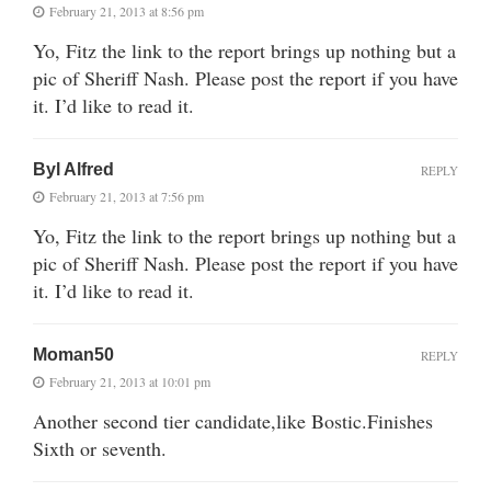
February 21, 2013 at 8:56 pm
Yo, Fitz the link to the report brings up nothing but a
pic of Sheriff Nash. Please post the report if you have
it. I’d like to read it.
Byl Alfred
REPLY
February 21, 2013 at 7:56 pm
Yo, Fitz the link to the report brings up nothing but a
pic of Sheriff Nash. Please post the report if you have
it. I’d like to read it.
Moman50
REPLY
February 21, 2013 at 10:01 pm
Another second tier candidate,like Bostic.Finishes
Sixth or seventh.