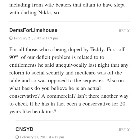
including from wife beaters that cliam to have slept
with darling Nikki, so
DemsForLimehouse
REPLY
February 21, 2013 at 1:09 pm
For all those who a being duped by Teddy. First off
90% of our deficit problem is related to to
entitlements he said unequivocally last night that any
reform to social security and medicare was off the
table and so was opposed to the sequester. Also on
what basis do you believe he is an actual
conservative? A commercial? Isn’t there another way
to check if he has in fact been a conservative for 20
years like he claims?
CNSYD
REPLY
February 21, 2013 at 4:12 pm