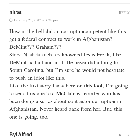
nitrat
REPLY
February 21, 2013 at 4:28 pm
How in the hell did an corrupt incompetent like this
get a federal contract to work in Afghanistan?
DeMint??? Graham???
Since Nash is such a reknowned Jesus Freak, I bet
DeMint had a hand in it. He never did a thing for
South Carolina, but I’m sure he would not hestitate
to push an idiot like this.
Like the first story I saw here on this fool, I’m going
to send this one to a McClatchy reporter who has
been doing a series about contractor corruption in
Afghanistan. Never heard back from her. But. this
one is going, too.
Byl Alfred
REPLY