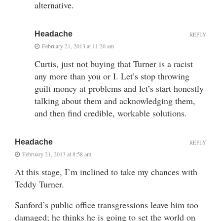
alternative.
Headache
REPLY
February 21, 2013 at 11:20 am
Curtis, just not buying that Turner is a racist
any more than you or I. Let’s stop throwing
guilt money at problems and let’s start honestly
talking about them and acknowledging them,
and then find credible, workable solutions.
Headache
REPLY
February 21, 2013 at 8:58 am
At this stage, I’m inclined to take my chances with
Teddy Turner.
Sanford’s public office transgressions leave him too
damaged; he thinks he is going to set the world on