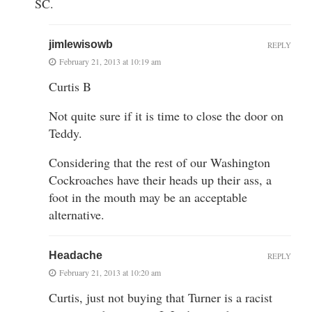
SC.
jimlewisowb
REPLY
February 21, 2013 at 10:19 am
Curtis B
Not quite sure if it is time to close the door on
Teddy.
Considering that the rest of our Washington
Cockroaches have their heads up their ass, a
foot in the mouth may be an acceptable
alternative.
Headache
REPLY
February 21, 2013 at 10:20 am
Curtis, just not buying that Turner is a racist