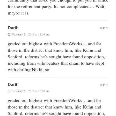
for the retirement party. Its not complicated… Wait,
maybe it is.
Darth
REPLY
February 21, 2013 at 11:08 am
graded out highest with FreedomWorks… and for
those in the district that know him, like Kuhn and
Sanford, reforms he’s sought have found opposition,
including from wife beaters that cliam to have slept
with darling Nikki, so
Darth
REPLY
February 21, 2013 at 10:08 am
graded out highest with FreedomWorks… and for
those in the district that know him, like Kuhn and
Sanford, reforms he’s sought have found opposition,