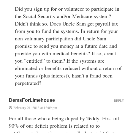
Did you sign up for or volunteer to participate in
the Social Security and/or Medicare system?
Didn’t think so. Does Uncle Sam get payroll tax
from you to fund the systems. In return for your
non voluntary participation did Uncle Sam
promise to send you money at a future date and
provide you with medical benefits? If so, aren’t
you “entitled” to them? If the systems are
eliminated or benefits reduced without a return of
your funds (plus interest), hasn’t a fraud been
perpetrated?
DemsForLimehouse
REPLY
February 21, 2013 at 12:09 pm
For all those who a being duped by Teddy. First off
90% of our deficit problem is related to to
entitlements he said unequivocally last night that any