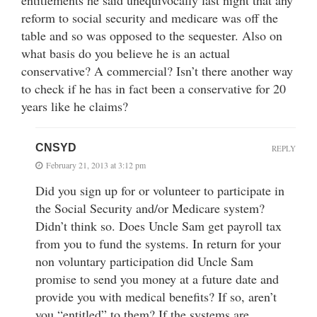
reform to social security and medicare was off the
table and so was opposed to the sequester. Also on
what basis do you believe he is an actual
conservative? A commercial? Isn’t there another way
to check if he has in fact been a conservative for 20
years like he claims?
CNSYD
REPLY
February 21, 2013 at 3:12 pm
Did you sign up for or volunteer to participate in
the Social Security and/or Medicare system?
Didn’t think so. Does Uncle Sam get payroll tax
from you to fund the systems. In return for your
non voluntary participation did Uncle Sam
promise to send you money at a future date and
provide you with medical benefits? If so, aren’t
you “entitled” to them? If the systems are