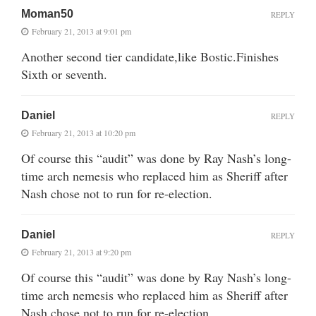
Moman50
REPLY
February 21, 2013 at 9:01 pm
Another second tier candidate,like Bostic.Finishes
Sixth or seventh.
Daniel
REPLY
February 21, 2013 at 10:20 pm
Of course this “audit” was done by Ray Nash’s long-
time arch nemesis who replaced him as Sheriff after
Nash chose not to run for re-election.
Daniel
REPLY
February 21, 2013 at 9:20 pm
Of course this “audit” was done by Ray Nash’s long-
time arch nemesis who replaced him as Sheriff after
Nash chose not to run for re-election.