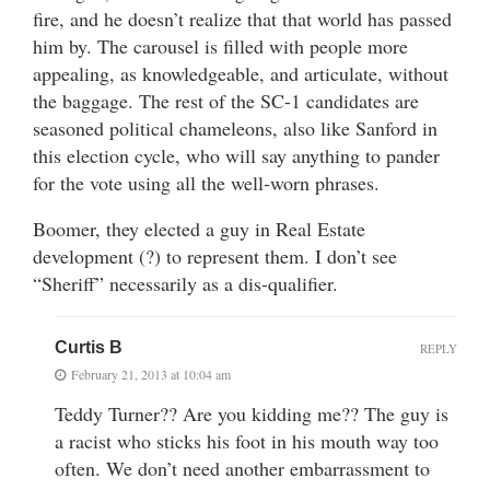
fire, and he doesn’t realize that that world has passed
him by. The carousel is filled with people more
appealing, as knowledgeable, and articulate, without
the baggage. The rest of the SC-1 candidates are
seasoned political chameleons, also like Sanford in
this election cycle, who will say anything to pander
for the vote using all the well-worn phrases.
Boomer, they elected a guy in Real Estate
development (?) to represent them. I don’t see
“Sheriff” necessarily as a dis-qualifier.
Curtis B
REPLY
February 21, 2013 at 10:04 am
Teddy Turner?? Are you kidding me?? The guy is
a racist who sticks his foot in his mouth way too
often. We don’t need another embarrassment to