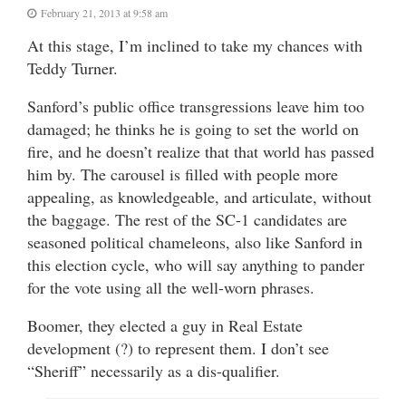
February 21, 2013 at 9:58 am
At this stage, I’m inclined to take my chances with
Teddy Turner.
Sanford’s public office transgressions leave him too
damaged; he thinks he is going to set the world on
fire, and he doesn’t realize that that world has passed
him by. The carousel is filled with people more
appealing, as knowledgeable, and articulate, without
the baggage. The rest of the SC-1 candidates are
seasoned political chameleons, also like Sanford in
this election cycle, who will say anything to pander
for the vote using all the well-worn phrases.
Boomer, they elected a guy in Real Estate
development (?) to represent them. I don’t see
“Sheriff” necessarily as a dis-qualifier.