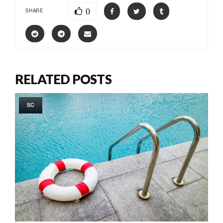
0
SHARE
RELATED POSTS
SC