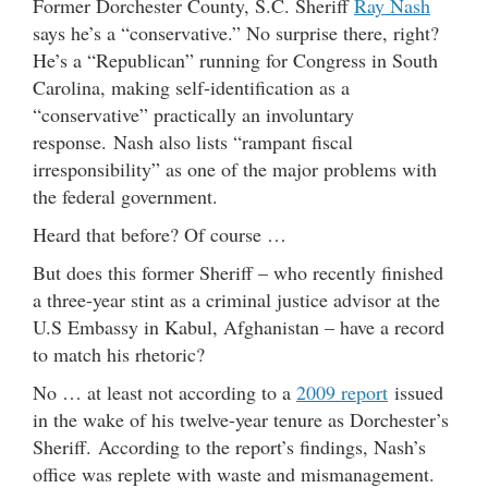
Former Dorchester County, S.C. Sheriff
Ray Nash
says he’s a “conservative.” No surprise there, right?
He’s a “Republican” running for Congress in South
Carolina, making self-identification as a
“conservative” practically an involuntary
response. Nash also lists “rampant fiscal
irresponsibility” as one of the major problems with
the federal government.
Heard that before? Of course …
But does this former Sheriff – who recently finished
a three-year stint as a criminal justice advisor at the
U.S Embassy in Kabul, Afghanistan – have a record
to match his rhetoric?
No … at least not according to a
2009 report
issued
in the wake of his twelve-year tenure as Dorchester’s
Sheriff. According to the report’s findings, Nash’s
office was replete with waste and mismanagement.