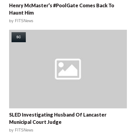
Henry McMaster’s #PoolGate Comes Back To
Haunt Him
by
FITSNews
SC
SLED Investigating Husband Of Lancaster
Municipal Court Judge
by
FITSNews