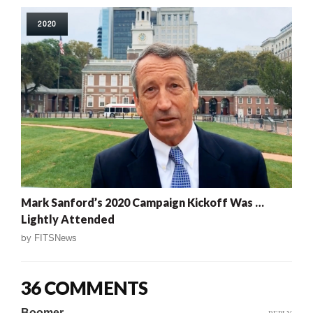
2020
Mark Sanford’s 2020 Campaign Kickoff Was …
Lightly Attended
by
FITSNews
36 COMMENTS
Boomer