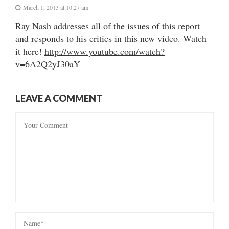
March 1, 2013 at 10:27 am
Ray Nash addresses all of the issues of this report
and responds to his critics in this new video. Watch
it here!
http://www.youtube.com/watch?
v=6A2Q2yJ30aY
LEAVE A COMMENT