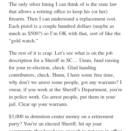
The only silver lining I can think of is the state law
that allows a retiring office to keep his (or her)
firearm. Then I can understand a replacement cost.
Each pistol is a couple hundred dollars (maybe as
much as $500?) so I’m OK with that, sort of like the
“gold watch.”
The rest of it is crap. Let’s see what is on the job
description for a Sheriff in SC… Umm, fund raising
for your re-election, check. Glad handing
contributors, check. Hmm, I have some free time,
why don’t we arrest some people, got any warrants? I
swear, if you work at the Sheriff’s Department, you’re
in police work. Go arrest people, put them in your
jail. Clear up your warrants.
$3,000 in detention center money on a retirement
party? You’re an elected Sheriff, hit up your
community that loved you enough to put you in office