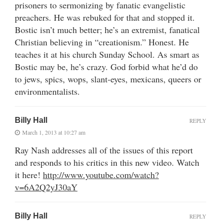
prisoners to sermonizing by fanatic evangelistic
preachers. He was rebuked for that and stopped it.
Bostic isn’t much better; he’s an extremist, fanatical
Christian believing in “creationism.” Honest. He
teaches it at his church Sunday School. As smart as
Bostic may be, he’s crazy. God forbid what he’d do
to jews, spics, wops, slant-eyes, mexicans, queers or
environmentalists.
Billy Hall
REPLY
March 1, 2013 at 10:27 am
Ray Nash addresses all of the issues of this report
and responds to his critics in this new video. Watch
it here!
http://www.youtube.com/watch?
v=6A2Q2yJ30aY
Billy Hall
REPLY