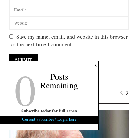
Save my name, email, and website in this browser
for the next time I comment.
0
x
Posts
Remaining
Latest News
Subscribe today for full access
Current subscriber? Login here