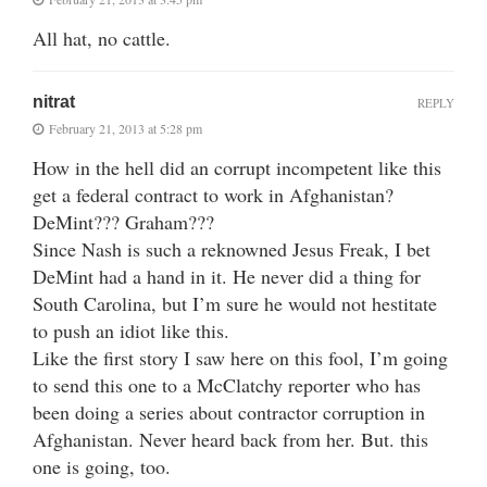
All hat, no cattle.
nitrat
REPLY
February 21, 2013 at 5:28 pm
How in the hell did an corrupt incompetent like this
get a federal contract to work in Afghanistan?
DeMint??? Graham???
Since Nash is such a reknowned Jesus Freak, I bet
DeMint had a hand in it. He never did a thing for
South Carolina, but I’m sure he would not hestitate
to push an idiot like this.
Like the first story I saw here on this fool, I’m going
to send this one to a McClatchy reporter who has
been doing a series about contractor corruption in
Afghanistan. Never heard back from her. But. this
one is going, too.