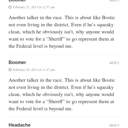
REPLY
February 21, 2013 at 12:37 am
Another talker in the race. This is about like Bostic
not even living in the district. Even if he’s squeaky
clean, which he obviously isn’t, why anyone would
want to vote for a “Sheriff” to go represent them at
the Federal level is beyond me.
Boomer
REPLY
February 20, 2013 at 11:37 pm
Another talker in the race. This is about like Bostic
not even living in the district. Even if he’s squeaky
clean, which he obviously isn’t, why anyone would
want to vote for a “Sheriff” to go represent them at
the Federal level is beyond me.
Headache
REPLY