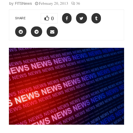
February 20, 2013
36
by
FITSNews
0
SHARE