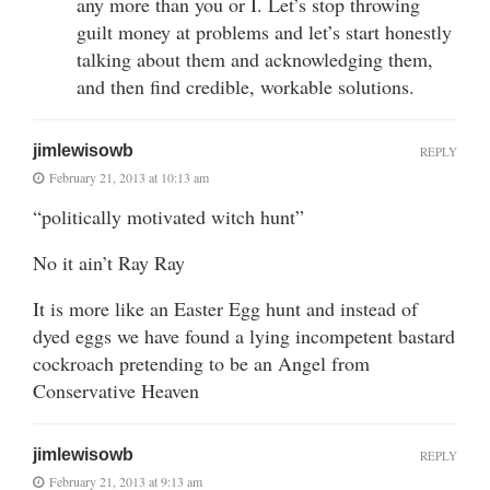
any more than you or I. Let’s stop throwing
guilt money at problems and let’s start honestly
talking about them and acknowledging them,
and then find credible, workable solutions.
jimlewisowb
REPLY
February 21, 2013 at 10:13 am
“politically motivated witch hunt”
No it ain’t Ray Ray
It is more like an Easter Egg hunt and instead of
dyed eggs we have found a lying incompetent bastard
cockroach pretending to be an Angel from
Conservative Heaven
jimlewisowb
REPLY
February 21, 2013 at 9:13 am