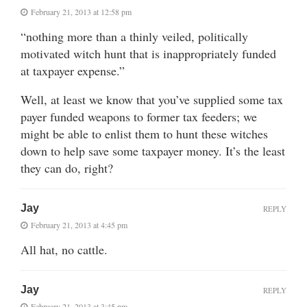
February 21, 2013 at 12:58 pm
“nothing more than a thinly veiled, politically
motivated witch hunt that is inappropriately funded
at taxpayer expense.”
Well, at least we know that you’ve supplied some tax
payer funded weapons to former tax feeders; we
might be able to enlist them to hunt these witches
down to help save some taxpayer money. It’s the least
they can do, right?
Jay
REPLY
February 21, 2013 at 4:45 pm
All hat, no cattle.
Jay
REPLY
February 21, 2013 at 3:45 pm