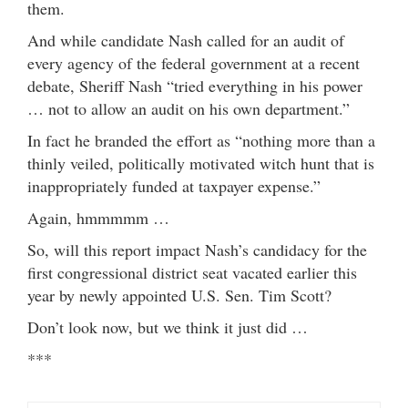
them.
And while candidate Nash called for an audit of
every agency of the federal government at a recent
debate, Sheriff Nash “tried everything in his power
… not to allow an audit on his own department.”
In fact he branded the effort as “nothing more than a
thinly veiled, politically motivated witch hunt that is
inappropriately funded at taxpayer expense.”
Again, hmmmmm …
So, will this report impact Nash’s candidacy for the
first congressional district seat vacated earlier this
year by newly appointed U.S. Sen. Tim Scott?
Don’t look now, but we think it just did …
***