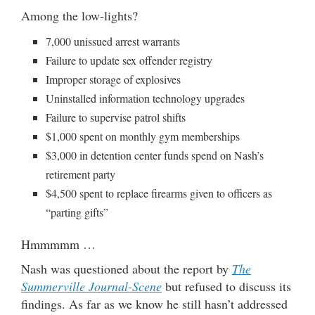
Among the low-lights?
7,000 unissued arrest warrants
Failure to update sex offender registry
Improper storage of explosives
Uninstalled information technology upgrades
Failure to supervise patrol shifts
$1,000 spent on monthly gym memberships
$3,000 in detention center funds spend on Nash’s
retirement party
$4,500 spent to replace firearms given to officers as
“parting gifts”
Hmmmmm …
Nash was questioned about the report by
The
Summerville Journal-Scene
but refused to discuss its
findings. As far as we know he still hasn’t addressed