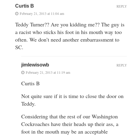
Curtis B
REPLY
February 21, 2013 at 11:04 am
Teddy Turner?? Are you kidding me?? The guy is
a racist who sticks his foot in his mouth way too
often. We don’t need another embarrassment to
SC.
jimlewisowb
REPLY
February 21, 2013 at 11:19 am
Curtis B
Not quite sure if it is time to close the door on
Teddy.
Considering that the rest of our Washington
Cockroaches have their heads up their ass, a
foot in the mouth may be an acceptable