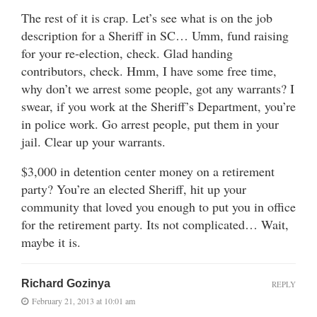
The rest of it is crap. Let’s see what is on the job
description for a Sheriff in SC… Umm, fund raising
for your re-election, check. Glad handing
contributors, check. Hmm, I have some free time,
why don’t we arrest some people, got any warrants? I
swear, if you work at the Sheriff’s Department, you’re
in police work. Go arrest people, put them in your
jail. Clear up your warrants.
$3,000 in detention center money on a retirement
party? You’re an elected Sheriff, hit up your
community that loved you enough to put you in office
for the retirement party. Its not complicated… Wait,
maybe it is.
Richard Gozinya
REPLY
February 21, 2013 at 10:01 am