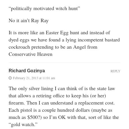
“politically motivated witch hunt”
No it ain’t Ray Ray
It is more like an Easter Egg hunt and instead of
dyed eggs we have found a lying incompetent bastard
cockroach pretending to be an Angel from
Conservative Heaven
Richard Gozinya
REPLY
February 21, 2013 at 11:01 am
The only silver lining I can think of is the state law
that allows a retiring office to keep his (or her)
firearm. Then I can understand a replacement cost.
Each pistol is a couple hundred dollars (maybe as
much as $500?) so I’m OK with that, sort of like the
“gold watch.”