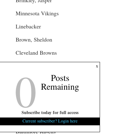
Minnesota Vikings
Linebacker
Brown, Sheldon
Cleveland Browns
0
Cornerback
x
Posts
Cook, Jared
Remaining
Tennessee Titans
Tight End
Subscribe today for full access
Cook, Emanuel
Current subscriber? Login here
Baltimore Ravens