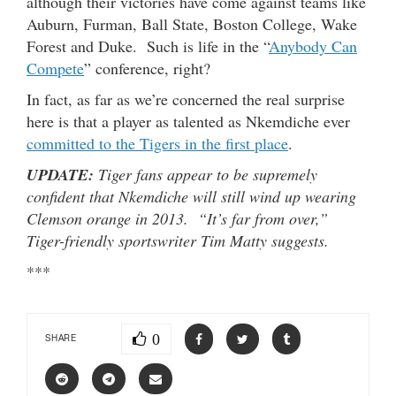
although their victories have come against teams like
Auburn, Furman, Ball State, Boston College, Wake
Forest and Duke. Such is life in the “
Anybody Can
Compete
” conference, right?
In fact, as far as we’re concerned the real surprise
here is that a player as talented as Nkemdiche ever
committed to the Tigers in the first place
.
UPDATE:
Tiger fans appear to be supremely
confident that Nkemdiche will still wind up wearing
Clemson orange in 2013. “It’s far from over,”
Tiger-friendly sportswriter Tim Matty suggests.
***
0
SHARE