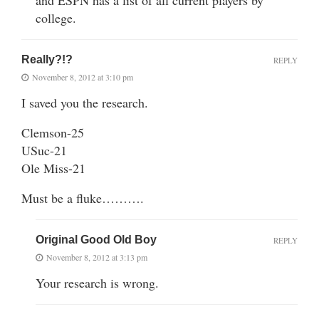
college.
Really?!?
REPLY
November 8, 2012 at 3:10 pm
I saved you the research.
Clemson-25
USuc-21
Ole Miss-21
Must be a fluke……….
Original Good Old Boy
REPLY
November 8, 2012 at 3:13 pm
Your research is wrong.