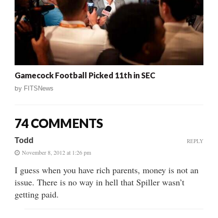
Gamecock Football Picked 11th in SEC
by
FITSNews
74 COMMENTS
Todd
REPLY
November 8, 2012 at 1:26 pm
I guess when you have rich parents, money is not an
issue. There is no way in hell that Spiller wasn’t
getting paid.