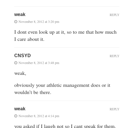
weak
REPLY
November 8, 2012 at 3:20 pm
I dont even look up at it, so to me that how much
I care about it.
CNSYD
REPLY
November 8, 2012 at 3:48 pm
weak,
obviously your athletic management does or it
wouldn’t be there.
weak
REPLY
November 8, 2012 at 4:14 pm
you asked if I laugh not so I cant speak for them.