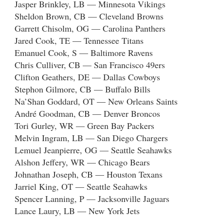
Jasper Brinkley, LB — Minnesota Vikings
Sheldon Brown, CB — Cleveland Browns
Garrett Chisolm, OG — Carolina Panthers
Jared Cook, TE — Tennessee Titans
Emanuel Cook, S — Baltimore Ravens
Chris Culliver, CB — San Francisco 49ers
Clifton Geathers, DE — Dallas Cowboys
Stephon Gilmore, CB — Buffalo Bills
Na’Shan Goddard, OT — New Orleans Saints
André Goodman, CB — Denver Broncos
Tori Gurley, WR — Green Bay Packers
Melvin Ingram, LB — San Diego Chargers
Lemuel Jeanpierre, OG — Seattle Seahawks
Alshon Jeffery, WR — Chicago Bears
Johnathan Joseph, CB — Houston Texans
Jarriel King, OT — Seattle Seahawks
Spencer Lanning, P — Jacksonville Jaguars
Lance Laury, LB — New York Jets