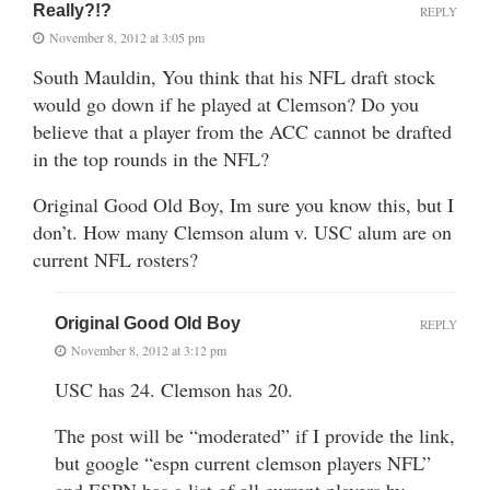
Really?!?
REPLY
November 8, 2012 at 3:05 pm
South Mauldin, You think that his NFL draft stock
would go down if he played at Clemson? Do you
believe that a player from the ACC cannot be drafted
in the top rounds in the NFL?
Original Good Old Boy, Im sure you know this, but I
don’t. How many Clemson alum v. USC alum are on
current NFL rosters?
Original Good Old Boy
REPLY
November 8, 2012 at 3:12 pm
USC has 24. Clemson has 20.
The post will be “moderated” if I provide the link,
but google “espn current clemson players NFL”
and ESPN has a list of all current players by