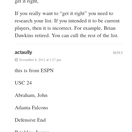
get it right,
If you really want to “get it right” you need to
research your list. If you intended it to be current
players, then it is incorrect. For example, Brian
Dawkins retired. You can cull the rest of the list.
actaully
REPLY
November 8, 2012 at 3:27 pm
this is from ESPN
USC 24
Abraham, John
Atlanta Falcons
Defensive End
Brinkley, Jasper