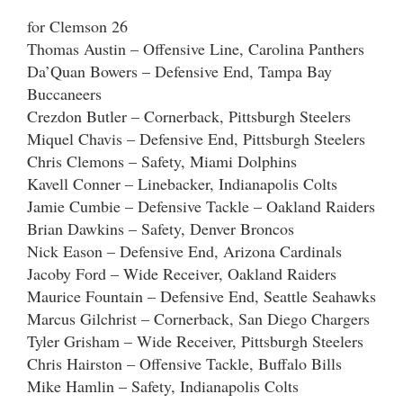
for Clemson 26
Thomas Austin – Offensive Line, Carolina Panthers
Da’Quan Bowers – Defensive End, Tampa Bay
Buccaneers
Crezdon Butler – Cornerback, Pittsburgh Steelers
Miquel Chavis – Defensive End, Pittsburgh Steelers
Chris Clemons – Safety, Miami Dolphins
Kavell Conner – Linebacker, Indianapolis Colts
Jamie Cumbie – Defensive Tackle – Oakland Raiders
Brian Dawkins – Safety, Denver Broncos
Nick Eason – Defensive End, Arizona Cardinals
Jacoby Ford – Wide Receiver, Oakland Raiders
Maurice Fountain – Defensive End, Seattle Seahawks
Marcus Gilchrist – Cornerback, San Diego Chargers
Tyler Grisham – Wide Receiver, Pittsburgh Steelers
Chris Hairston – Offensive Tackle, Buffalo Bills
Mike Hamlin – Safety, Indianapolis Colts