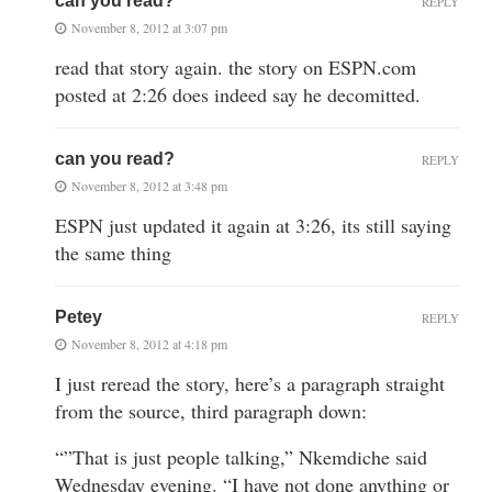
can you read?
REPLY
November 8, 2012 at 3:07 pm
read that story again. the story on ESPN.com
posted at 2:26 does indeed say he decomitted.
can you read?
REPLY
November 8, 2012 at 3:48 pm
ESPN just updated it again at 3:26, its still saying
the same thing
Petey
REPLY
November 8, 2012 at 4:18 pm
I just reread the story, here’s a paragraph straight
from the source, third paragraph down:
“”That is just people talking,” Nkemdiche said
Wednesday evening. “I have not done anything or