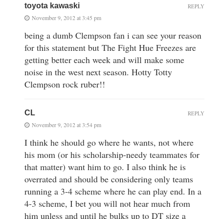
toyota kawaski
REPLY
November 9, 2012 at 3:45 pm
being a dumb Clempson fan i can see your reason
for this statement but The Fight Hue Freezes are
getting better each week and will make some
noise in the west next season. Hotty Totty
Clempson rock ruber!!
CL
REPLY
November 9, 2012 at 3:54 pm
I think he should go where he wants, not where
his mom (or his scholarship-needy teammates for
that matter) want him to go. I also think he is
overrated and should be considering only teams
running a 3-4 scheme where he can play end. In a
4-3 scheme, I bet you will not hear much from
him unless and until he bulks up to DT size a