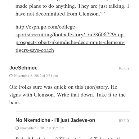
made plans to do anything. They are just talking. I
have not decommitted from Clemson.””
http://espn.go.com/college-
sports/recruiting/football/story/_/id/8606729/top-
prospect-robert-nkemdiche-decommits-clemson-
tigers-says-coach
JoeSchmoe
REPLY
November 8, 2012 at 2:51 pm
Ole Folks sure was quick on this (non)story. He
signs with Clemson. Write that down. Take it to the
bank.
No Nkemdiche - I'll just Jadeve-on
REPLY
November 8, 2012 at 3:25 pm
Dabo? Is that you? Write it down? Take it to the