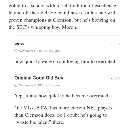
going to a school with a rich tradition of excellence
in and off the field. He could have cast his fate with
proven champions at Clemson, but he’s blowing on
the SEC’s whipping boy. Moron.
wow....
REPLY
November 8, 2012 at 1:47 pm
how quickly we go from loving him to overrated.
Original Good Old Boy
REPLY
November 8, 2012 at 1:52 pm
Yep, funny how quickly he became overrated.
Ole Miss, BTW, has more current NFL players
than Clemson does. So I doubt he’s going to
“waste his talent” there.