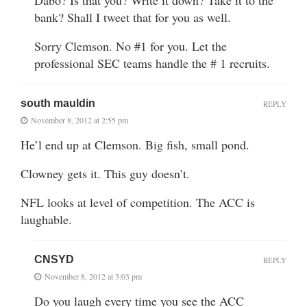
bank? Shall I tweet that for you as well.
Sorry Clemson. No #1 for you. Let the
professional SEC teams handle the # 1 recruits.
south mauldin
REPLY
November 8, 2012 at 2:55 pm
He’l end up at Clemson. Big fish, small pond.
Clowney gets it. This guy doesn’t.
NFL looks at level of competition. The ACC is
laughable.
CNSYD
REPLY
November 8, 2012 at 3:03 pm
Do you laugh every time you see the ACC