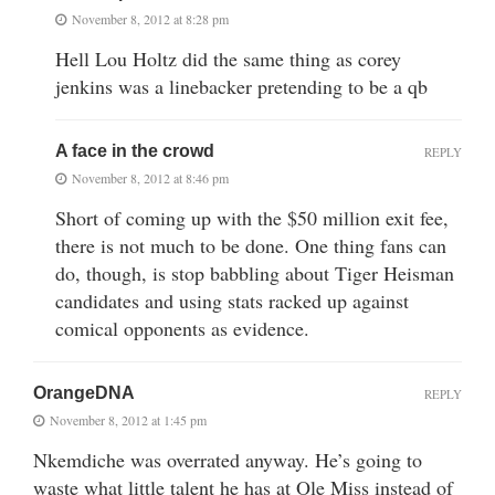
November 8, 2012 at 8:28 pm
Hell Lou Holtz did the same thing as corey
jenkins was a linebacker pretending to be a qb
A face in the crowd
REPLY
November 8, 2012 at 8:46 pm
Short of coming up with the $50 million exit fee,
there is not much to be done. One thing fans can
do, though, is stop babbling about Tiger Heisman
candidates and using stats racked up against
comical opponents as evidence.
OrangeDNA
REPLY
November 8, 2012 at 1:45 pm
Nkemdiche was overrated anyway. He’s going to
waste what little talent he has at Ole Miss instead of