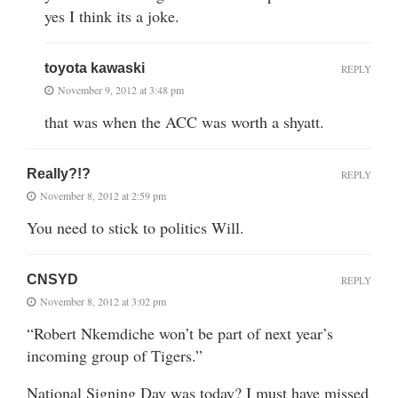
yes I think its a joke.
toyota kawaski
REPLY
November 9, 2012 at 3:48 pm
that was when the ACC was worth a shyatt.
Really?!?
REPLY
November 8, 2012 at 2:59 pm
You need to stick to politics Will.
CNSYD
REPLY
November 8, 2012 at 3:02 pm
“Robert Nkemdiche won’t be part of next year’s
incoming group of Tigers.”
National Signing Day was today? I must have missed