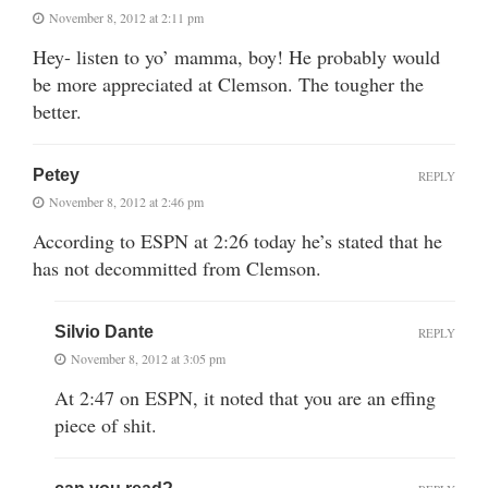
November 8, 2012 at 2:11 pm
Hey- listen to yo’ mamma, boy! He probably would
be more appreciated at Clemson. The tougher the
better.
Petey
REPLY
November 8, 2012 at 2:46 pm
According to ESPN at 2:26 today he’s stated that he
has not decommitted from Clemson.
Silvio Dante
REPLY
November 8, 2012 at 3:05 pm
At 2:47 on ESPN, it noted that you are an effing
piece of shit.