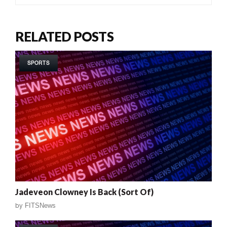
RELATED POSTS
SPORTS
Jadeveon Clowney Is Back (Sort Of)
by
FITSNews