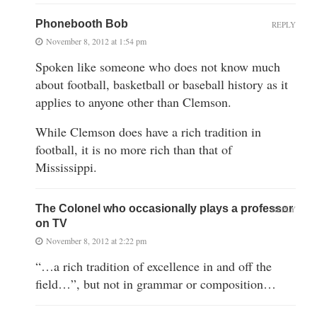
Phonebooth Bob
REPLY
November 8, 2012 at 1:54 pm
Spoken like someone who does not know much
about football, basketball or baseball history as it
applies to anyone other than Clemson.
While Clemson does have a rich tradition in
football, it is no more rich than that of
Mississippi.
The Colonel who occasionally plays a professor
REPLY
on TV
November 8, 2012 at 2:22 pm
“…a rich tradition of excellence in and off the
field…”, but not in grammar or composition…