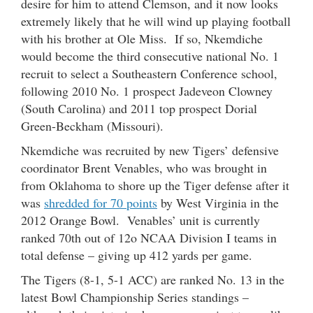
desire for him to attend Clemson, and it now looks
extremely likely that he will wind up playing football
with his brother at Ole Miss. If so, Nkemdiche
would become the third consecutive national No. 1
recruit to select a Southeastern Conference school,
following 2010 No. 1 prospect Jadeveon Clowney
(South Carolina) and 2011 top prospect Dorial
Green-Beckham (Missouri).
Nkemdiche was recruited by new Tigers’ defensive
coordinator Brent Venables, who was brought in
from Oklahoma to shore up the Tiger defense after it
was
shredded for 70 points
by West Virginia in the
2012 Orange Bowl. Venables’ unit is currently
ranked 70th out of 12o NCAA Division I teams in
total defense – giving up 412 yards per game.
The Tigers (8-1, 5-1 ACC) are ranked No. 13 in the
latest Bowl Championship Series standings –