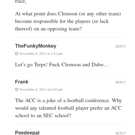
Face,
At what point does Clemson (or any other team)
become responsible for the players (or lack
thereof) on an opposing team?
TheFunkyMonkey
REPLY
November 8, 2012 at 3:43 pm
Let’s go Terps! Fuck Clemson and Dabo…
Frank
REPLY
November 8, 2012 at 6:49 pm
The ACC is a joke of a football conference. Why
would any talented football player prefer an ACC
school to an SEC school?
Peedeepat
REPLY