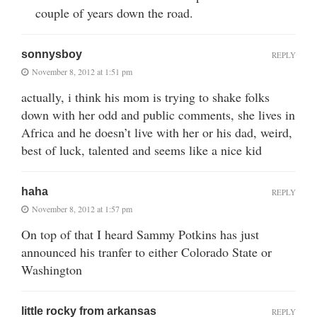
couple of years down the road.
sonnysboy
REPLY
November 8, 2012 at 1:51 pm
actually, i think his mom is trying to shake folks
down with her odd and public comments, she lives in
Africa and he doesn’t live with her or his dad, weird,
best of luck, talented and seems like a nice kid
haha
REPLY
November 8, 2012 at 1:57 pm
On top of that I heard Sammy Potkins has just
announced his tranfer to either Colorado State or
Washington
little rocky from arkansas
REPLY