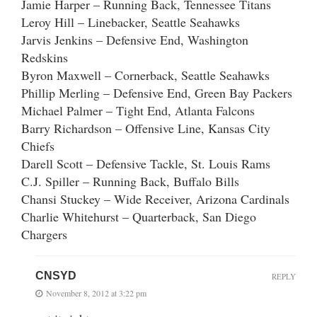
Jamie Harper – Running Back, Tennessee Titans
Leroy Hill – Linebacker, Seattle Seahawks
Jarvis Jenkins – Defensive End, Washington
Redskins
Byron Maxwell – Cornerback, Seattle Seahawks
Phillip Merling – Defensive End, Green Bay Packers
Michael Palmer – Tight End, Atlanta Falcons
Barry Richardson – Offensive Line, Kansas City
Chiefs
Darell Scott – Defensive Tackle, St. Louis Rams
C.J. Spiller – Running Back, Buffalo Bills
Chansi Stuckey – Wide Receiver, Arizona Cardinals
Charlie Whitehurst – Quarterback, San Diego
Chargers
CNSYD
REPLY
November 8, 2012 at 3:22 pm