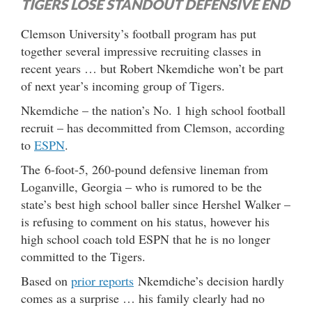
TIGERS LOSE STANDOUT DEFENSIVE END
Clemson University’s football program has put
together several impressive recruiting classes in
recent years … but Robert Nkemdiche won’t be part
of next year’s incoming group of Tigers.
Nkemdiche – the nation’s No. 1 high school football
recruit – has decommitted from Clemson, according
to
ESPN
.
The 6-foot-5, 260-pound defensive lineman from
Loganville, Georgia – who is rumored to be the
state’s best high school baller since Hershel Walker –
is refusing to comment on his status, however his
high school coach told ESPN that he is no longer
committed to the Tigers.
Based on
prior reports
Nkemdiche’s decision hardly
comes as a surprise … his family clearly had no