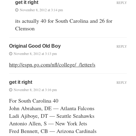
get it right
REPLY
November 8, 2012 at 3:14 pm
its actually 40 for South Carolina and 26 for
Clemson
Original Good Old Boy
REPLY
November 8, 2012 at 3:13 pm
http://espn.go.com/nfl/college/_/letter/s
get it right
REPLY
November 8, 2012 at 3:16 pm
For South Carolina 40
John Abraham, DE — Atlanta Falcons
Ladi Ajiboye, DT — Seattle Seahawks
Antonio Allen, S — New York Jets
Fred Bennett, CB — Arizona Cardinals