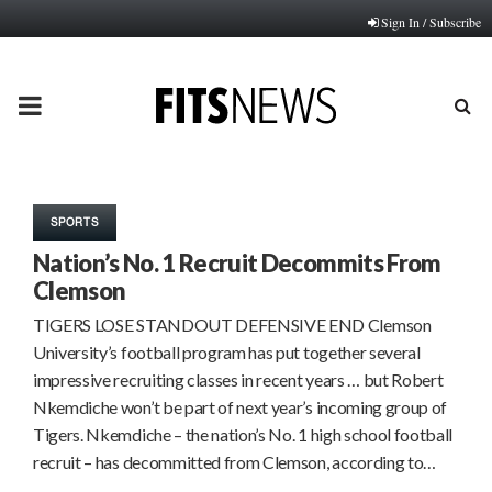
Sign In / Subscribe
PRIMARY
MENU
SPORTS
Nation’s No. 1 Recruit Decommits From
Clemson
TIGERS LOSE STANDOUT DEFENSIVE END Clemson
University’s football program has put together several
impressive recruiting classes in recent years … but Robert
Nkemdiche won’t be part of next year’s incoming group of
Tigers. Nkemdiche – the nation’s No. 1 high school football
recruit – has decommitted from Clemson, according to…