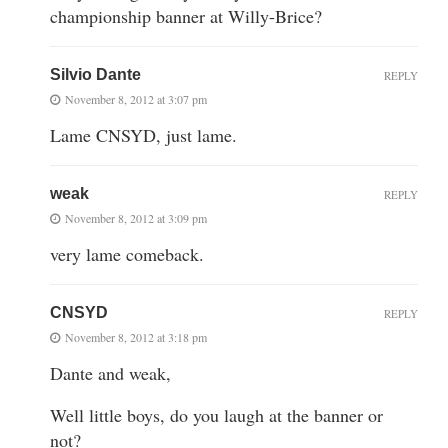
championship banner at Willy-Brice?
Silvio Dante
REPLY
November 8, 2012 at 3:07 pm
Lame CNSYD, just lame.
weak
REPLY
November 8, 2012 at 3:09 pm
very lame comeback.
CNSYD
REPLY
November 8, 2012 at 3:18 pm
Dante and weak,
Well little boys, do you laugh at the banner or
not?