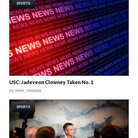
SPORTS
USC: Jadeveon Clowney Taken No. 1
by
news_releases
SPORTS