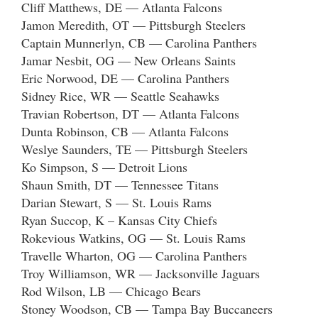
Cliff Matthews, DE — Atlanta Falcons
Jamon Meredith, OT — Pittsburgh Steelers
Captain Munnerlyn, CB — Carolina Panthers
Jamar Nesbit, OG — New Orleans Saints
Eric Norwood, DE — Carolina Panthers
Sidney Rice, WR — Seattle Seahawks
Travian Robertson, DT — Atlanta Falcons
Dunta Robinson, CB — Atlanta Falcons
Weslye Saunders, TE — Pittsburgh Steelers
Ko Simpson, S — Detroit Lions
Shaun Smith, DT — Tennessee Titans
Darian Stewart, S — St. Louis Rams
Ryan Succop, K – Kansas City Chiefs
Rokevious Watkins, OG — St. Louis Rams
Travelle Wharton, OG — Carolina Panthers
Troy Williamson, WR — Jacksonville Jaguars
Rod Wilson, LB — Chicago Bears
Stoney Woodson, CB — Tampa Bay Buccaneers