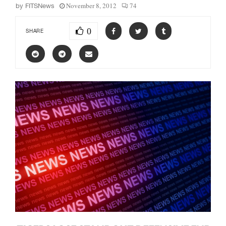
November 8, 2012
74
by
FITSNews
0
SHARE