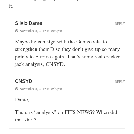
it.
Silvio Dante
REPLY
November 8, 2012 at 3:08 pm
Maybe he can sign with the Gamecocks to
strengthen their D so they don’t give up so many
points to Florida again. That’s some real cracker
jack analysis, CNSYD.
CNSYD
REPLY
November 8, 2012 at 3:56 pm
Dante,
There is “analysis” on FITS NEWS? When did
that start?