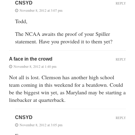
CNSYD
REPLY
November 8, 2012 at 3:07 pm
Todd,
The NCAA awaits the proof of your Spiller
statement. Have you provided it to them yet?
A face in the crowd
REPLY
November 8, 2012 at 1:40 pm
Not all is lost. Clemson has another high school
team coming in this weekend for a beatdown. Could
be the biggest win yet, as Maryland may be starting a
linebacker at quarterback.
CNSYD
REPLY
November 8, 2012 at 3:05 pm