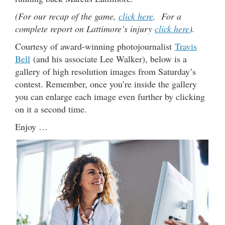
(For our recap of the game,
click here
. For a
complete report on Lattimore’s injury
click here
).
Courtesy of award-winning photojournalist
Travis
Bell
(and his associate Lee Walker), below is a
gallery of high resolution images from Saturday’s
contest. Remember, once you’re inside the gallery
you can enlarge each image even further by clicking
on it a second time.
Enjoy …