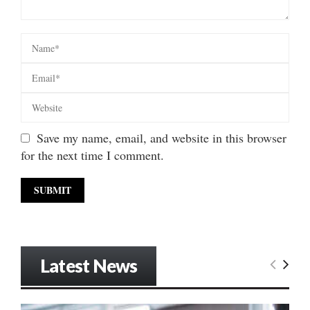
Save my name, email, and website in this browser
for the next time I comment.
Latest News