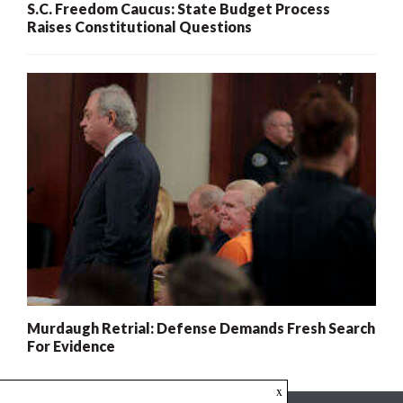
S.C. Freedom Caucus: State Budget Process
Raises Constitutional Questions
Murdaugh Retrial: Defense Demands Fresh Search
For Evidence
x