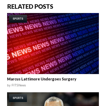
RELATED POSTS
SPORTS
Marcus Lattimore Undergoes Surgery
by
FITSNews
SPORTS