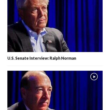
U.S. Senate Interview: Ralph Norman