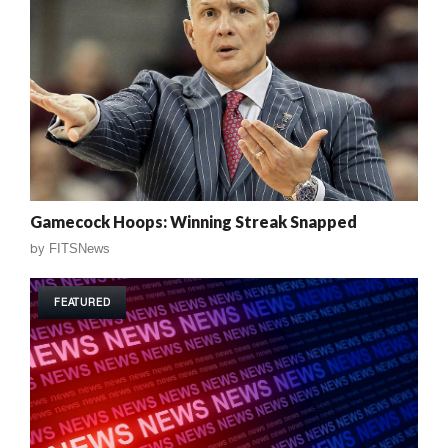
Gamecock Hoops: Winning Streak Snapped
by
FITSNews
FEATURED