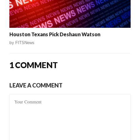
Houston Texans Pick Deshaun Watson
by
FITSNews
1 COMMENT
LEAVE A COMMENT