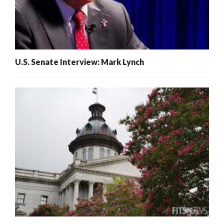
U.S. Senate Interview: Mark Lynch