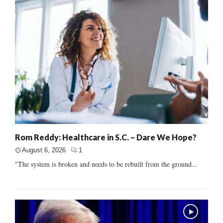
Rom Reddy: Healthcare in S.C. – Dare We Hope?
August 6, 2026
1
"The system is broken and needs to be rebuilt from the ground...