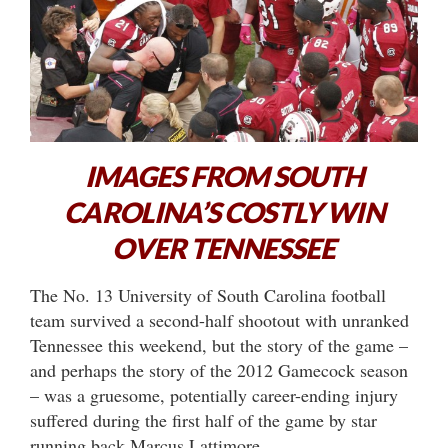
IMAGES FROM SOUTH
CAROLINA’S COSTLY WIN
OVER TENNESSEE
The No. 13 University of South Carolina football
team survived a second-half shootout with unranked
Tennessee this weekend, but the story of the game –
and perhaps the story of the 2012 Gamecock season
– was a gruesome, potentially career-ending injury
suffered during the first half of the game by star
running back Marcus Lattimore.