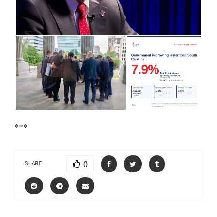
***
0
SHARE