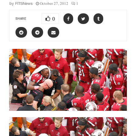
October 27, 2012
1
by
FITSNews
0
SHARE