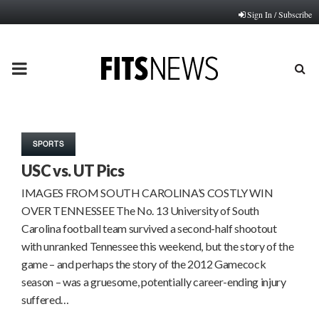
Sign In / Subscribe
PRIMARY
MENU
SPORTS
USC vs. UT Pics
IMAGES FROM SOUTH CAROLINA’S COSTLY WIN
OVER TENNESSEE The No. 13 University of South
Carolina football team survived a second-half shootout
with unranked Tennessee this weekend, but the story of the
game – and perhaps the story of the 2012 Gamecock
season – was a gruesome, potentially career-ending injury
suffered…