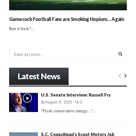
Gamecock Football Fans are Smoking Hopium… Again
Run it back?...
S
e
a
S
r
Latest News
c
E
h
f
A
U.S. Senate Interview: Russell Fry
o
r
R
August 8, 2026
0
:
"Fresh conservative energy..."...
C
H
S.C. Councilman’s Scout Motors Job