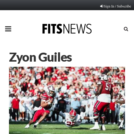
Sign In / Subscribe
PRIMARY
MENU
Zyon Guiles