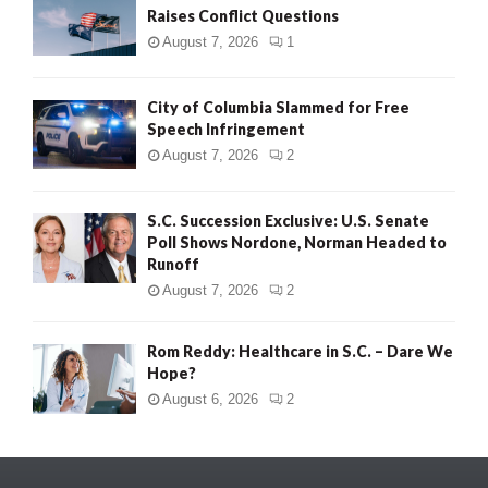
Raises Conflict Questions
August 7, 2026
1
City of Columbia Slammed for Free
Speech Infringement
August 7, 2026
2
S.C. Succession Exclusive: U.S. Senate
Poll Shows Nordone, Norman Headed to
Runoff
August 7, 2026
2
Rom Reddy: Healthcare in S.C. – Dare We
Hope?
August 6, 2026
2