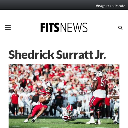
Sign In / Subscribe
PRIMARY
MENU
Shedrick Surratt Jr.