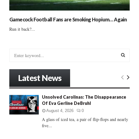
Gamecock Football Fans are Smoking Hopium… Again
Run it back?...
S
e
a
S
r
Latest News
c
E
h
f
A
Unsolved Carolinas: The Disappearance
o
Of Eva Gerline DeBruhl
r
R
:
August 4, 2026
0
C
A glass of iced tea, a pair of flip-flops and nearly
five...
H