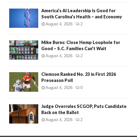
America’s AI Leadership Is Good for
South Carolina’s Health – and Economy
August 4, 2026
2
Mike Burns: Close Hemp Loophole for
Good – S.C. Families Can’t Wait
August 4, 2026
2
Clemson Ranked No. 23 in First 2026
Preseason Poll
August 4, 2026
0
Judge Overrules SCGOP, Puts Candidate
Back on the Ballot
August 4, 2026
2