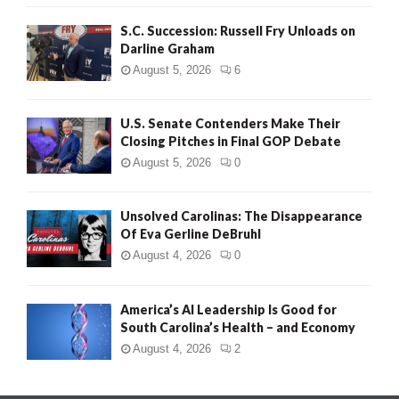
S.C. Succession: Russell Fry Unloads on
Darline Graham
August 5, 2026
6
U.S. Senate Contenders Make Their
Closing Pitches in Final GOP Debate
August 5, 2026
0
Unsolved Carolinas: The Disappearance
Of Eva Gerline DeBruhl
August 4, 2026
0
America’s AI Leadership Is Good for
South Carolina’s Health – and Economy
August 4, 2026
2