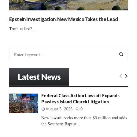
Epstein Investigation: New Mexico Takes the Lead
Truth at last?...
S
e
a
S
r
Latest News
c
E
h
f
A
Federal Class Action Lawsuit Expands
o
Pawleys Island Church Litigation
r
R
:
August 5, 2026
0
C
New lawsuit seeks more than $5 million and adds
the Southern Baptist...
H