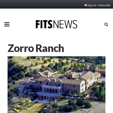
Sign In / Subscribe
PRIMARY
MENU
Zorro Ranch