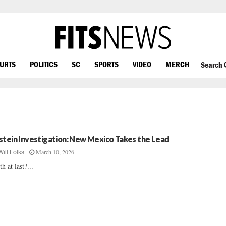
OURTS
POLITICS
SC
SPORTS
VIDEO
MERCH
Search
stein Investigation: New Mexico Takes the Lead
March 10, 2026
Will Folks
th at last?...