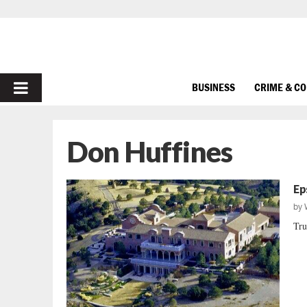
PRIMARY
BUSINESS
CRIME & C
MENU
Don Huffines
Ep
by
Tru