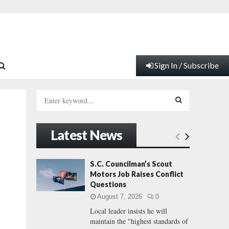
Sign In / Subscribe
S
e
a
S
r
Latest News
c
E
h
f
A
S.C. Councilman’s Scout
o
Motors Job Raises Conflict
r
R
Questions
:
August 7, 2026
0
C
Local leader insists he will
maintain the "highest standards of
H