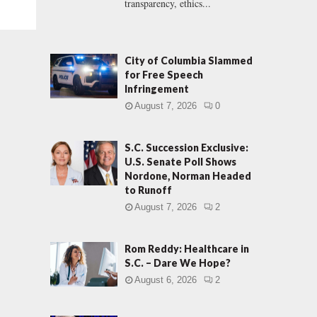
transparency, ethics...
City of Columbia Slammed
for Free Speech
Infringement
August 7, 2026
0
S.C. Succession Exclusive:
U.S. Senate Poll Shows
Nordone, Norman Headed
to Runoff
August 7, 2026
2
Rom Reddy: Healthcare in
S.C. – Dare We Hope?
August 6, 2026
2