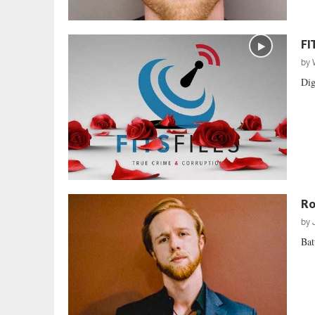
FI
by
Dig
Ro
by
Bat