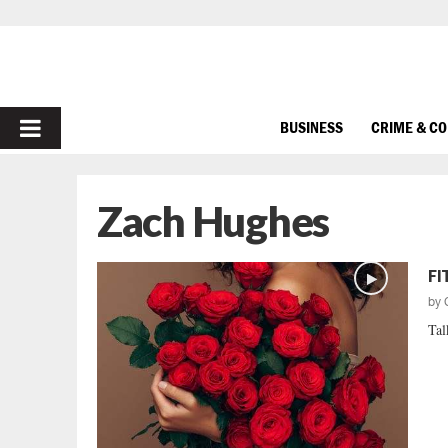
PRIMARY
BUSINESS
CRIME & C
MENU
Zach Hughes
FI
by
Tal