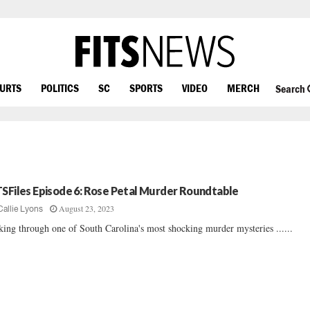
OURTS
POLITICS
SC
SPORTS
VIDEO
MERCH
Search
TSFiles Episode 6: Rose Petal Murder Roundtable
August 23, 2023
Callie Lyons
king through one of South Carolina's most shocking murder mysteries ......