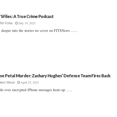
TSFiles: A True Crime Podcast
July 19, 2023
Will Folks
 deeper into the stories we cover on FITSNews ......
se Petal Murder: Zachary Hughes’ Defense Team Fires Back
April 25, 2023
Jenn Wood
tle over encrypted iPhone messages heats up ......