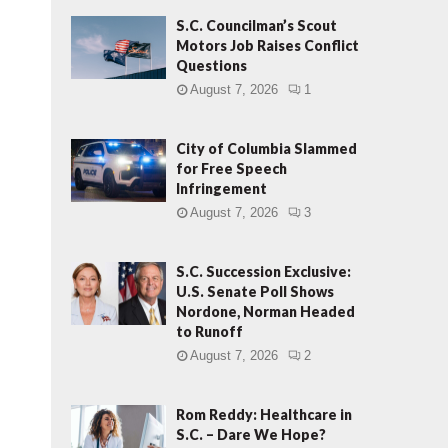
S.C. Councilman’s Scout
Motors Job Raises Conflict
Questions
August 7, 2026
1
City of Columbia Slammed
for Free Speech
Infringement
August 7, 2026
3
S.C. Succession Exclusive:
U.S. Senate Poll Shows
Nordone, Norman Headed
to Runoff
August 7, 2026
2
Rom Reddy: Healthcare in
S.C. – Dare We Hope?