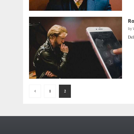
Ro
by
Del
Posts
1
2
pagination