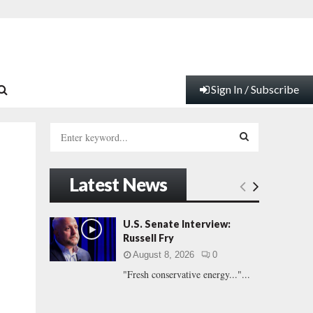
Sign In / Subscribe
S
e
a
S
r
Latest News
c
E
h
f
A
U.S. Senate Interview:
o
Russell Fry
r
R
August 8, 2026
0
:
"Fresh conservative energy..."...
C
H