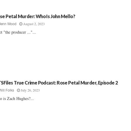
se Petal Murder: Who Is John Mello?
August 2, 2023
Jenn Wood
t "the producer ..."...
TSFiles True Crime Podcast: Rose Petal Murder, Episode 2
July 26, 2023
Will Folks
 is Zach Hughes?...