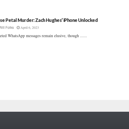
se Petal Murder: Zach Hughes’ iPhone Unlocked
April 6, 2023
Will Folks
eted WhatsApp messages remain elusive, though ......