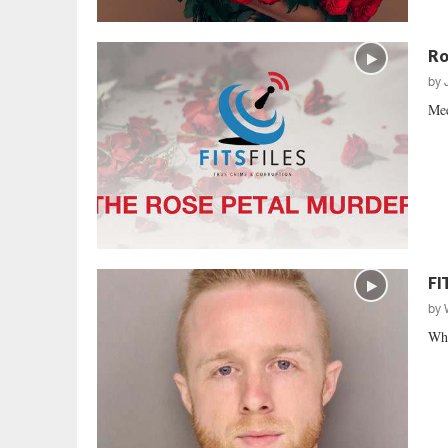
Ro
by
Mee
FI
by
Who