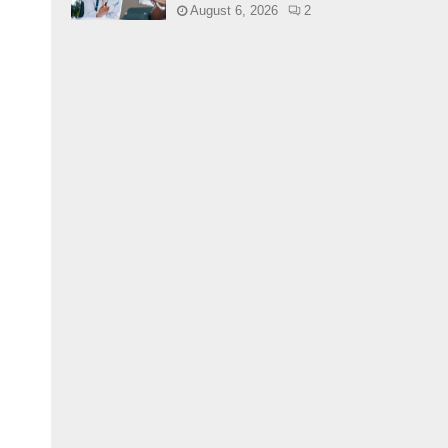
August 6, 2026
2