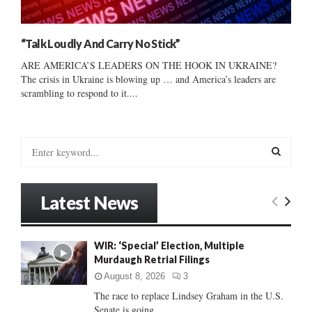
“Talk Loudly And Carry No Stick”
ARE AMERICA’S LEADERS ON THE HOOK IN UKRAINE?
The crisis in Ukraine is blowing up … and America’s leaders are
scrambling to respond to it....
S
e
a
S
r
Latest News
c
E
h
f
A
WIR: ‘Special’ Election, Multiple
o
Murdaugh Retrial Filings
r
R
:
August 8, 2026
3
C
The race to replace Lindsey Graham in the U.S.
Senate is going...