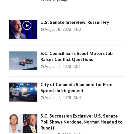
H
U.S. Senate Interview: Russell Fry
August 8, 2026
0
S.C. Councilman’s Scout Motors Job
Raises Conflict Questions
August 7, 2026
1
City of Columbia Slammed for Free
Speech Infringement
August 7, 2026
3
S.C. Succession Exclusive: U.S. Senate
Poll Shows Nordone, Norman Headed to
Runoff