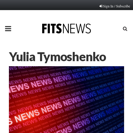
Sign In / Subscribe
PRIMARY
MENU
Yulia Tymoshenko