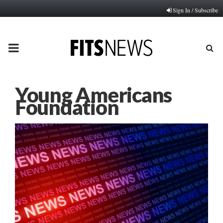
Sign In / Subscribe
PRIMARY
MENU
Young Americans
Foundation