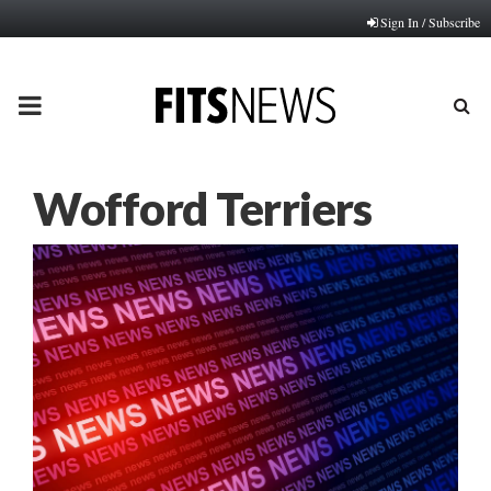
Sign In / Subscribe
PRIMARY
MENU
Wofford Terriers