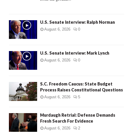
H
U.S. Senate Interview: Ralph Norman
August 6, 2026
0
U.S. Senate Interview: Mark Lynch
August 6, 2026
0
S.C. Freedom Caucus: State Budget
Process Raises Constitutional Questions
August 6, 2026
5
Murdaugh Retrial: Defense Demands
Fresh Search For Evidence
August 6, 2026
2