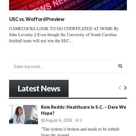
USC vs. Wofford Preview
GAMECOCKS LOOK TO GO UNDEFEATED AT HOME By
John Loveday || Even though the University of South Carolina
football team will not win the SEC...
S
e
a
S
r
Latest News
c
E
h
f
A
Rom Reddy: Healthcare in S.C. – Dare We
o
Hope?
r
R
:
August 6, 2026
1
C
"The system is broken and needs to be rebuilt
from the ground...