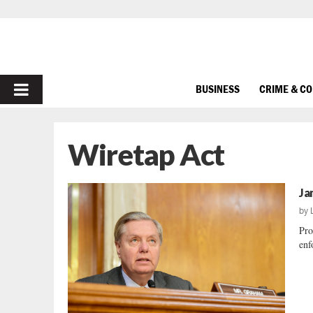
PRIMARY
BUSINESS
CRIME & C
MENU
Wiretap Act
Ja
by
Pro
enf