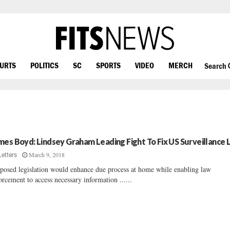
OURTS
POLITICS
SC
SPORTS
VIDEO
MERCH
Search
mes Boyd: Lindsey Graham Leading Fight To Fix US Surveillance
March 9, 2018
Letters
posed legislation would enhance due process at home while enabling law
orcement to access necessary information ......