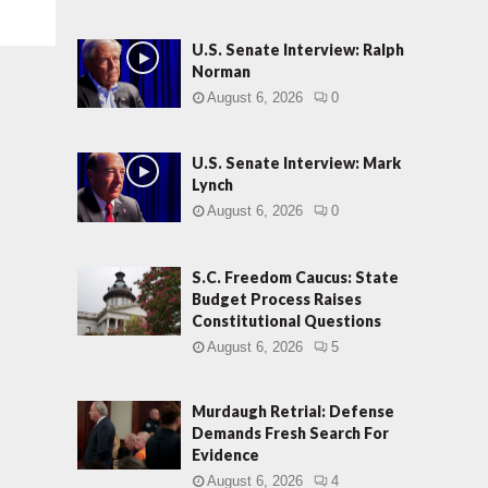
U.S. Senate Interview: Ralph
Norman
August 6, 2026
0
U.S. Senate Interview: Mark
Lynch
August 6, 2026
0
S.C. Freedom Caucus: State
Budget Process Raises
Constitutional Questions
August 6, 2026
5
Murdaugh Retrial: Defense
Demands Fresh Search For
Evidence
August 6, 2026
4