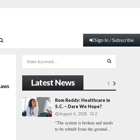
Sign In / Subscribe
S
e
a
S
r
Latest News
c
E
 Laws
h
f
A
Rom Reddy: Healthcare in
o
S.C. – Dare We Hope?
r
R
August 6, 2026
2
:
"The system is broken and needs
C
to be rebuilt from the ground...
H