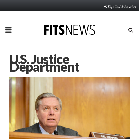
Sign In / Subscribe
PRIMARY
MENU
U.S. Justice
Department