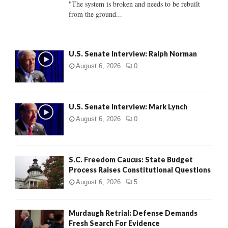
"The system is broken and needs to be rebuilt
from the ground...
H
U.S. Senate Interview: Ralph Norman
August 6, 2026
0
U.S. Senate Interview: Mark Lynch
August 6, 2026
0
S.C. Freedom Caucus: State Budget
Process Raises Constitutional Questions
August 6, 2026
5
Murdaugh Retrial: Defense Demands
Fresh Search For Evidence