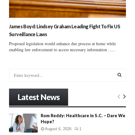
James Boyd: Lindsey Graham Leading Fight To Fix US
Surveillance Laws
Proposed legislation would enhance due process at home while
enabling law enforcement to access necessary information ......
S
e
a
S
r
Latest News
c
E
h
f
A
Rom Reddy: Healthcare in S.C. – Dare We
o
Hope?
r
R
:
August 6, 2026
1
C