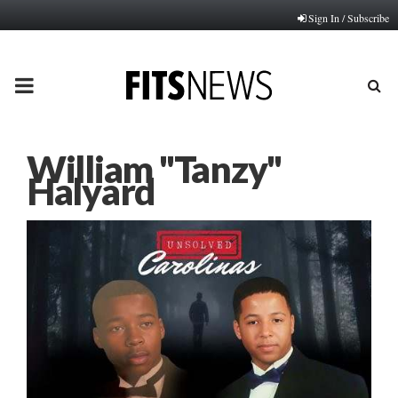
Sign In / Subscribe
PRIMARY
MENU
William "Tanzy"
Halyard