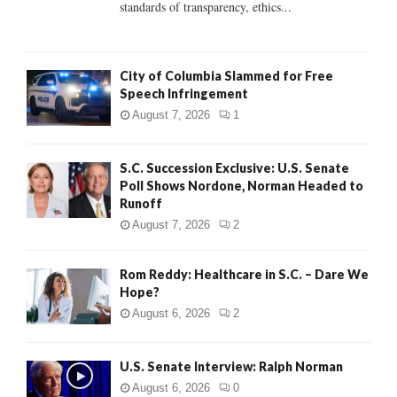
standards of transparency, ethics...
H
City of Columbia Slammed for Free
Speech Infringement
August 7, 2026
1
S.C. Succession Exclusive: U.S. Senate
Poll Shows Nordone, Norman Headed to
Runoff
August 7, 2026
2
Rom Reddy: Healthcare in S.C. – Dare We
Hope?
August 6, 2026
2
U.S. Senate Interview: Ralph Norman
August 6, 2026
0