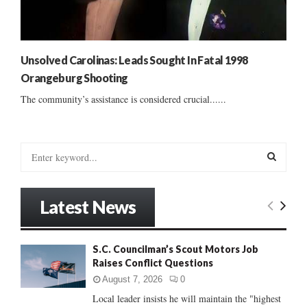
Unsolved Carolinas: Leads Sought In Fatal 1998
Orangeburg Shooting
The community’s assistance is considered crucial......
S
e
a
S
r
Latest News
c
E
h
f
A
S.C. Councilman’s Scout Motors Job
o
Raises Conflict Questions
r
R
:
August 7, 2026
0
C
Local leader insists he will maintain the "highest