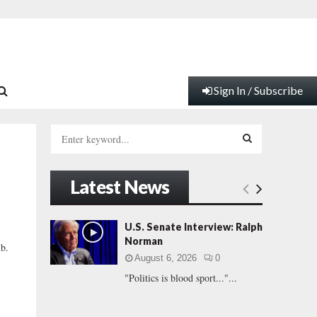
Sign In / Subscribe
S
e
a
S
r
Latest News
c
E
h
f
A
U.S. Senate Interview: Ralph
o
Norman
b.
r
R
August 6, 2026
0
:
"Politics is blood sport..."...
C
H