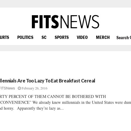
OURTS
POLITICS
SC
SPORTS
VIDEO
MERCH
Search
llennials Are Too Lazy To Eat Breakfast Cereal
February 26, 2016
FITSNews
RTY PERCENT OF THEM CANNOT BE BOTHERED WITH
CONVENIENCE” We already knew millennials in the United States were dum
 horny. Apparently they’re lazy as...