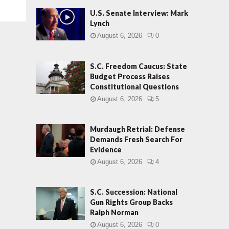
U.S. Senate Interview: Mark
Lynch
August 6, 2026
0
S.C. Freedom Caucus: State
Budget Process Raises
Constitutional Questions
August 6, 2026
5
Murdaugh Retrial: Defense
Demands Fresh Search For
Evidence
August 6, 2026
4
S.C. Succession: National
Gun Rights Group Backs
Ralph Norman
August 6, 2026
0