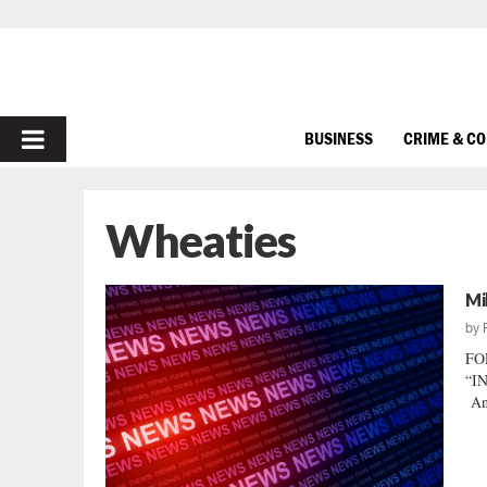
PRIMARY
BUSINESS
CRIME & C
MENU
Wheaties
Mi
by
FO
“IN
And