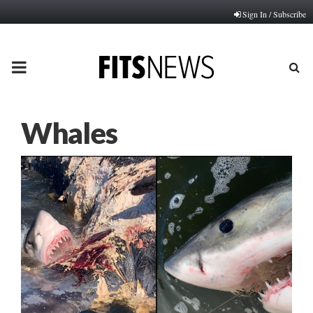
Sign In / Subscribe
PRIMARY
MENU
Whales