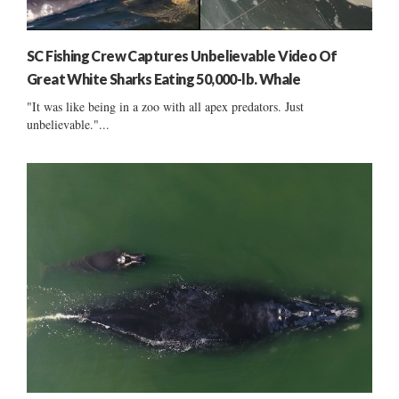
SC Fishing Crew Captures Unbelievable Video Of
Great White Sharks Eating 50,000-lb. Whale
"It was like being in a zoo with all apex predators. Just
unbelievable."...