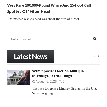
Very Rare 100,000-Pound Whale And 15-Foot Calf
Spotted Off Hilton Head
The mother whale's head was about the size of a boat......
S
e
a
S
r
Latest News
c
E
h
f
A
WIR: ‘Special’ Election, Multiple
o
Murdaugh Retrial Filings
r
R
:
August 8, 2026
3
C
The race to replace Lindsey Graham in the U.S.
Senate is going...
H