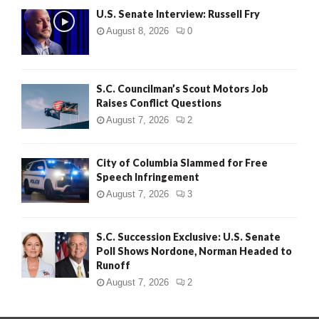
U.S. Senate Interview: Russell Fry
August 8, 2026
0
S.C. Councilman’s Scout Motors Job
Raises Conflict Questions
August 7, 2026
2
City of Columbia Slammed for Free
Speech Infringement
August 7, 2026
3
S.C. Succession Exclusive: U.S. Senate
Poll Shows Nordone, Norman Headed to
Runoff
August 7, 2026
2