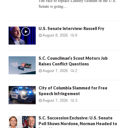
The race to replace Lindsey Graham in the U.S.
Senate is going...
H
U.S. Senate Interview: Russell Fry
August 8, 2026
0
S.C. Councilman’s Scout Motors Job
Raises Conflict Questions
August 7, 2026
2
City of Columbia Slammed for Free
Speech Infringement
August 7, 2026
3
S.C. Succession Exclusive: U.S. Senate
Poll Shows Nordone, Norman Headed to