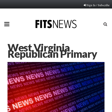
Sign In / Subscribe
PRIMARY
MENU
West Virginia
Republican Primary