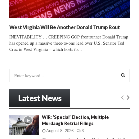
West Virginia Will Be Another Donald Trump Rout
INEVITABILITY … CREEPING GOP frontrunner Donald Trump
has opened up a massive three-to-one lead over U.S. Senator Ted
Cruz in West Virginia – which hosts its...
S
e
a
S
r
Latest News
c
E
h
f
A
WIR: ‘Special’ Election, Multiple
o
Murdaugh Retrial Filings
r
R
:
August 8, 2026
3
C