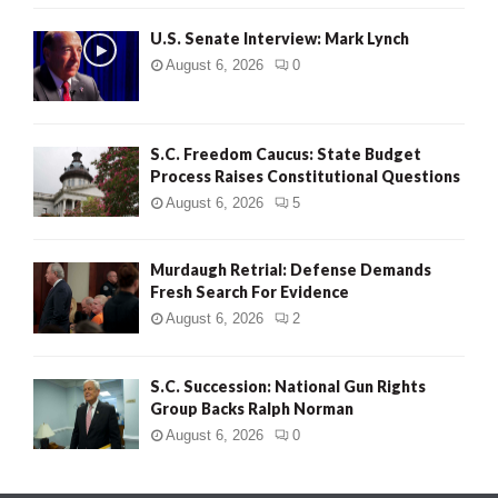
H
U.S. Senate Interview: Mark Lynch
August 6, 2026
0
S.C. Freedom Caucus: State Budget
Process Raises Constitutional Questions
August 6, 2026
5
Murdaugh Retrial: Defense Demands
Fresh Search For Evidence
August 6, 2026
2
S.C. Succession: National Gun Rights
Group Backs Ralph Norman
August 6, 2026
0