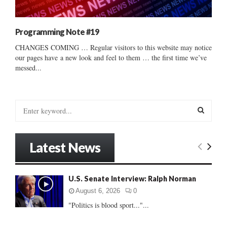
Programming Note #19
CHANGES COMING … Regular visitors to this website may notice
our pages have a new look and feel to them … the first time we’ve
messed...
S
e
a
S
r
Latest News
c
E
h
f
A
U.S. Senate Interview: Ralph Norman
o
r
R
August 6, 2026
0
:
"Politics is blood sport..."...
C