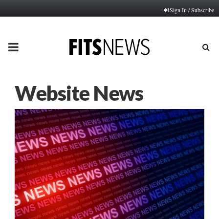
Sign In / Subscribe
PRIMARY
MENU
Website News