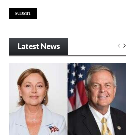
Latest News