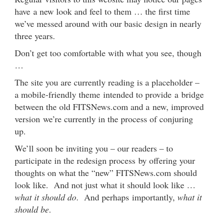
have a new look and feel to them … the first time
we’ve messed around with our basic design in nearly
three years.
Don’t get too comfortable with what you see, though
…
The site you are currently reading is a placeholder –
a mobile-friendly theme intended to provide a bridge
between the old FITSNews.com and a new, improved
version we’re currently in the process of conjuring
up.
We’ll soon be inviting you – our readers – to
participate in the redesign process by offering your
thoughts on what the “new” FITSNews.com should
look like. And not just what it should look like …
what it should do
. And perhaps importantly,
what it
should be
.