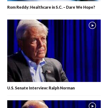
Rom Reddy: Healthcare in S.C. – Dare We Hope?
U.S. Senate Interview: Ralph Norman