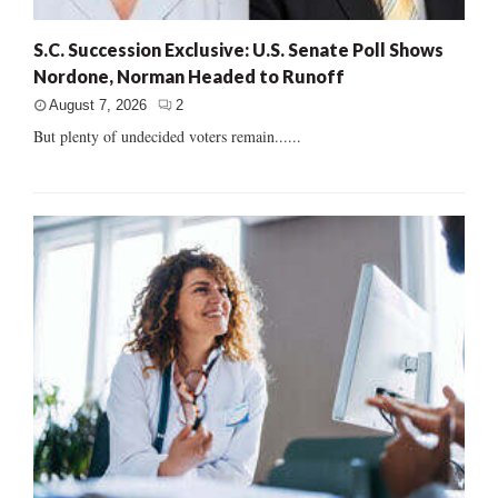
S.C. Succession Exclusive: U.S. Senate Poll Shows
Nordone, Norman Headed to Runoff
August 7, 2026
2
But plenty of undecided voters remain......