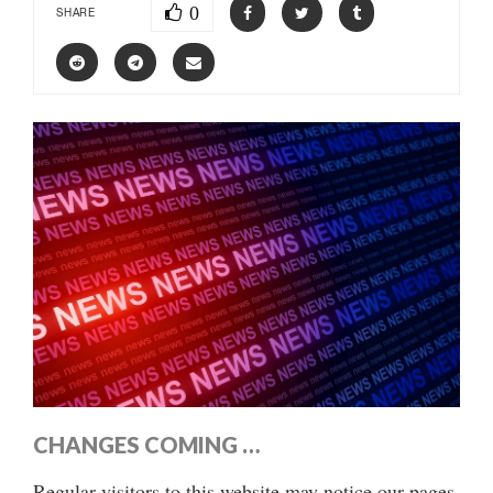
0
SHARE
CHANGES COMING …
Regular visitors to this website may notice our pages