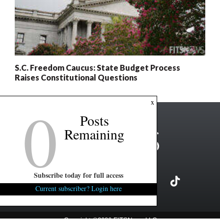
S.C. Freedom Caucus: State Budget Process
Raises Constitutional Questions
0
x
Posts
Remaining
Subscribe today for full access
Current subscriber? Login here