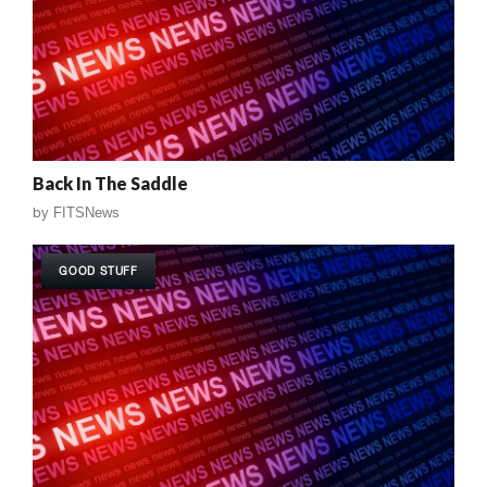
Back In The Saddle
by
FITSNews
GOOD STUFF