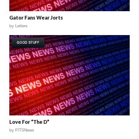
Gator Fans Wear Jorts
by
Letters
GOOD STUFF
Love For “The D”
by
FITSNews