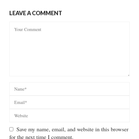
LEAVE A COMMENT
Save my name, email, and website in this browser
for the next time I comment.