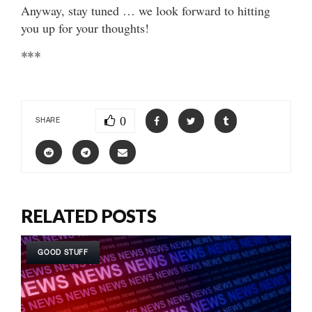
Anyway, stay tuned … we look forward to hitting
you up for your thoughts!
***
0
SHARE
RELATED POSTS
GOOD STUFF