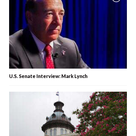
U.S. Senate Interview: Mark Lynch