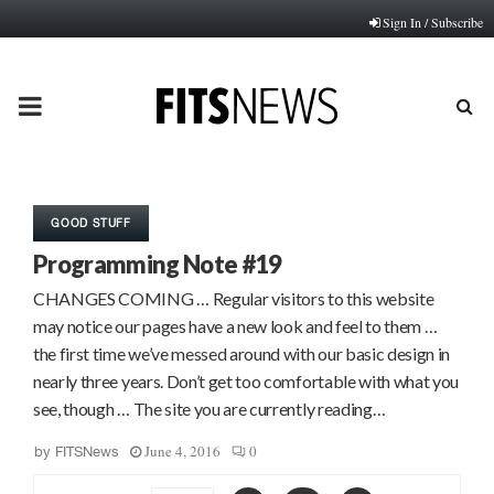
Sign In / Subscribe
PRIMARY
MENU
GOOD STUFF
Programming Note #19
CHANGES COMING … Regular visitors to this website
may notice our pages have a new look and feel to them …
the first time we’ve messed around with our basic design in
nearly three years. Don’t get too comfortable with what you
see, though … The site you are currently reading…
June 4, 2016
0
by
FITSNews