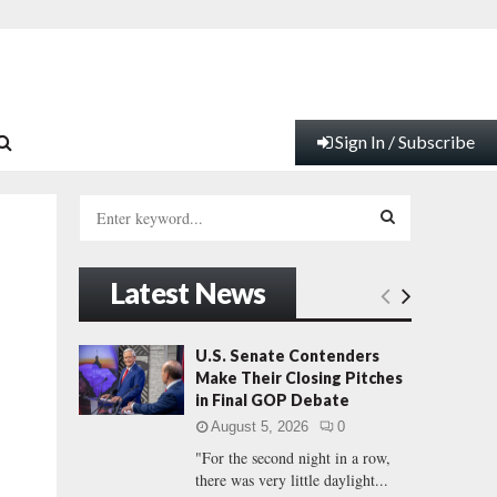
Sign In / Subscribe
S
e
a
S
r
Latest News
c
E
h
f
A
U.S. Senate Contenders
o
Make Their Closing Pitches
r
R
in Final GOP Debate
:
August 5, 2026
0
C
"For the second night in a row,
there was very little daylight...
H