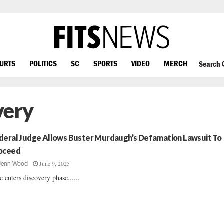
OURTS
POLITICS
SC
SPORTS
VIDEO
MERCH
Search
very
deral Judge Allows Buster Murdaugh’s Defamation Lawsuit To
oceed
June 9, 2025
Jenn Wood
e enters discovery phase......