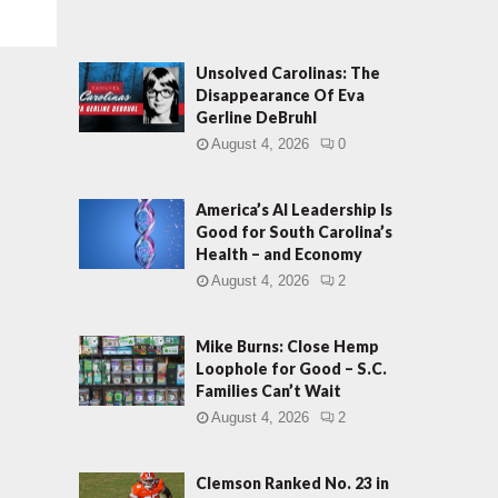
Unsolved Carolinas: The
Disappearance Of Eva
Gerline DeBruhl
August 4, 2026
0
America’s AI Leadership Is
Good for South Carolina’s
Health – and Economy
August 4, 2026
2
Mike Burns: Close Hemp
Loophole for Good – S.C.
Families Can’t Wait
August 4, 2026
2
Clemson Ranked No. 23 in