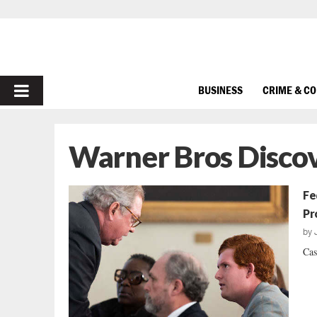
PRIMARY
BUSINESS
CRIME & C
MENU
Warner Bros Disco
Fe
Pr
by
Cas