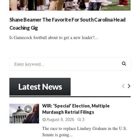
Shane Beamer The Favorite For South Carolina Head
Coaching Gig
Is Gamecock football about to get a new leader?...
S
e
a
S
r
Latest News
c
E
h
f
A
WIR: ‘Special’ Election, Multiple
o
Murdaugh Retrial Filings
r
R
:
August 8, 2026
3
C
The race to replace Lindsey Graham in the U.S.
Senate is going...
H