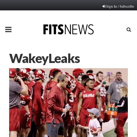
Sign In / Subscribe
PRIMARY
MENU
WakeyLeaks