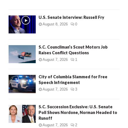
U.S. Senate Interview: Russell Fry
August 8, 2026
0
S.C. Councilman’s Scout Motors Job
Raises Conflict Questions
August 7, 2026
1
City of Columbia Slammed for Free
Speech Infringement
August 7, 2026
3
S.C. Succession Exclusive: U.S. Senate
Poll Shows Nordone, Norman Headed to
Runoff
August 7, 2026
2