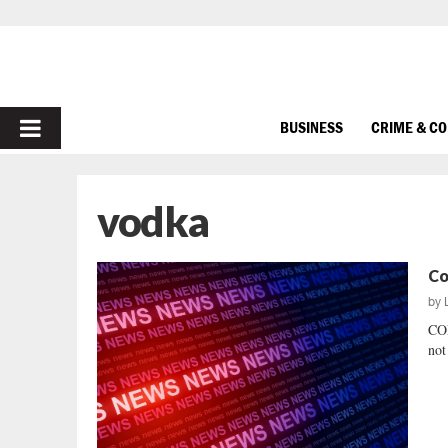
PRIMARY
BUSINESS
CRIME & C
MENU
vodka
Co
by
CO
not