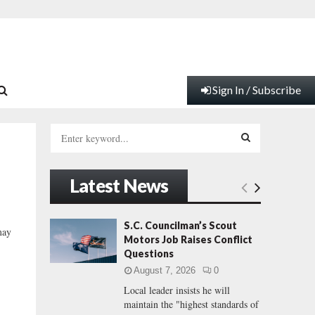
Sign In / Subscribe
S
e
a
S
r
Latest News
c
E
h
f
A
S.C. Councilman’s Scout
may
o
Motors Job Raises Conflict
r
R
Questions
:
August 7, 2026
0
C
Local leader insists he will
maintain the "highest standards of
H