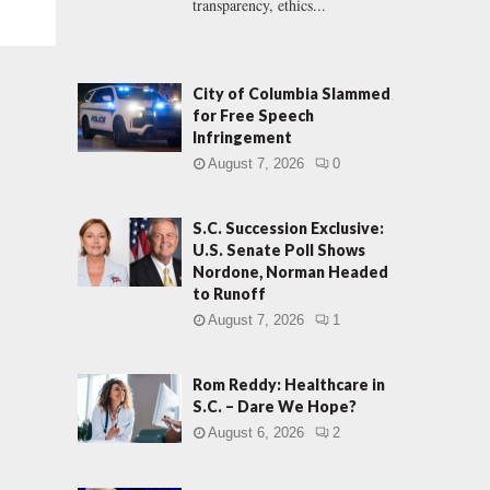
transparency, ethics...
City of Columbia Slammed
for Free Speech
Infringement
August 7, 2026
0
S.C. Succession Exclusive:
U.S. Senate Poll Shows
Nordone, Norman Headed
to Runoff
August 7, 2026
1
Rom Reddy: Healthcare in
S.C. – Dare We Hope?
August 6, 2026
2