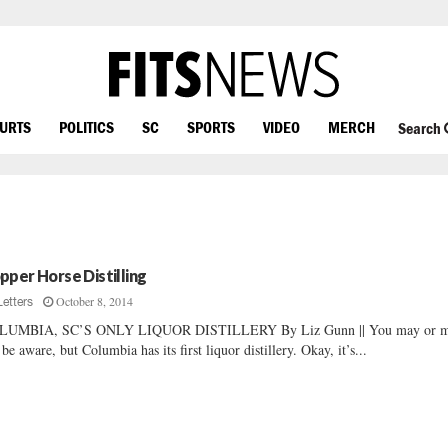
OURTS
POLITICS
SC
SPORTS
VIDEO
MERCH
Search
pper Horse Distilling
October 8, 2014
Letters
LUMBIA, SC’S ONLY LIQUOR DISTILLERY By Liz Gunn || You may or 
 be aware, but Columbia has its first liquor distillery. Okay, it’s...