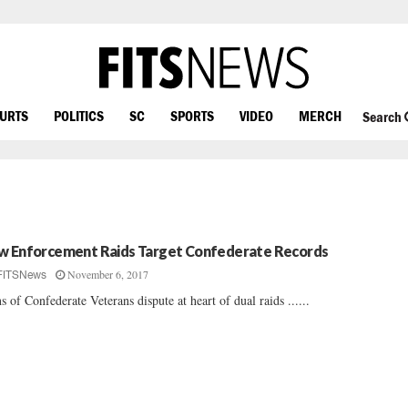
OURTS
POLITICS
SC
SPORTS
VIDEO
MERCH
Search
w Enforcement Raids Target Confederate Records
November 6, 2017
FITSNews
s of Confederate Veterans dispute at heart of dual raids ......