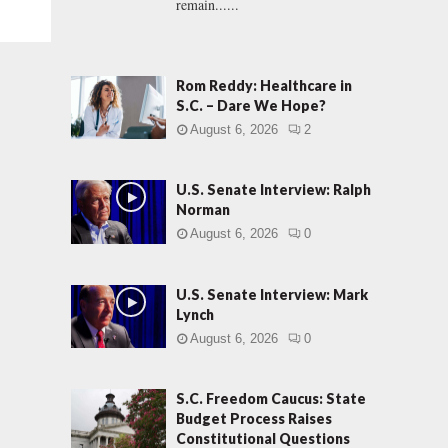
remain......
Rom Reddy: Healthcare in
S.C. – Dare We Hope?
August 6, 2026
2
U.S. Senate Interview: Ralph
Norman
August 6, 2026
0
U.S. Senate Interview: Mark
Lynch
August 6, 2026
0
S.C. Freedom Caucus: State
Budget Process Raises
Constitutional Questions