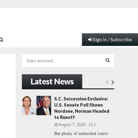
Sign In / Subscribe
S
e
a
S
r
Latest News
c
E
h
f
A
S.C. Succession Exclusive:
o
U.S. Senate Poll Shows
r
R
Nordone, Norman Headed
:
to Runoff
C
August 7, 2026
1
But plenty of undecided voters
H