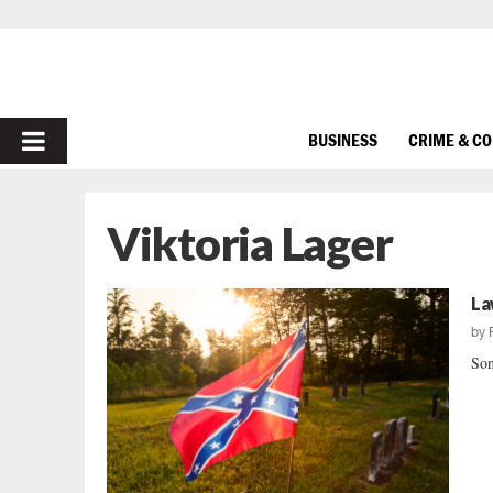
PRIMARY
BUSINESS
CRIME & C
MENU
Viktoria Lager
La
by
Son