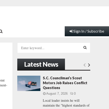
Sign In / Subscribe
S
e
a
S
r
Latest News
c
E
h
f
A
S.C. Councilman’s Scout
int
o
Motors Job Raises Conflict
nment-
r
R
Questions
:
August 7, 2026
0
C
Local leader insists he will
maintain the "highest standards of
H