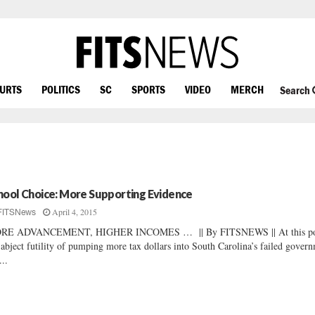
OURTS
POLITICS
SC
SPORTS
VIDEO
MERCH
Search
hool Choice: More Supporting Evidence
April 4, 2015
FITSNews
RE ADVANCEMENT, HIGHER INCOMES … || By FITSNEWS || At this po
 abject futility of pumping more tax dollars into South Carolina’s failed gover
...