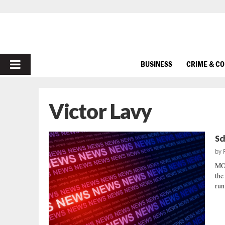
PRIMARY
BUSINESS
CRIME & C
MENU
Victor Lavy
Sc
by
MO
the
run