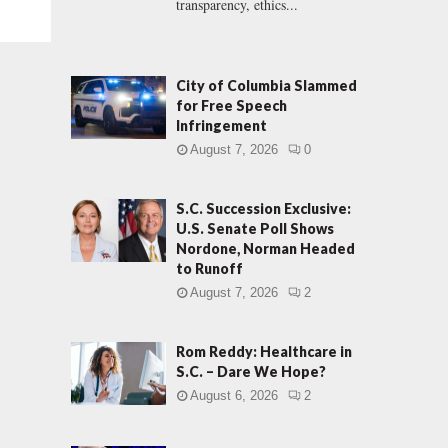
transparency, ethics...
City of Columbia Slammed
for Free Speech
Infringement
August 7, 2026
0
S.C. Succession Exclusive:
U.S. Senate Poll Shows
Nordone, Norman Headed
to Runoff
August 7, 2026
2
Rom Reddy: Healthcare in
S.C. – Dare We Hope?
August 6, 2026
2