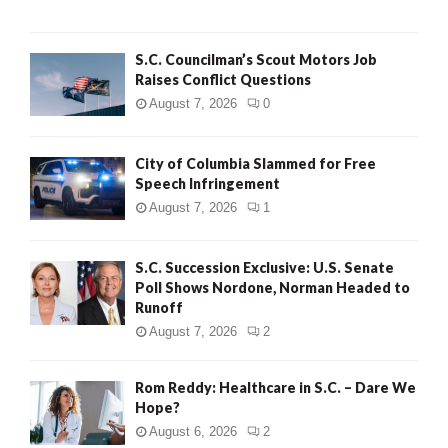
H
S.C. Councilman’s Scout Motors Job
Raises Conflict Questions
August 7, 2026
0
City of Columbia Slammed for Free
Speech Infringement
August 7, 2026
1
S.C. Succession Exclusive: U.S. Senate
Poll Shows Nordone, Norman Headed to
Runoff
August 7, 2026
2
Rom Reddy: Healthcare in S.C. – Dare We
Hope?
August 6, 2026
2