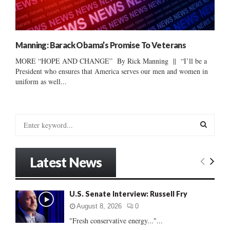
Manning: Barack Obama’s Promise To Veterans
MORE “HOPE AND CHANGE” By Rick Manning || “I’ll be a
President who ensures that America serves our men and women in
uniform as well...
S
e
a
S
r
Latest News
c
E
h
f
A
U.S. Senate Interview: Russell Fry
o
r
R
August 8, 2026
0
:
"Fresh conservative energy..."...
C