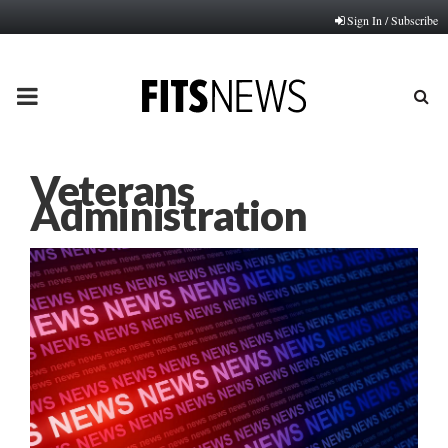
Sign In / Subscribe
PRIMARY
MENU
Veterans
Administration