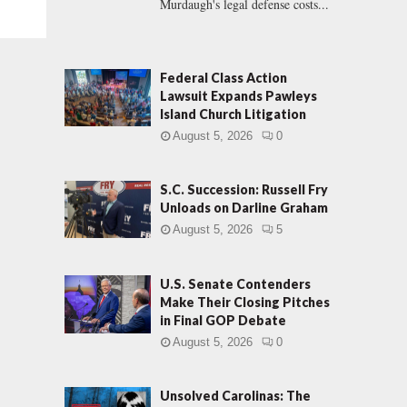
Murdaugh's legal defense costs...
Federal Class Action
Lawsuit Expands Pawleys
Island Church Litigation
August 5, 2026
0
S.C. Succession: Russell Fry
Unloads on Darline Graham
August 5, 2026
5
U.S. Senate Contenders
Make Their Closing Pitches
in Final GOP Debate
August 5, 2026
0
Unsolved Carolinas: The