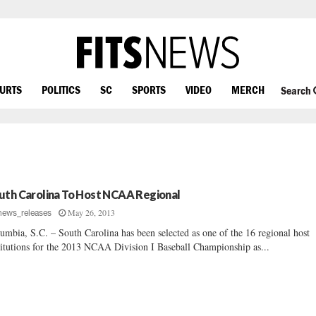
OURTS
POLITICS
SC
SPORTS
VIDEO
MERCH
Search
uth Carolina To Host NCAA Regional
May 26, 2013
news_releases
umbia, S.C. – South Carolina has been selected as one of the 16 regional host
titutions for the 2013 NCAA Division I Baseball Championship as...