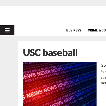
PRIMARY
BUSINESS
CRIME & C
MENU
USC baseball
So
by
Col
ins