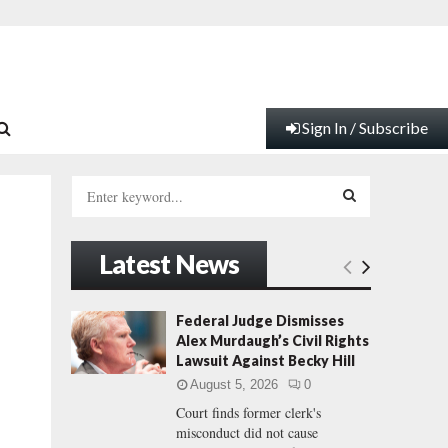
Sign In / Subscribe
S
e
a
S
r
Latest News
c
E
h
f
A
Federal Judge Dismisses
o
Alex Murdaugh’s Civil Rights
r
R
Lawsuit Against Becky Hill
:
August 5, 2026
0
C
Court finds former clerk's
misconduct did not cause
H