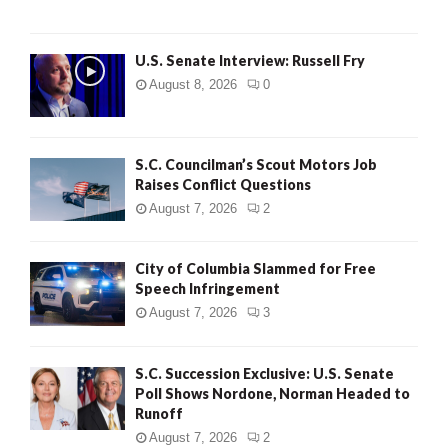
U.S. Senate Interview: Russell Fry
August 8, 2026
0
S.C. Councilman’s Scout Motors Job
Raises Conflict Questions
August 7, 2026
2
City of Columbia Slammed for Free
Speech Infringement
August 7, 2026
3
S.C. Succession Exclusive: U.S. Senate
Poll Shows Nordone, Norman Headed to
Runoff
August 7, 2026
2