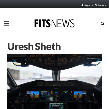
Sign In / Subscribe
PRIMARY
MENU
Uresh Sheth