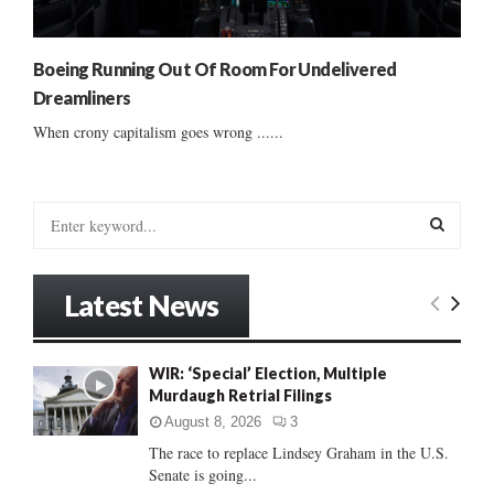
Boeing Running Out Of Room For Undelivered
Dreamliners
When crony capitalism goes wrong ......
S
e
a
S
r
Latest News
c
E
h
f
A
WIR: ‘Special’ Election, Multiple
o
Murdaugh Retrial Filings
r
R
:
August 8, 2026
3
C
The race to replace Lindsey Graham in the U.S.
Senate is going...
H