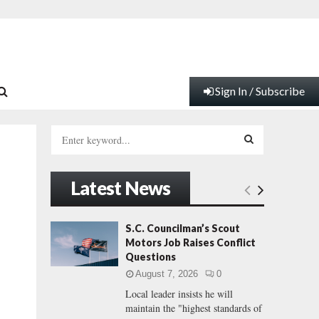
Sign In / Subscribe
S
e
a
S
r
Latest News
c
E
h
f
A
S.C. Councilman’s Scout
o
Motors Job Raises Conflict
r
R
Questions
:
August 7, 2026
0
C
Local leader insists he will
maintain the "highest standards of
H