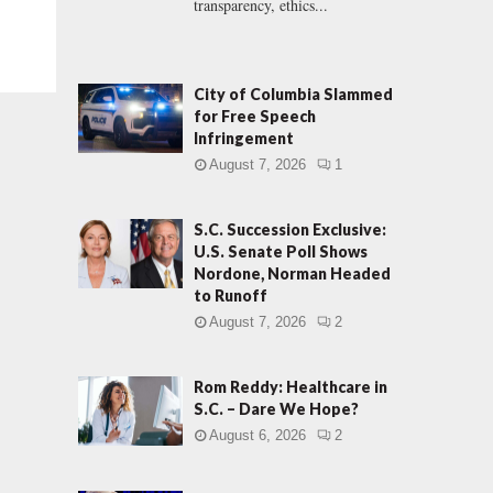
transparency, ethics...
City of Columbia Slammed
for Free Speech
Infringement
August 7, 2026
1
S.C. Succession Exclusive:
U.S. Senate Poll Shows
Nordone, Norman Headed
to Runoff
August 7, 2026
2
Rom Reddy: Healthcare in
S.C. – Dare We Hope?
August 6, 2026
2