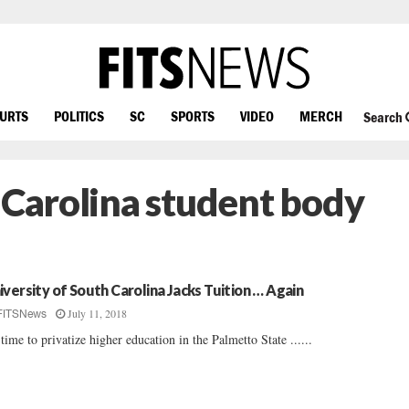
OURTS
POLITICS
SC
SPORTS
VIDEO
MERCH
Search
 Carolina student body
iversity of South Carolina Jacks Tuition … Again
July 11, 2018
FITSNews
s time to privatize higher education in the Palmetto State ......