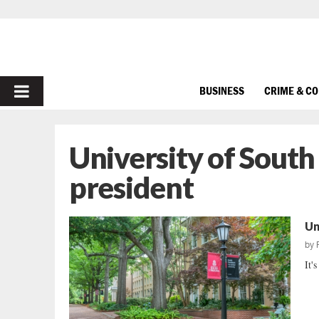
PRIMARY
BUSINESS
CRIME & C
MENU
University of South
president
Un
by
It'