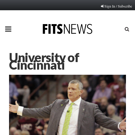
Sign In / Subscribe
PRIMARY
MENU
University of
Cincinnati