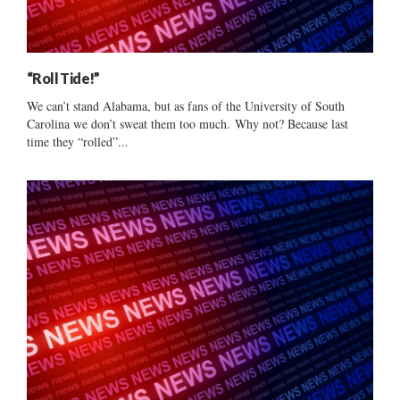
“Roll Tide!”
We can’t stand Alabama, but as fans of the University of South
Carolina we don’t sweat them too much. Why not? Because last
time they “rolled”...