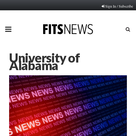
Sign In / Subscribe
PRIMARY
MENU
University of
Alabama