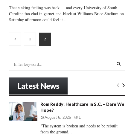
That sinking feeling was back … and every University of South
Carolina fan clad in garnet-and-black at Williams-Brice Stadium on
Saturday afternoon could feel it....
Posts
1
2
pagination
S
e
a
S
r
Latest News
c
E
h
f
A
Rom Reddy: Healthcare in S.C. – Dare We
o
Hope?
r
R
:
August 6, 2026
1
C
"The system is broken and needs to be rebuilt
from the ground...