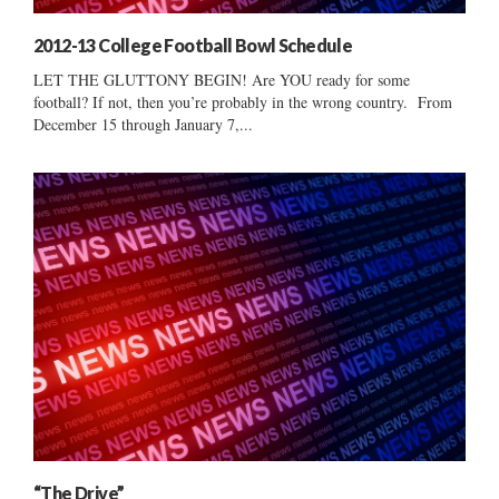
2012-13 College Football Bowl Schedule
LET THE GLUTTONY BEGIN! Are YOU ready for some
football? If not, then you’re probably in the wrong country. From
December 15 through January 7,...
“The Drive”