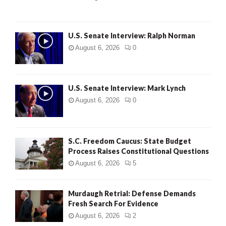
H
U.S. Senate Interview: Ralph Norman
August 6, 2026
0
U.S. Senate Interview: Mark Lynch
August 6, 2026
0
S.C. Freedom Caucus: State Budget
Process Raises Constitutional Questions
August 6, 2026
5
Murdaugh Retrial: Defense Demands
Fresh Search For Evidence
August 6, 2026
2