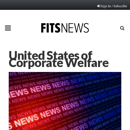
Sign In / Subscribe
PRIMARY
MENU
United States of
Corporate Welfare