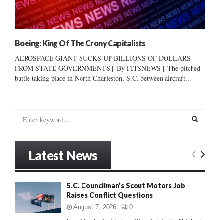
Boeing: King Of The Crony Capitalists
AEROSPACE GIANT SUCKS UP BILLIONS OF DOLLARS
FROM STATE GOVERNMENTS || By FITSNEWS || The pitched
battle taking place in North Charleston, S.C. between aircraft...
S
e
a
S
r
Latest News
c
E
h
f
A
S.C. Councilman’s Scout Motors Job
o
Raises Conflict Questions
r
R
:
August 7, 2026
0
C