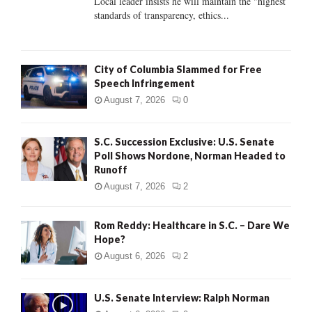
Local leader insists he will maintain the "highest
standards of transparency, ethics...
H
City of Columbia Slammed for Free
Speech Infringement
August 7, 2026
0
S.C. Succession Exclusive: U.S. Senate
Poll Shows Nordone, Norman Headed to
Runoff
August 7, 2026
2
Rom Reddy: Healthcare in S.C. – Dare We
Hope?
August 6, 2026
2
U.S. Senate Interview: Ralph Norman