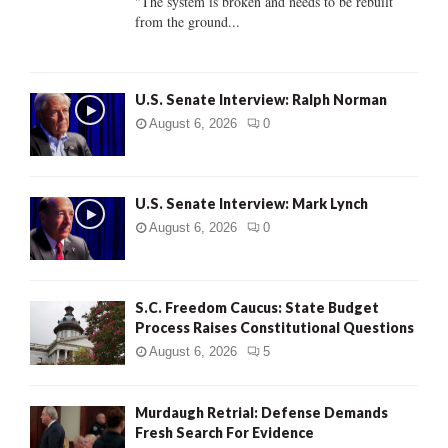
"The system is broken and needs to be rebuilt
from the ground...
H
U.S. Senate Interview: Ralph Norman
August 6, 2026
0
U.S. Senate Interview: Mark Lynch
August 6, 2026
0
S.C. Freedom Caucus: State Budget
Process Raises Constitutional Questions
August 6, 2026
5
Murdaugh Retrial: Defense Demands
Fresh Search For Evidence