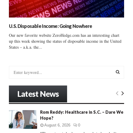
U.S. Disposable Income: Going Nowhere
Our new favorite website ZeroHedge.com has an interesting chart
up this week showing the status of disposable income in the United
States – a.k.a. the...
S
e
a
S
r
Latest News
c
E
h
f
A
Rom Reddy: Healthcare in S.C. – Dare We
o
Hope?
r
R
:
August 6, 2026
0
C