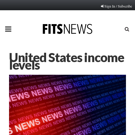
Sign In / Subscribe
PRIMARY
MENU
United States income
levels