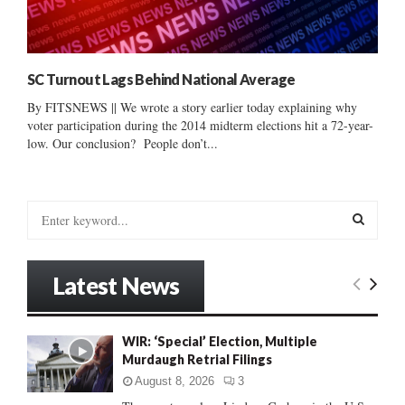
SC Turnout Lags Behind National Average
By FITSNEWS || We wrote a story earlier today explaining why
voter participation during the 2014 midterm elections hit a 72-year-
low. Our conclusion? People don’t...
S
e
a
S
r
Latest News
c
E
h
f
A
WIR: ‘Special’ Election, Multiple
o
Murdaugh Retrial Filings
r
R
:
August 8, 2026
3
C