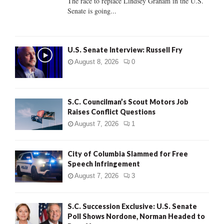
The race to replace Lindsey Graham in the U.S.
Senate is going...
H
U.S. Senate Interview: Russell Fry
August 8, 2026
0
S.C. Councilman’s Scout Motors Job
Raises Conflict Questions
August 7, 2026
1
City of Columbia Slammed for Free
Speech Infringement
August 7, 2026
3
S.C. Succession Exclusive: U.S. Senate
Poll Shows Nordone, Norman Headed to