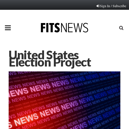
Sign In / Subscribe
PRIMARY
MENU
United States
Election Project