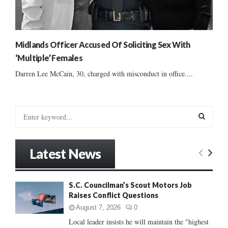
Midlands Officer Accused Of Soliciting Sex With
‘Multiple’ Females
Darren Lee McCain, 30, charged with misconduct in office....
S
e
a
S
r
Latest News
c
E
h
f
A
S.C. Councilman’s Scout Motors Job
o
Raises Conflict Questions
r
R
:
August 7, 2026
0
C
Local leader insists he will maintain the "highest