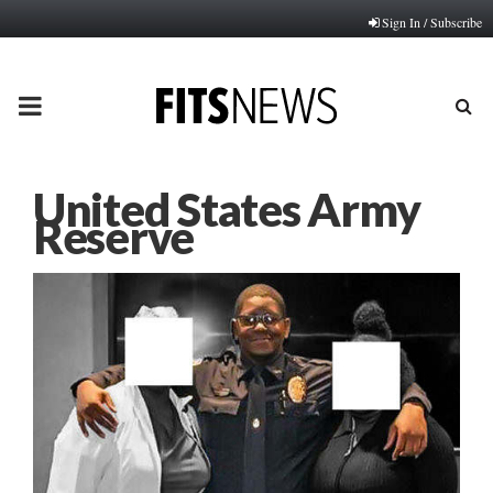
Sign In / Subscribe
PRIMARY
MENU
United States Army
Reserve