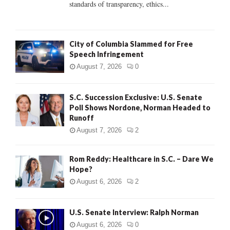
standards of transparency, ethics...
H
City of Columbia Slammed for Free
Speech Infringement
August 7, 2026
0
S.C. Succession Exclusive: U.S. Senate
Poll Shows Nordone, Norman Headed to
Runoff
August 7, 2026
2
Rom Reddy: Healthcare in S.C. – Dare We
Hope?
August 6, 2026
2
U.S. Senate Interview: Ralph Norman
August 6, 2026
0