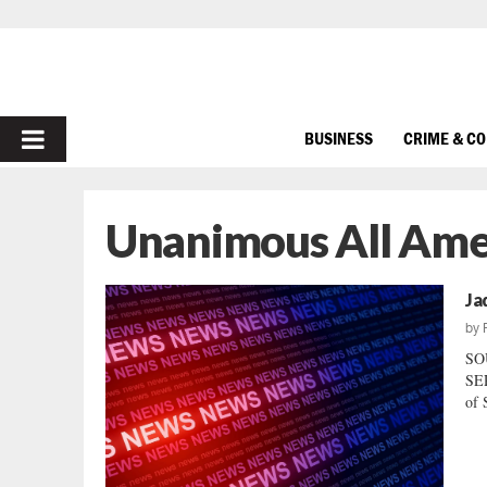
PRIMARY
BUSINESS
CRIME & C
MENU
Unanimous All Ame
Ja
by
SO
SER
of 