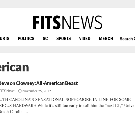
OURTS
POLITICS
SC
SPORTS
VIDEO
MERCH
Search
rican
deveon Clowney: All-American Beast
November 25, 2012
FITSNews
UTH CAROLINA’S SENSATIONAL SOPHOMORE IN LINE FOR SOME
IOUS HARDWARE While it’s still too early to call him the “next LT,” Univer
South Carolina...