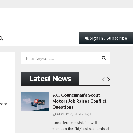
Sign In / Subscribe
S
e
a
S
r
Latest News
c
E
h
f
A
S.C. Councilman’s Scout
o
Motors Job Raises Conflict
sity
r
R
Questions
:
August 7, 2026
0
C
Local leader insists he will
maintain the "highest standards of
H