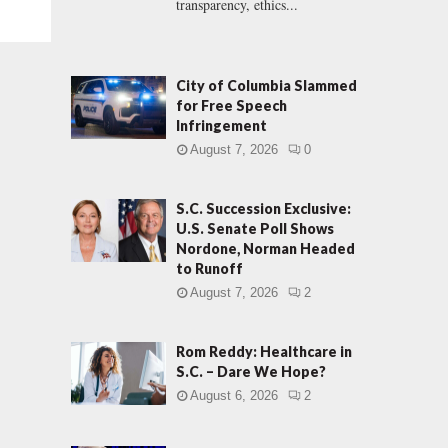
transparency, ethics...
City of Columbia Slammed
for Free Speech
Infringement
August 7, 2026
0
S.C. Succession Exclusive:
U.S. Senate Poll Shows
Nordone, Norman Headed
to Runoff
August 7, 2026
2
Rom Reddy: Healthcare in
S.C. – Dare We Hope?
August 6, 2026
2