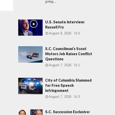
going...
U.S. Senate Interview:
Russell Fry
August 8, 2026
0
S.C. Councilman’s Scout
Motors Job Raises Conflict
Questions
August 7, 2026
1
City of Columbia Slammed
for Free Speech
Infringement
August 7, 2026
3
S.C. Succession Exclusive: