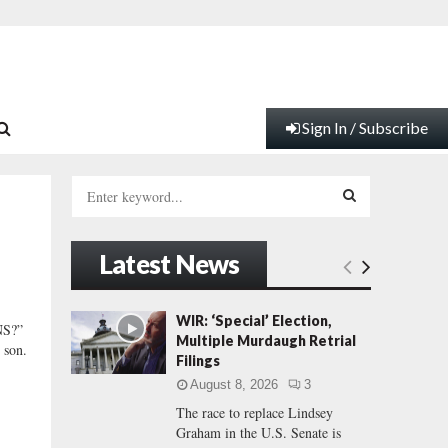
Sign In / Subscribe
S
e
a
S
r
Latest News
c
E
h
f
A
WIR: ‘Special’ Election,
S?”
o
Multiple Murdaugh Retrial
 son.
r
R
Filings
:
August 8, 2026
3
C
The race to replace Lindsey
Graham in the U.S. Senate is
H