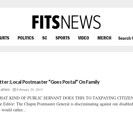
OURTS
POLITICS
SC
SPORTS
VIDEO
MERCH
Search
tter: Local Postmaster “Goes Postal” On Family
February 20, 2015
Letters
HAT KIND OF PUBLIC SERVANT DOES THIS TO TAXPAYING CITIZEN
r Editor: The Chapin Postmaster General is discriminating against our disabled
would rather...