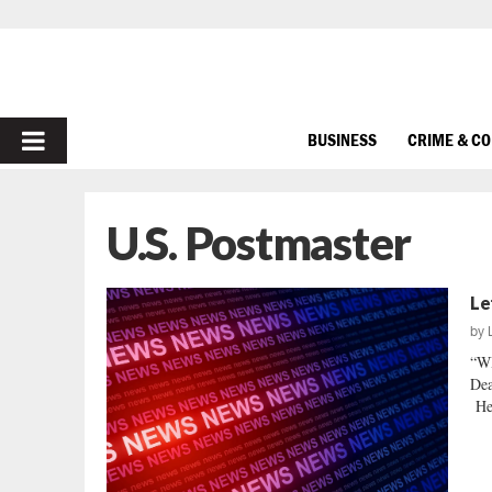
PRIMARY
BUSINESS
CRIME & C
MENU
U.S. Postmaster
Le
by
“W
Dea
He 