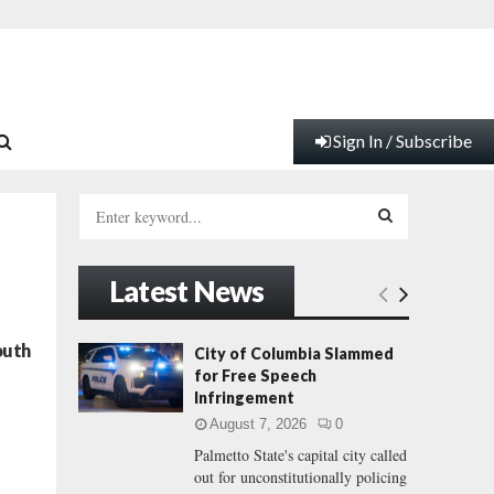
Sign In / Subscribe
S
e
a
S
r
Latest News
c
E
h
f
A
outh
City of Columbia Slammed
o
for Free Speech
r
R
Infringement
:
August 7, 2026
0
C
Palmetto State's capital city called
out for unconstitutionally policing
H