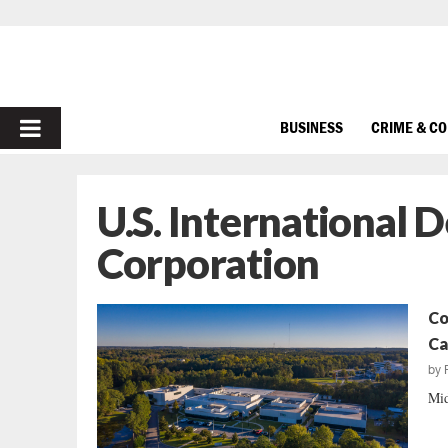
PRIMARY
BUSINESS
CRIME & C
MENU
U.S. International
Corporation
Co
Ca
by
Mid