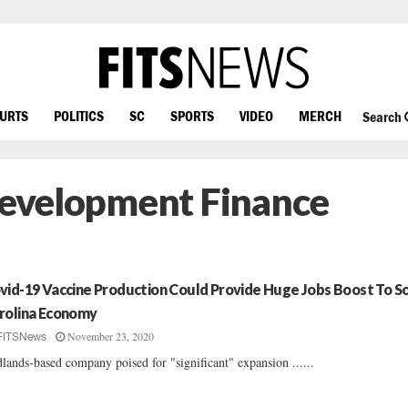
OURTS
POLITICS
SC
SPORTS
VIDEO
MERCH
Search
 Development Finance
vid-19 Vaccine Production Could Provide Huge Jobs Boost To S
rolina Economy
November 23, 2020
FITSNews
lands-based company poised for "significant" expansion ......