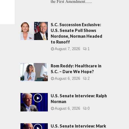
the First Amendment......
S.C. Succession Exclusive:
U.S. Senate Poll Shows
Nordone, Norman Headed
to Runoff
August 7, 2026
1
Rom Reddy: Healthcare in
S.C. – Dare We Hope?
August 6, 2026
2
U.S. Senate Interview: Ralph
Norman
August 6, 2026
0
U.S. Senate Interview: Mark