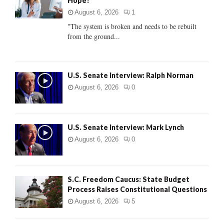
Hope?
r
R
:
August 6, 2026
1
C
"The system is broken and needs to be rebuilt
from the ground...
H
U.S. Senate Interview: Ralph Norman
August 6, 2026
0
U.S. Senate Interview: Mark Lynch
August 6, 2026
0
S.C. Freedom Caucus: State Budget
Process Raises Constitutional Questions
August 6, 2026
5