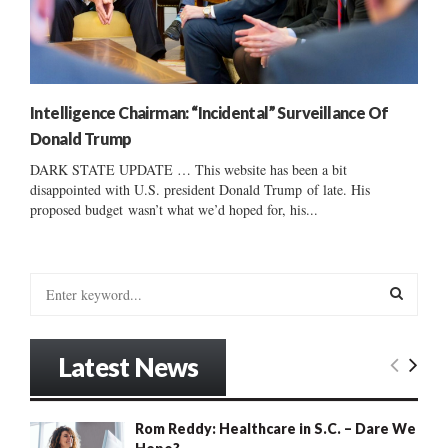
Intelligence Chairman: “Incidental” Surveillance Of
Donald Trump
DARK STATE UPDATE … This website has been a bit
disappointed with U.S. president Donald Trump of late. His
proposed budget wasn’t what we’d hoped for, his...
S
e
a
S
r
Latest News
c
E
h
f
A
Rom Reddy: Healthcare in S.C. – Dare We
o