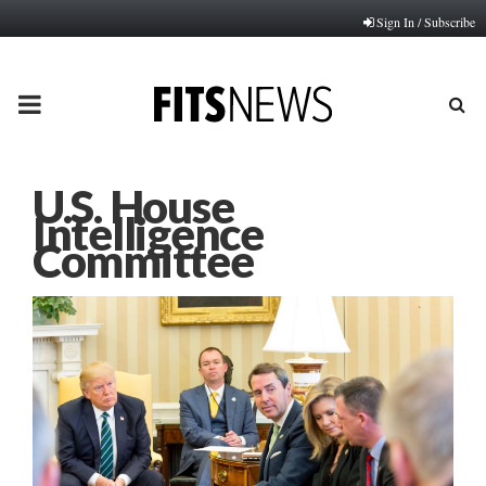
Sign In / Subscribe
PRIMARY
MENU
U.S. House
Intelligence
Committee