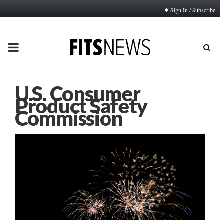
Sign In / Subscribe
PRIMARY
MENU
U.S. Consumer
Product Safety
Commission