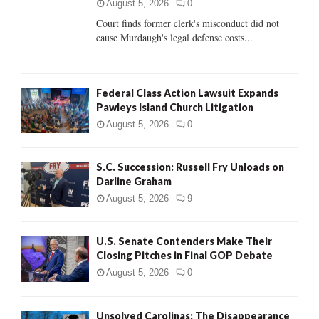
C
August 5, 2026
0
Court finds former clerk's misconduct did not
H
cause Murdaugh's legal defense costs...
Federal Class Action Lawsuit Expands
Pawleys Island Church Litigation
August 5, 2026
0
S.C. Succession: Russell Fry Unloads on
Darline Graham
August 5, 2026
9
U.S. Senate Contenders Make Their
Closing Pitches in Final GOP Debate
August 5, 2026
0
Unsolved Carolinas: The Disappearance