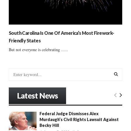
South Carolina Is One Of America’s Most Firework-
Friendly States
But not everyone is celebrating ......
S
e
a
S
r
Latest News
c
E
h
f
A
Federal Judge Dismisses Alex
o
Murdaugh’s Civil Rights Lawsuit Against
r
R
Becky Hill
: