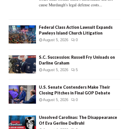
H
cause Murdaugh's legal defense costs...
Federal Class Action Lawsuit Expands
Pawleys Island Church Litigation
August 5, 2026
0
S.C. Succession: Russell Fry Unloads on
Darline Graham
August 5, 2026
5
U.S. Senate Contenders Make Their
Closing Pitches in Final GOP Debate
August 5, 2026
0
Unsolved Carolinas: The Disappearance
Of Eva Gerline DeBruhl