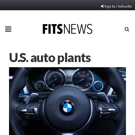
Sign In / Subscribe
PRIMARY
MENU
U.S. auto plants