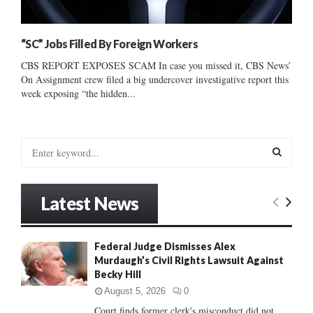
“SC” Jobs Filled By Foreign Workers
CBS REPORT EXPOSES SCAM In case you missed it, CBS News’
On Assignment crew filed a big undercover investigative report this
week exposing “the hidden...
S
e
a
S
r
Latest News
c
E
h
f
A
Federal Judge Dismisses Alex
o
Murdaugh’s Civil Rights Lawsuit Against
r
R
Becky Hill
:
C
August 5, 2026
0
Court finds former clerk's misconduct did not