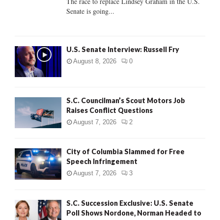
The race to replace Lindsey Graham in the U.S.
Senate is going...
H
U.S. Senate Interview: Russell Fry
August 8, 2026
0
S.C. Councilman’s Scout Motors Job
Raises Conflict Questions
August 7, 2026
2
City of Columbia Slammed for Free
Speech Infringement
August 7, 2026
3
S.C. Succession Exclusive: U.S. Senate
Poll Shows Nordone, Norman Headed to