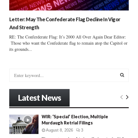
Letter: May The Confederate Flag Decline In Vigor
And Strength
RE: The Conferderate Flag: It’s 2000 All Over Again Dear Editor:
Those who want the Confederate flag to remain atop the Capitol or
its grounds...
S
e
a
S
r
Latest News
c
E
h
f
A
WIR: ‘Special’ Election, Multiple
o
Murdaugh Retrial Filings
r
R
:
August 8, 2026
3
C