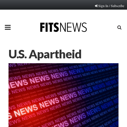
Sign In / Subscribe
PRIMARY
MENU
U.S. Apartheid